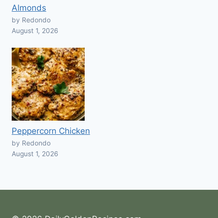
Almonds
by Redondo
August 1, 2026
Peppercorn Chicken
by Redondo
August 1, 2026