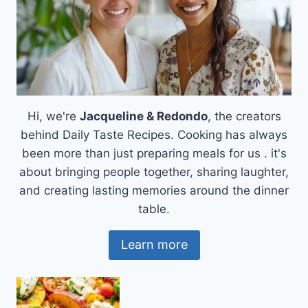
Hi, we're
Jacqueline & Redondo
, the creators
behind Daily Taste Recipes. Cooking has always
been more than just preparing meals for us . it's
about bringing people together, sharing laughter,
and creating lasting memories around the dinner
table.
Learn more