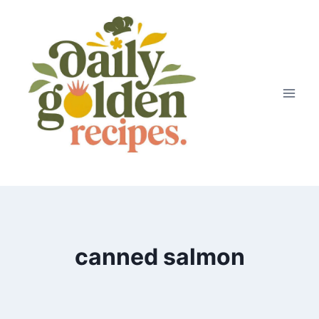
Skip
to
content
canned salmon