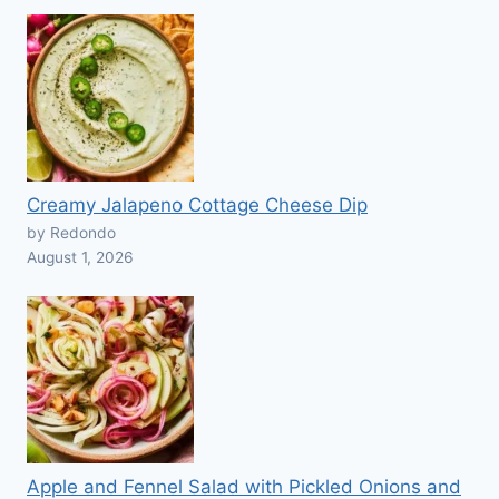
Creamy Jalapeno Cottage Cheese Dip
by Redondo
August 1, 2026
Apple and Fennel Salad with Pickled Onions and