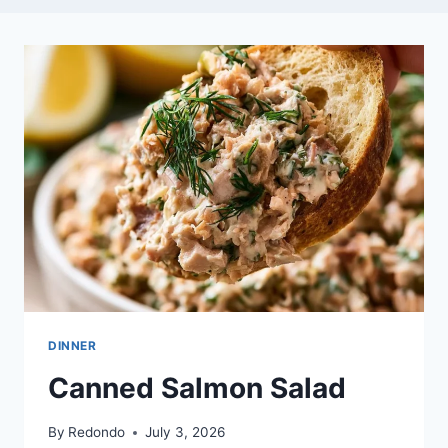
DINNER
Canned Salmon Salad
By
Redondo
July 3, 2026