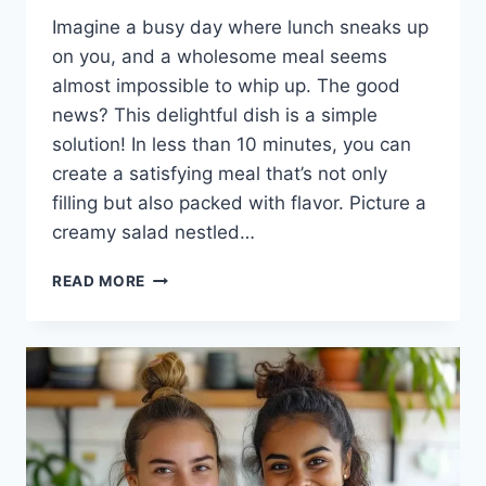
Imagine a busy day where lunch sneaks up
on you, and a wholesome meal seems
almost impossible to whip up. The good
news? This delightful dish is a simple
solution! In less than 10 minutes, you can
create a satisfying meal that’s not only
filling but also packed with flavor. Picture a
creamy salad nestled…
CANNED
READ MORE
SALMON
SALAD