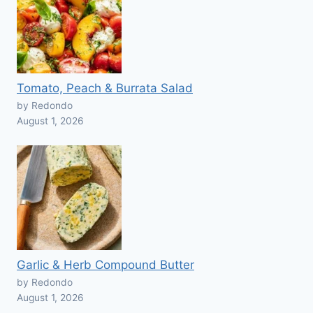
Tomato, Peach & Burrata Salad
by Redondo
August 1, 2026
Garlic & Herb Compound Butter
by Redondo
August 1, 2026