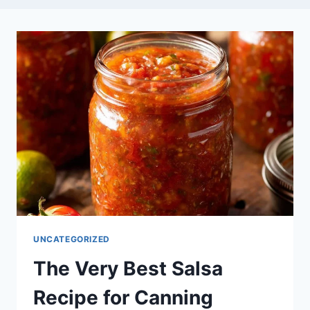
UNCATEGORIZED
The Very Best Salsa
Recipe for Canning