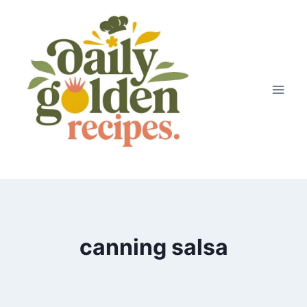
Skip
to
content
canning salsa