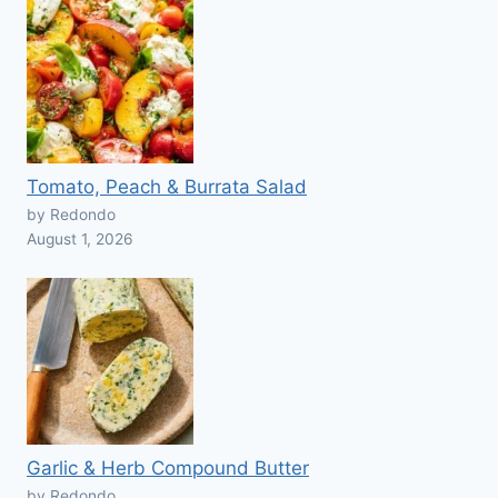
Tomato, Peach & Burrata Salad
by Redondo
August 1, 2026
Garlic & Herb Compound Butter
by Redondo