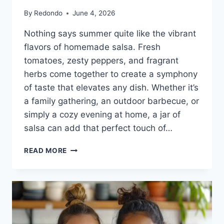
By
Redondo
June 4, 2026
Nothing says summer quite like the vibrant
flavors of homemade salsa. Fresh
tomatoes, zesty peppers, and fragrant
herbs come together to create a symphony
of taste that elevates any dish. Whether it’s
a family gathering, an outdoor barbecue, or
simply a cozy evening at home, a jar of
salsa can add that perfect touch of…
THE
READ MORE
VERY
BEST
SALSA
RECIPE
FOR
CANNING