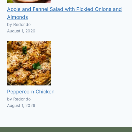
Apple and Fennel Salad with Pickled Onions and
Almonds
by Redondo
August 1, 2026
Peppercorn Chicken
by Redondo
August 1, 2026