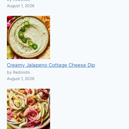
August 1, 2026
Creamy Jalapeno Cottage Cheese Dip
by Redondo
August 1, 2026