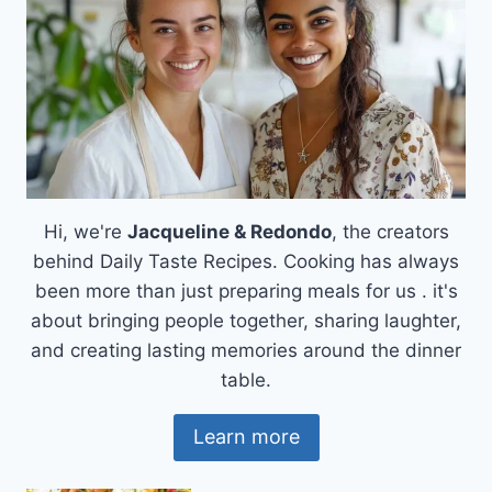
Hi, we're
Jacqueline & Redondo
, the creators
behind Daily Taste Recipes. Cooking has always
been more than just preparing meals for us . it's
about bringing people together, sharing laughter,
and creating lasting memories around the dinner
table.
Learn more