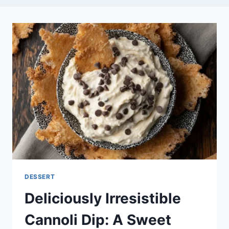
DESSERT
Deliciously Irresistible
Cannoli Dip: A Sweet