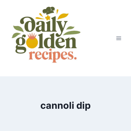
Skip
to
content
cannoli dip