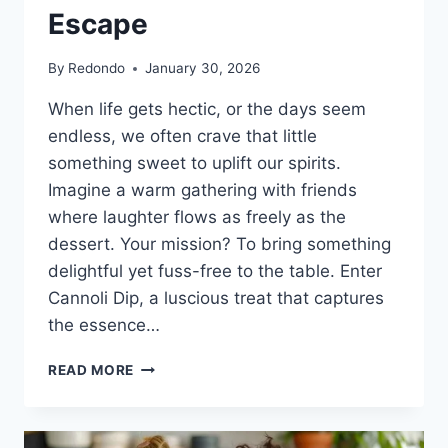
Escape
By
Redondo
January 30, 2026
When life gets hectic, or the days seem
endless, we often crave that little
something sweet to uplift our spirits.
Imagine a warm gathering with friends
where laughter flows as freely as the
dessert. Your mission? To bring something
delightful yet fuss-free to the table. Enter
Cannoli Dip, a luscious treat that captures
the essence…
DELICIOUSLY
READ MORE
IRRESISTIBLE
CANNOLI
DIP: