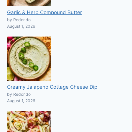
Garlic & Herb Compound Butter
by Redondo
August 1, 2026
Creamy Jalapeno Cottage Cheese Dip
by Redondo
August 1, 2026