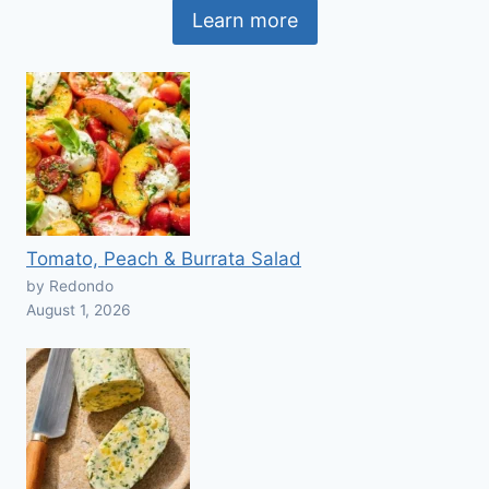
Learn more
Tomato, Peach & Burrata Salad
by Redondo
August 1, 2026