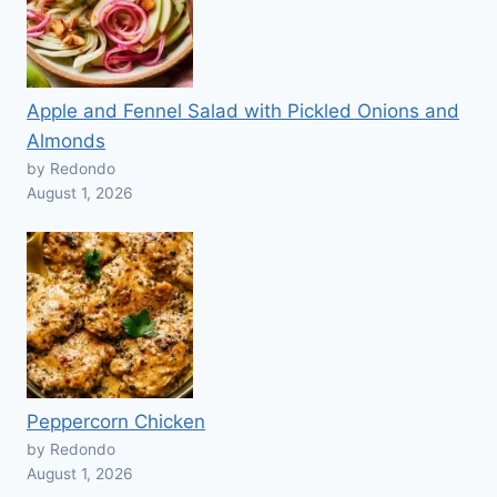
Apple and Fennel Salad with Pickled Onions and
Almonds
by Redondo
August 1, 2026
Peppercorn Chicken
by Redondo
August 1, 2026