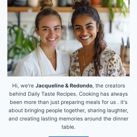
A
SWEET
ESCAPE
Hi, we're
Jacqueline & Redondo
, the creators
behind Daily Taste Recipes. Cooking has always
been more than just preparing meals for us . it's
about bringing people together, sharing laughter,
and creating lasting memories around the dinner
table.