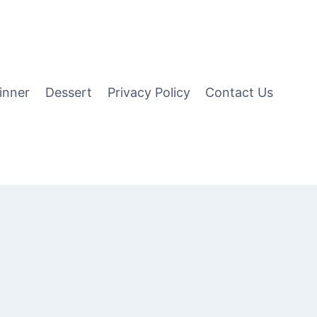
inner
Dessert
Privacy Policy
Contact Us