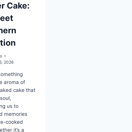
er Cake:
eet
hern
tion
o
6, 2026
something
e aroma of
baked cake that
 soul,
ng us to
ed memories
e-cooked
ther it’s a