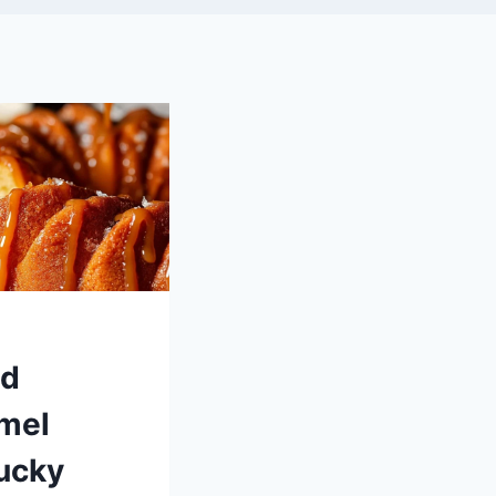
ed
mel
ucky