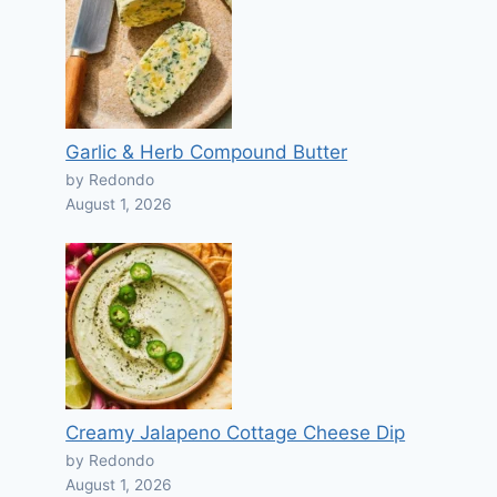
Garlic & Herb Compound Butter
by Redondo
August 1, 2026
Creamy Jalapeno Cottage Cheese Dip
by Redondo
August 1, 2026