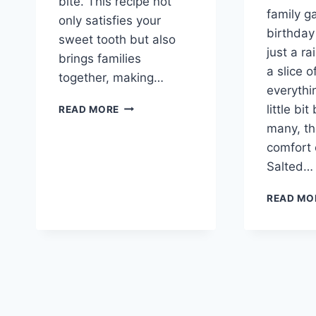
bite. This recipe not
family g
only satisfies your
birthday
sweet tooth but also
just a ra
brings families
a slice 
together, making…
everythin
CLASSIC
little bit
READ MORE
SOUTHERN
many, th
CARAMEL
comfort 
CAKE
Salted…
READ MO