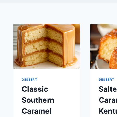
DESSERT
DESSERT
Classic
Salt
Southern
Cara
Caramel
Kent