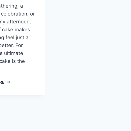
athering, a
 celebration, or
iny afternoon,
of cake makes
g feel just a
 better. For
e ultimate
cake is the
SALTED
RE
CARAMEL
KENTUCKY
BUTTER
CAKE:
A
SWEET
SOUTHERN
TRADITION