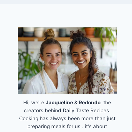
Hi, we're
Jacqueline & Redondo
, the
creators behind Daily Taste Recipes.
Cooking has always been more than just
preparing meals for us . it's about