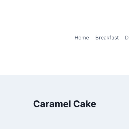
Home
Breakfast
D
Caramel Cake