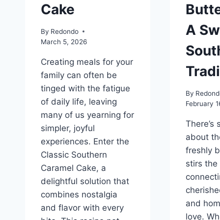
Cake
Butt
A Sw
By
Redondo
March 5, 2026
Sout
Creating meals for your
Tradi
family can often be
tinged with the fatigue
By
Redond
of daily life, leaving
February 1
many of us yearning for
There’s 
simpler, joyful
about th
experiences. Enter the
freshly 
Classic Southern
stirs the
Caramel Cake, a
connecti
delightful solution that
cherish
combines nostalgia
and hom
and flavor with every
love. Whe