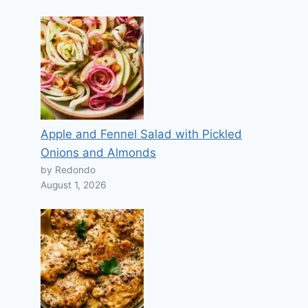
Apple and Fennel Salad with Pickled
Onions and Almonds
by Redondo
August 1, 2026