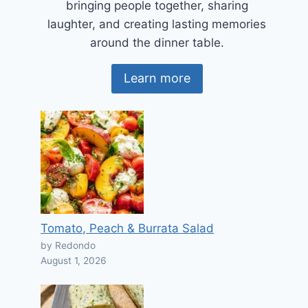
bringing people together, sharing
laughter, and creating lasting memories
around the dinner table.
Learn more
Tomato, Peach & Burrata Salad
by Redondo
August 1, 2026