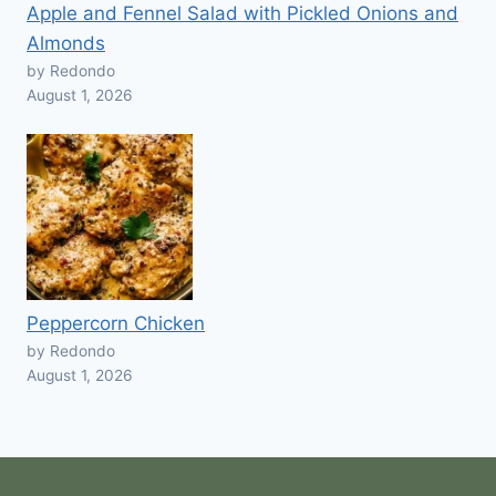
Apple and Fennel Salad with Pickled Onions and
Almonds
by Redondo
August 1, 2026
Peppercorn Chicken
by Redondo
August 1, 2026