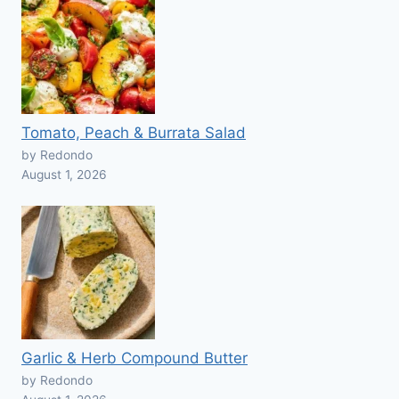
Tomato, Peach & Burrata Salad
by Redondo
August 1, 2026
Garlic & Herb Compound Butter
by Redondo