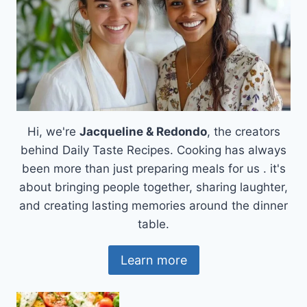
Hi, we're
Jacqueline & Redondo
, the creators
behind Daily Taste Recipes. Cooking has always
been more than just preparing meals for us . it's
about bringing people together, sharing laughter,
and creating lasting memories around the dinner
table.
Learn more