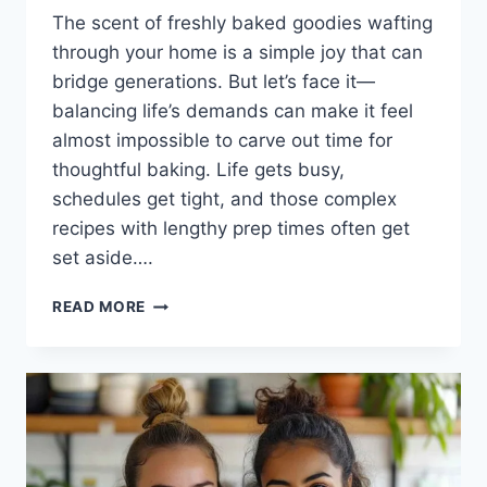
The scent of freshly baked goodies wafting
through your home is a simple joy that can
bridge generations. But let’s face it—
balancing life’s demands can make it feel
almost impossible to carve out time for
thoughtful baking. Life gets busy,
schedules get tight, and those complex
recipes with lengthy prep times often get
set aside….
INDULGE
READ MORE
IN
IRRESISTIBLE
CARROT
CAKE
BARS
WITH
CREAM
CHEESE