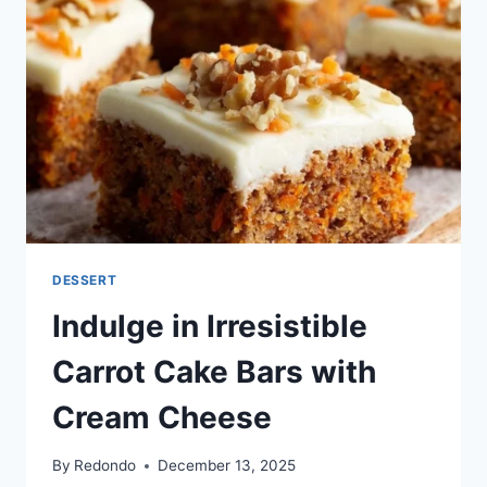
FROSTING
DESSERT
Indulge in Irresistible
Carrot Cake Bars with
Cream Cheese
By
Redondo
December 13, 2025