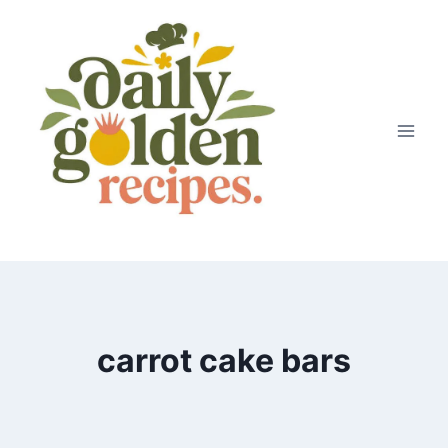
Skip
to
content
carrot cake bars