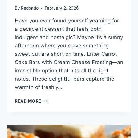
By
Redondo
February 2, 2026
Have you ever found yourself yearning for
a decadent dessert that feels both
indulgent and nostalgic? Maybe it’s a sunny
afternoon where you crave something
sweet but are short on time. Enter Carrot
Cake Bars with Cream Cheese Frosting—an
irresistible option that hits all the right
notes. These delightful bars capture the
warmth of freshly…
CARROT
READ MORE
CAKE
BARS
WITH
CREAM
CHEESE