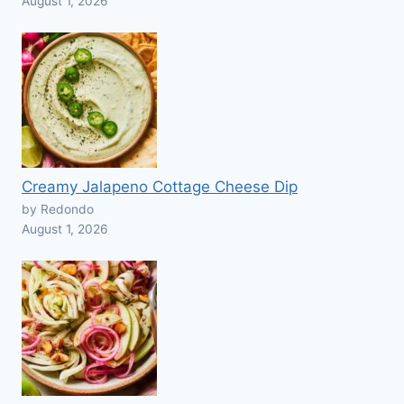
August 1, 2026
Creamy Jalapeno Cottage Cheese Dip
by Redondo
August 1, 2026