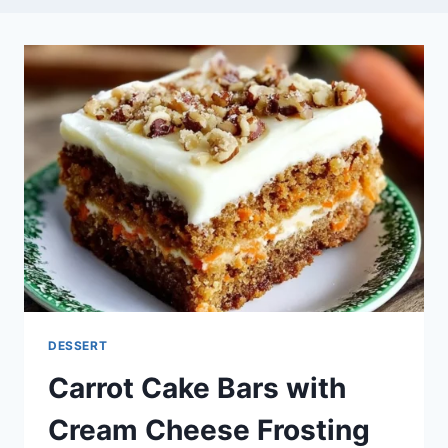
DESSERT
Carrot Cake Bars with
Cream Cheese Frosting