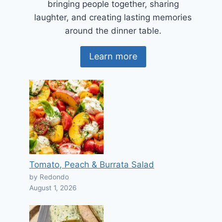
bringing people together, sharing
laughter, and creating lasting memories
around the dinner table.
Learn more
Tomato, Peach & Burrata Salad
by Redondo
August 1, 2026