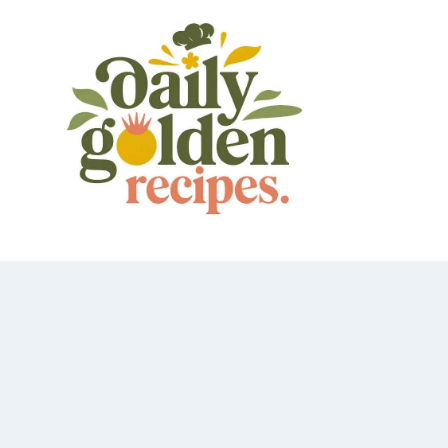
Skip
to
content