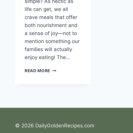
simple? As hectic as
life can get, we all
crave meals that offer
both nourishment and
a sense of joy—not to
mention something our
families will actually
enjoy eating! The…
THE
READ MORE
JOY
OF
FRENCH
CARROT
SALAD:
A
CRUNCHY
DELIGHT
© 2026 DailyGoldenRecipes.com