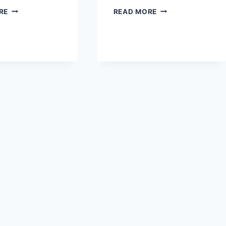
CARROT
VIRAL
RE
READ MORE
RIBBON
CARROT
SALAD
SALAD