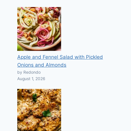
Apple and Fennel Salad with Pickled
Onions and Almonds
by Redondo
August 1, 2026