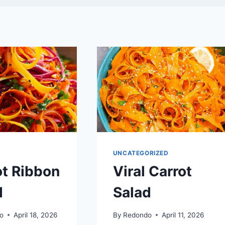
UNCATEGORIZED
ot Ribbon
Viral Carrot
d
Salad
o
April 18, 2026
By
Redondo
April 11, 2026