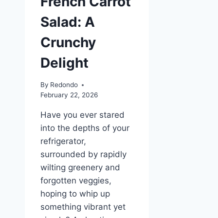
French Carrot
Salad: A
Crunchy
Delight
By
Redondo
February 22, 2026
Have you ever stared
into the depths of your
refrigerator,
surrounded by rapidly
wilting greenery and
forgotten veggies,
hoping to whip up
something vibrant yet