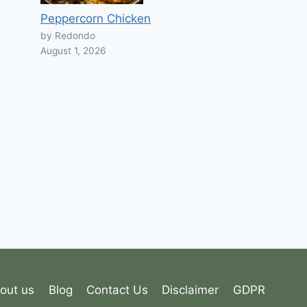
Peppercorn Chicken
by Redondo
August 1, 2026
out us
Blog
Contact Us
Disclaimer
GDPR