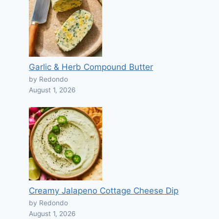
Garlic & Herb Compound Butter
by Redondo
August 1, 2026
Creamy Jalapeno Cottage Cheese Dip
by Redondo
August 1, 2026