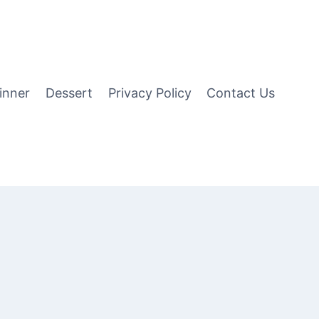
inner
Dessert
Privacy Policy
Contact Us