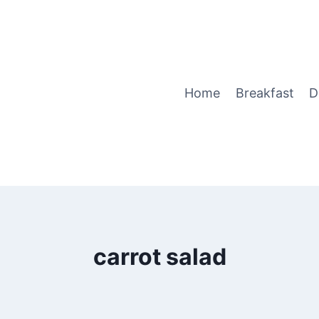
Home
Breakfast
D
carrot salad