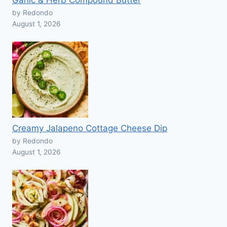
Garlic & Herb Compound Butter
by Redondo
August 1, 2026
Creamy Jalapeno Cottage Cheese Dip
by Redondo
August 1, 2026