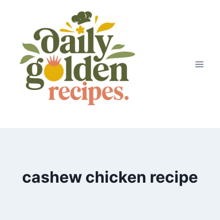
Skip
to
content
cashew chicken recipe