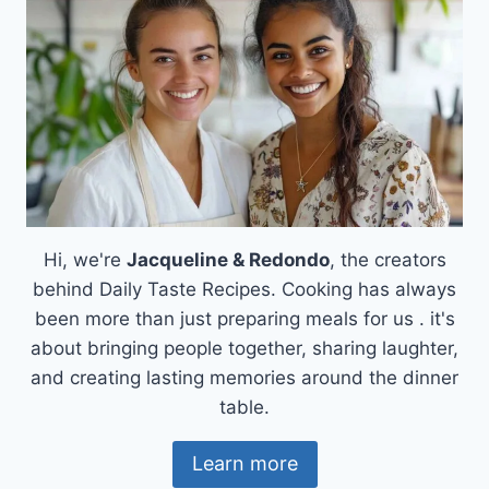
Hi, we're
Jacqueline & Redondo
, the creators
behind Daily Taste Recipes. Cooking has always
been more than just preparing meals for us . it's
about bringing people together, sharing laughter,
and creating lasting memories around the dinner
table.
Learn more