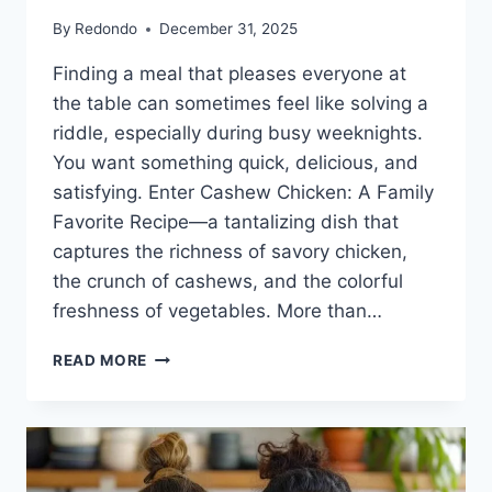
By
Redondo
December 31, 2025
Finding a meal that pleases everyone at
the table can sometimes feel like solving a
riddle, especially during busy weeknights.
You want something quick, delicious, and
satisfying. Enter Cashew Chicken: A Family
Favorite Recipe—a tantalizing dish that
captures the richness of savory chicken,
the crunch of cashews, and the colorful
freshness of vegetables. More than…
CASHEW
READ MORE
CHICKEN:
A
FAMILY
FAVORITE
RECIPE