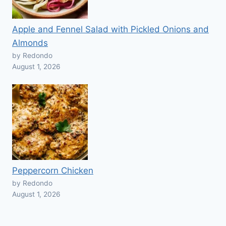
Apple and Fennel Salad with Pickled Onions and
Almonds
by Redondo
August 1, 2026
Peppercorn Chicken
by Redondo
August 1, 2026