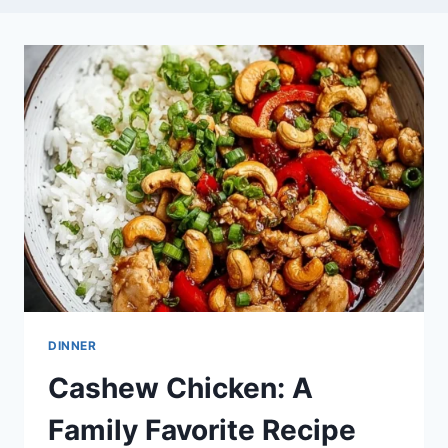
DINNER
Cashew Chicken: A
Family Favorite Recipe