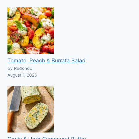
Tomato, Peach & Burrata Salad
by Redondo
August 1, 2026