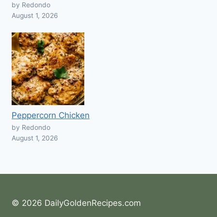
by Redondo
August 1, 2026
Peppercorn Chicken
by Redondo
August 1, 2026
© 2026 DailyGoldenRecipes.com