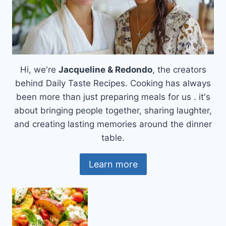
CRAVINGS
Hi, we're
Jacqueline & Redondo
, the creators
behind Daily Taste Recipes. Cooking has always
been more than just preparing meals for us . it's
about bringing people together, sharing laughter,
and creating lasting memories around the dinner
table.
Learn more