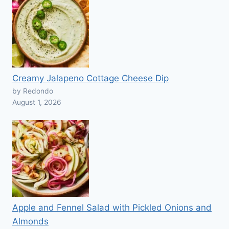
Creamy Jalapeno Cottage Cheese Dip
by Redondo
August 1, 2026
Apple and Fennel Salad with Pickled Onions and
Almonds