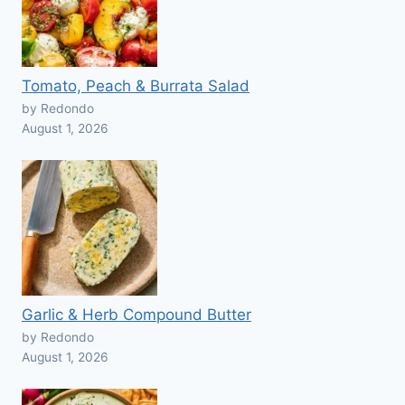
Tomato, Peach & Burrata Salad
by Redondo
August 1, 2026
Garlic & Herb Compound Butter
by Redondo
August 1, 2026