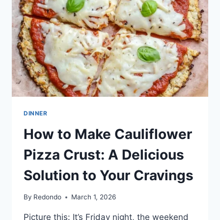
DINNER
How to Make Cauliflower
Pizza Crust: A Delicious
Solution to Your Cravings
By
Redondo
March 1, 2026
Picture this: It’s Friday night, the weekend