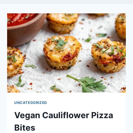
UNCATEGORIZED
Vegan Cauliflower Pizza
Bites