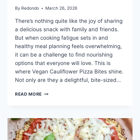
By
Redondo
March 26, 2026
There’s nothing quite like the joy of sharing
a delicious snack with family and friends.
But when cooking fatigue sets in and
healthy meal planning feels overwhelming,
it can be a challenge to find nourishing
options that everyone will love. This is
where Vegan Cauliflower Pizza Bites shine.
Not only are they a delightful, bite-sized…
VEGAN
READ MORE
CAULIFLOWER
PIZZA
BITES