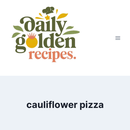
Skip
to
content
cauliflower pizza