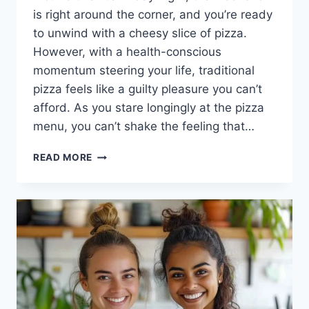
is right around the corner, and you’re ready
to unwind with a cheesy slice of pizza.
However, with a health-conscious
momentum steering your life, traditional
pizza feels like a guilty pleasure you can’t
afford. As you stare longingly at the pizza
menu, you can’t shake the feeling that…
HOW
READ MORE
TO
MAKE
CAULIFLOWER
PIZZA
CRUST:
A
DELICIOUS
SOLUTION
TO
YOUR