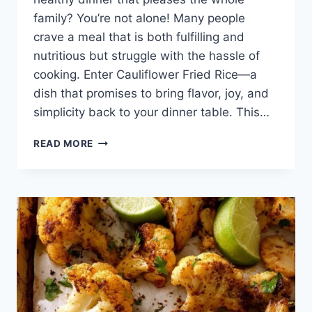
family? You’re not alone! Many people
crave a meal that is both fulfilling and
nutritious but struggle with the hassle of
cooking. Enter Cauliflower Fried Rice—a
dish that promises to bring flavor, joy, and
simplicity back to your dinner table. This…
CAULIFLOWER
READ MORE
FRIED
RICE:
A
WHOLESOME,
FLAVORFUL
ESCAPE