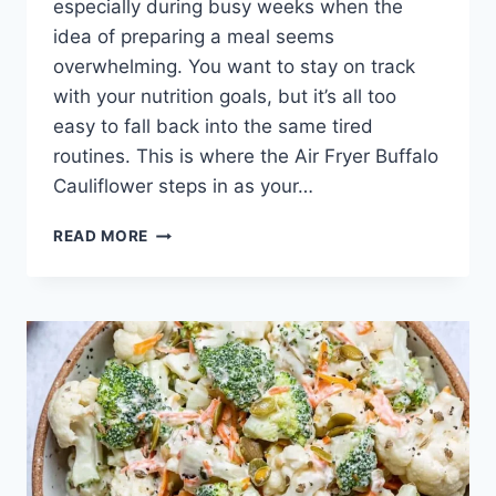
especially during busy weeks when the
idea of preparing a meal seems
overwhelming. You want to stay on track
with your nutrition goals, but it’s all too
easy to fall back into the same tired
routines. This is where the Air Fryer Buffalo
Cauliflower steps in as your…
AIR
READ MORE
FRYER
BUFFALO
CAULIFLOWER