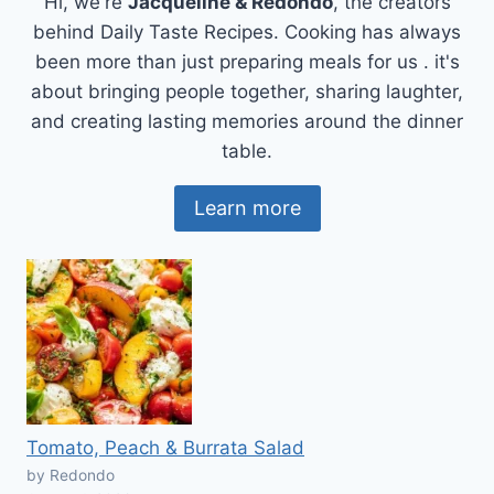
Hi, we're
Jacqueline & Redondo
, the creators
behind Daily Taste Recipes. Cooking has always
been more than just preparing meals for us . it's
about bringing people together, sharing laughter,
and creating lasting memories around the dinner
table.
Learn more
Tomato, Peach & Burrata Salad
by Redondo