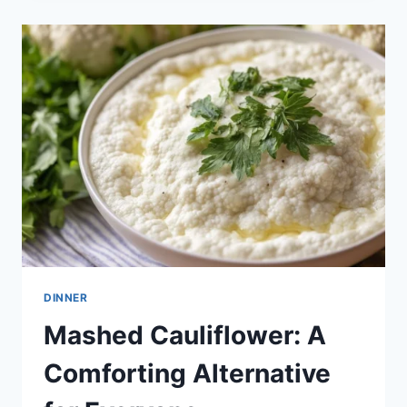
DINNER
Mashed Cauliflower: A
Comforting Alternative