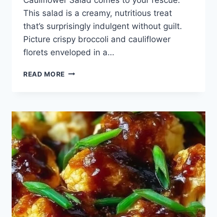
This salad is a creamy, nutritious treat
that’s surprisingly indulgent without guilt.
Picture crispy broccoli and cauliflower
florets enveloped in a…
BROCCOLI
READ MORE
CAULIFLOWER
SALAD