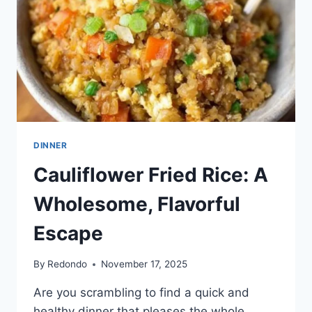
DINNER
Cauliflower Fried Rice: A
Wholesome, Flavorful
Escape
By
Redondo
November 17, 2025
Are you scrambling to find a quick and
healthy dinner that pleases the whole