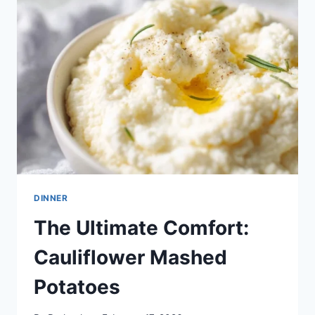
FOR
EVERYONE
DINNER
The Ultimate Comfort:
Cauliflower Mashed
Potatoes