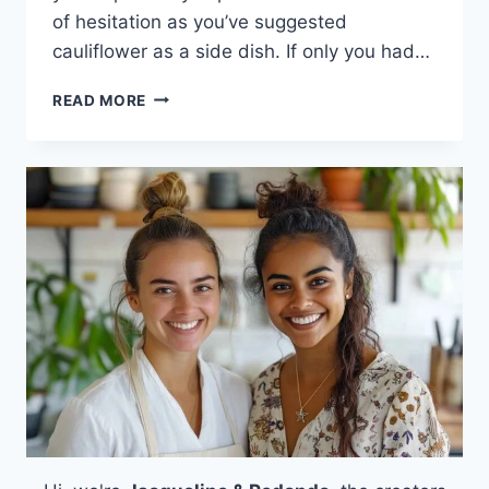
of hesitation as you’ve suggested
cauliflower as a side dish. If only you had…
CHIPOTLE
READ MORE
LIME
ROASTED
CAULIFLOWER