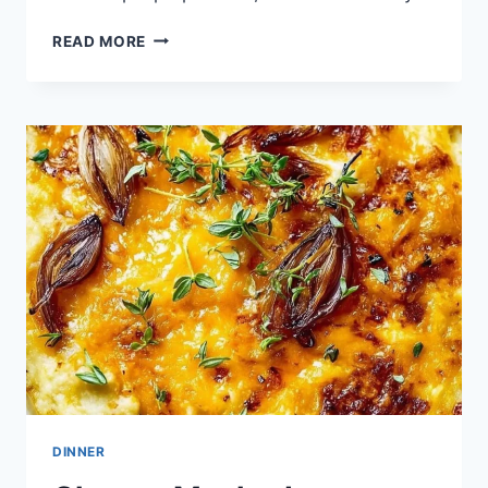
BAKED
READ MORE
ORANGE
CAULIFLOWER
DINNER