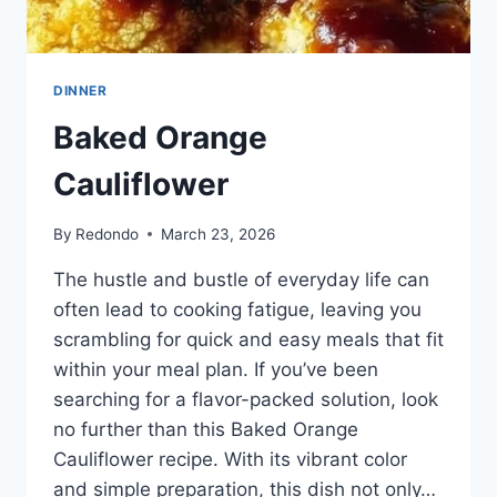
DINNER
Baked Orange
Cauliflower
By
Redondo
March 23, 2026
The hustle and bustle of everyday life can
often lead to cooking fatigue, leaving you
scrambling for quick and easy meals that fit
within your meal plan. If you’ve been
searching for a flavor-packed solution, look
no further than this Baked Orange
Cauliflower recipe. With its vibrant color
and simple preparation, this dish not only…