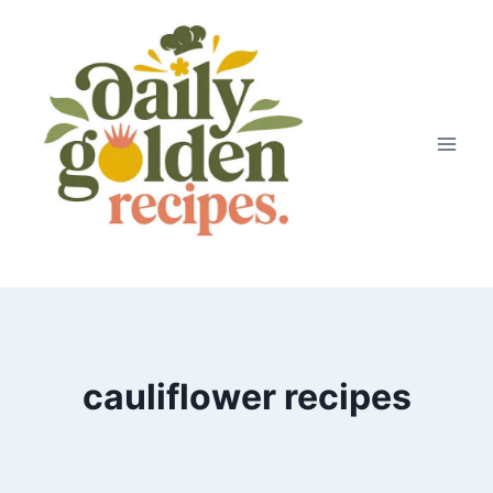
Skip
to
content
cauliflower recipes