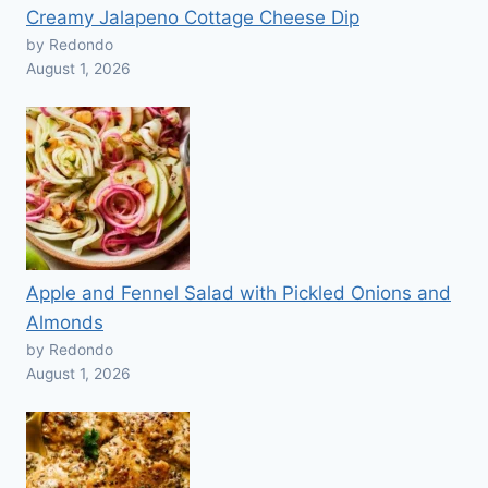
Creamy Jalapeno Cottage Cheese Dip
by Redondo
August 1, 2026
Apple and Fennel Salad with Pickled Onions and
Almonds
by Redondo
August 1, 2026