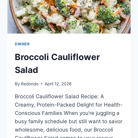
DINNER
Broccoli Cauliflower
Salad
By
Redondo
April 12, 2026
Broccoli Cauliflower Salad Recipe: A
Creamy, Protein-Packed Delight for Health-
Conscious Families When you’re juggling a
busy family schedule but still want to savor
wholesome, delicious food, our Broccoli
Cauliflower Salad comes to your rescue.