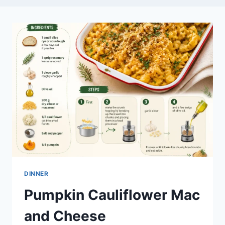
DINNER
Pumpkin Cauliflower Mac
and Cheese