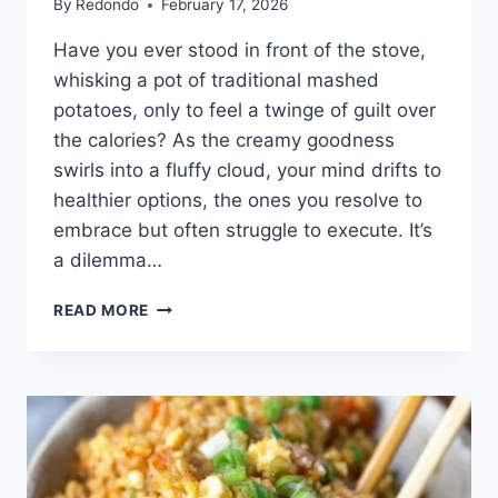
By
Redondo
February 17, 2026
Have you ever stood in front of the stove,
whisking a pot of traditional mashed
potatoes, only to feel a twinge of guilt over
the calories? As the creamy goodness
swirls into a fluffy cloud, your mind drifts to
healthier options, the ones you resolve to
embrace but often struggle to execute. It’s
a dilemma…
THE
READ MORE
ULTIMATE
COMFORT:
CAULIFLOWER
MASHED
POTATOES