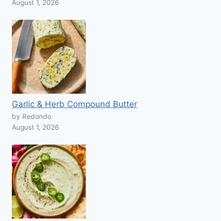
August 1, 2026
Garlic & Herb Compound Butter
by Redondo
August 1, 2026