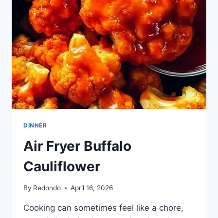
DINNER
Air Fryer Buffalo
Cauliflower
By
Redondo
April 16, 2026
Cooking can sometimes feel like a chore,