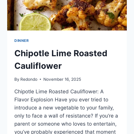
DINNER
Chipotle Lime Roasted
Cauliflower
By
Redondo
November 16, 2025
Chipotle Lime Roasted Cauliflower: A
Flavor Explosion Have you ever tried to
introduce a new vegetable to your family,
only to face a wall of resistance? If you’re a
parent or someone who loves to entertain,
you’ve probably experienced that moment