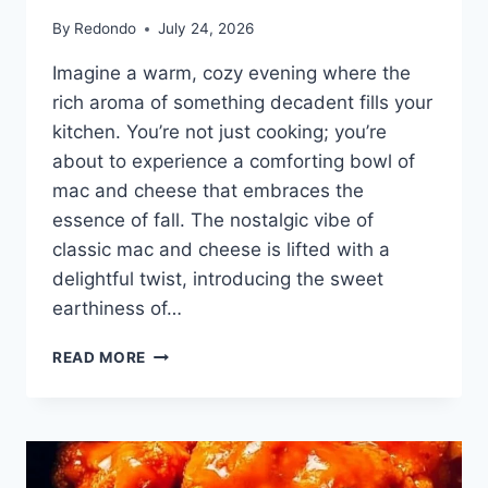
By
Redondo
July 24, 2026
Imagine a warm, cozy evening where the
rich aroma of something decadent fills your
kitchen. You’re not just cooking; you’re
about to experience a comforting bowl of
mac and cheese that embraces the
essence of fall. The nostalgic vibe of
classic mac and cheese is lifted with a
delightful twist, introducing the sweet
earthiness of…
PUMPKIN
READ MORE
CAULIFLOWER
MAC
AND
CHEESE