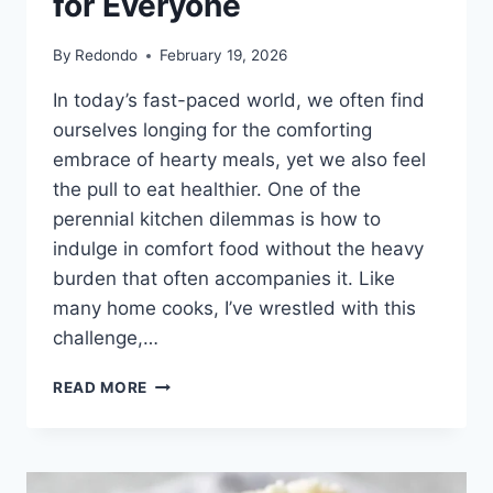
for Everyone
By
Redondo
February 19, 2026
In today’s fast-paced world, we often find
ourselves longing for the comforting
embrace of hearty meals, yet we also feel
the pull to eat healthier. One of the
perennial kitchen dilemmas is how to
indulge in comfort food without the heavy
burden that often accompanies it. Like
many home cooks, I’ve wrestled with this
challenge,…
MASHED
READ MORE
CAULIFLOWER:
A
COMFORTING
ALTERNATIVE