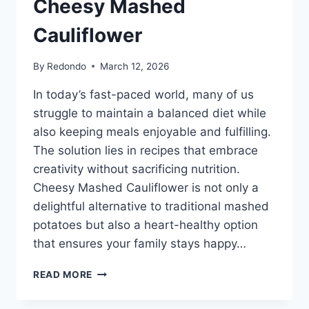
Cheesy Mashed
Cauliflower
By
Redondo
March 12, 2026
In today’s fast-paced world, many of us
struggle to maintain a balanced diet while
also keeping meals enjoyable and fulfilling.
The solution lies in recipes that embrace
creativity without sacrificing nutrition.
Cheesy Mashed Cauliflower is not only a
delightful alternative to traditional mashed
potatoes but also a heart-healthy option
that ensures your family stays happy…
CHEESY
READ MORE
MASHED
CAULIFLOWER