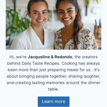
Hi, we're
Jacqueline & Redondo
, the creators
behind Daily Taste Recipes. Cooking has always
been more than just preparing meals for us . it's
about bringing people together, sharing laughter,
and creating lasting memories around the dinner
table.
Learn more