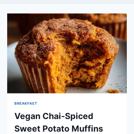
BREAKFAST
Vegan Chai-Spiced
Sweet Potato Muffins