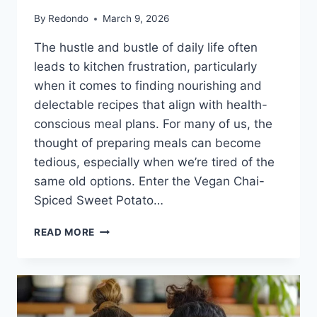
By
Redondo
March 9, 2026
The hustle and bustle of daily life often
leads to kitchen frustration, particularly
when it comes to finding nourishing and
delectable recipes that align with health-
conscious meal plans. For many of us, the
thought of preparing meals can become
tedious, especially when we’re tired of the
same old options. Enter the Vegan Chai-
Spiced Sweet Potato…
VEGAN
READ MORE
CHAI-
SPICED
SWEET
POTATO
MUFFINS