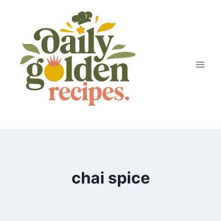
Skip
to
content
chai spice