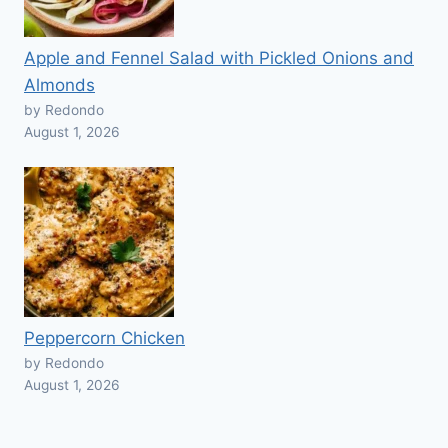
Apple and Fennel Salad with Pickled Onions and
Almonds
by Redondo
August 1, 2026
Peppercorn Chicken
by Redondo
August 1, 2026