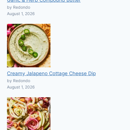
Garlic & Herb Compound Butter
by Redondo
August 1, 2026
Creamy Jalapeno Cottage Cheese Dip
by Redondo
August 1, 2026