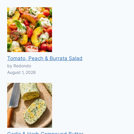
Tomato, Peach & Burrata Salad
by Redondo
August 1, 2026