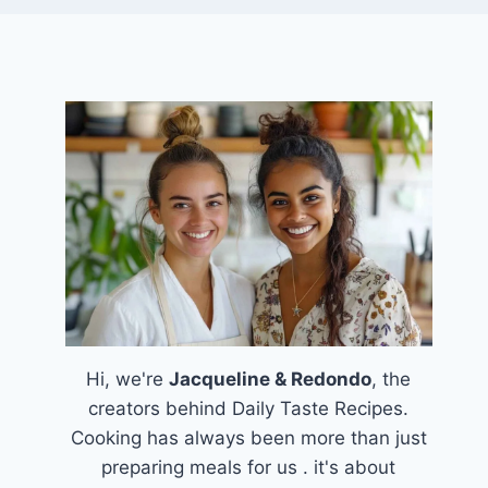
Hi, we're
Jacqueline & Redondo
, the
creators behind Daily Taste Recipes.
Cooking has always been more than just
preparing meals for us . it's about