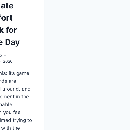
mate
ort
k for
 Day
o
5, 2026
his: it’s game
ends are
d around, and
tement in the
lpable.
 you feel
med trying to
with the