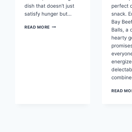
dish that doesn’t just
perfect 
satisfy hunger but…
snack. E
Bay Bee
CHEDDAR
READ MORE
Balls, a
BAY
hearty g
HAMBURGER
CASSEROLE
promises
everyon
energize
delectab
combine 
READ MO