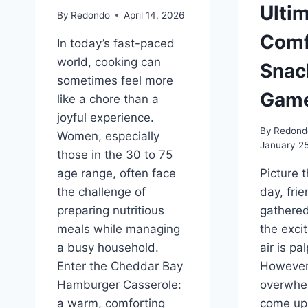
Ulti
By
Redondo
April 14, 2026
Comf
In today’s fast-paced
world, cooking can
Snac
sometimes feel more
Game
like a chore than a
joyful experience.
By
Redond
Women, especially
January 2
those in the 30 to 75
age range, often face
Picture t
the challenge of
day, fri
preparing nutritious
gathere
meals while managing
the exci
a busy household.
air is pa
Enter the Cheddar Bay
However,
Hamburger Casserole:
overwhel
a warm, comforting
come up 