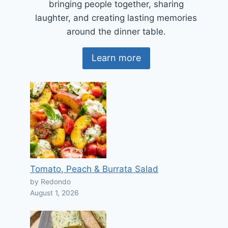
bringing people together, sharing
laughter, and creating lasting memories
around the dinner table.
Learn more
Tomato, Peach & Burrata Salad
by Redondo
August 1, 2026