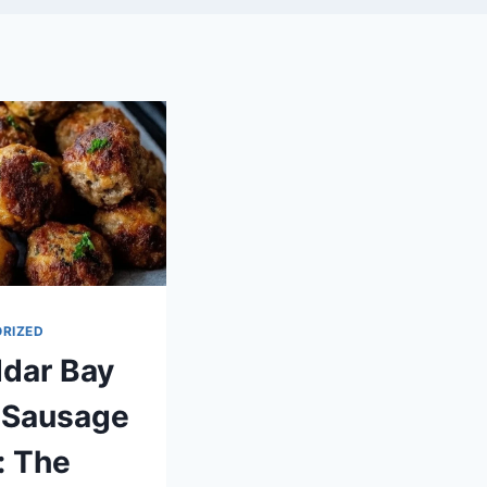
RIZED
dar Bay
 Sausage
: The