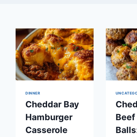
DINNER
UNCATEGO
Cheddar Bay
Ched
Hamburger
Beef
Casserole
Balls