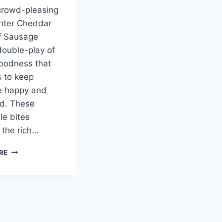
crowd-pleasing
nter Cheddar
f Sausage
 double-play of
oodness that
 to keep
e happy and
d. These
le bites
the rich…
CHEDDAR
RE
BAY
BEEF
SAUSAGE
BALLS:
THE
ULTIMATE