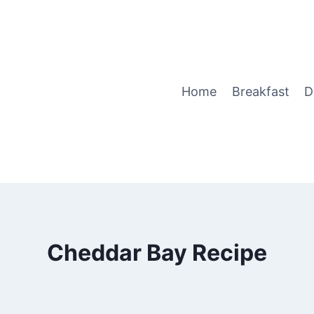
Home
Breakfast
D
Cheddar Bay Recipe