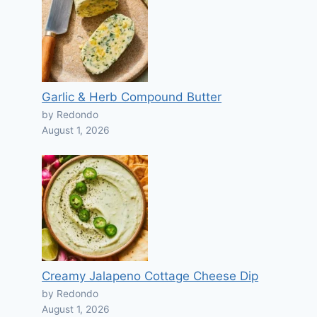
Garlic & Herb Compound Butter
by Redondo
August 1, 2026
Creamy Jalapeno Cottage Cheese Dip
by Redondo
August 1, 2026