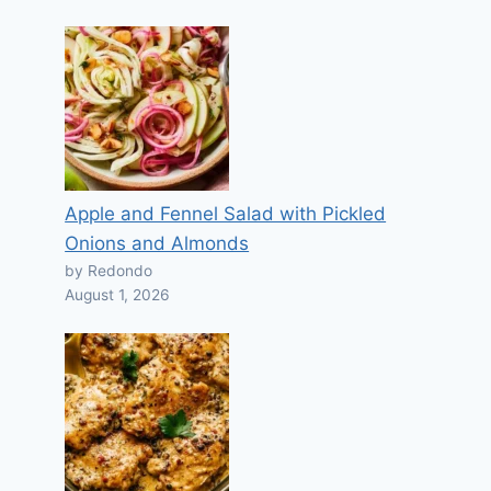
Apple and Fennel Salad with Pickled
Onions and Almonds
by Redondo
August 1, 2026