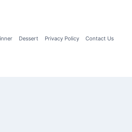
inner
Dessert
Privacy Policy
Contact Us