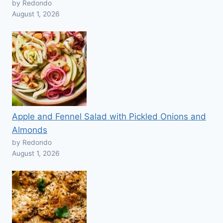
by Redondo
August 1, 2026
Apple and Fennel Salad with Pickled Onions and
Almonds
by Redondo
August 1, 2026