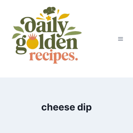
Skip
to
content
cheese dip