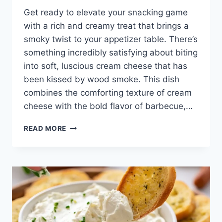
Get ready to elevate your snacking game
with a rich and creamy treat that brings a
smoky twist to your appetizer table. There’s
something incredibly satisfying about biting
into soft, luscious cream cheese that has
been kissed by wood smoke. This dish
combines the comforting texture of cream
cheese with the bold flavor of barbecue,…
SMOKED
READ MORE
CREAM
CHEESE