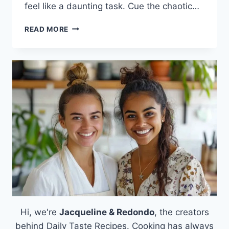
feel like a daunting task. Cue the chaotic…
VELVEETA
READ MORE
CHEESE
DIP:
THE
CHEESE
LOVER’S
DREAM
COME
TRUE
Hi, we're
Jacqueline & Redondo
, the creators
behind Daily Taste Recipes. Cooking has always