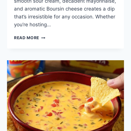
smooth sour cream, decadent mayonnaise,
and aromatic Boursin cheese creates a dip
that’s irresistible for any occasion. Whether
you’re hosting…
3-
READ MORE
INGREDIENT
BOURSIN
DIP