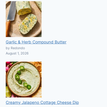
Garlic & Herb Compound Butter
by Redondo
August 1, 2026
Creamy Jalapeno Cottage Cheese Dip