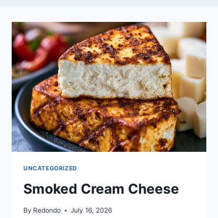
UNCATEGORIZED
Smoked Cream Cheese
By
Redondo
July 16, 2026