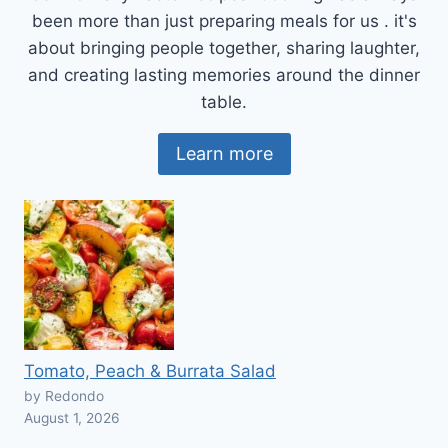
been more than just preparing meals for us . it's
about bringing people together, sharing laughter,
and creating lasting memories around the dinner
table.
Learn more
Tomato, Peach & Burrata Salad
by Redondo
August 1, 2026