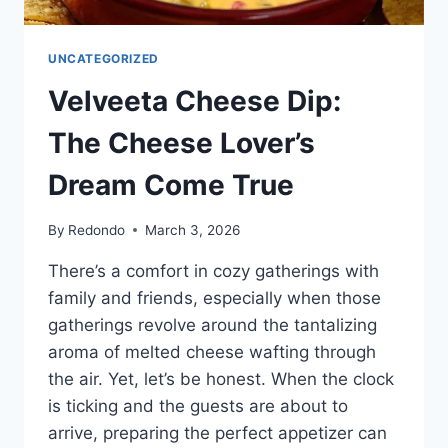
UNCATEGORIZED
Velveeta Cheese Dip:
The Cheese Lover’s
Dream Come True
By
Redondo
March 3, 2026
There’s a comfort in cozy gatherings with
family and friends, especially when those
gatherings revolve around the tantalizing
aroma of melted cheese wafting through
the air. Yet, let’s be honest. When the clock
is ticking and the guests are about to
arrive, preparing the perfect appetizer can