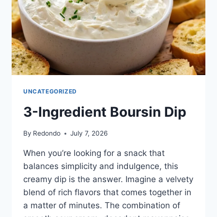
UNCATEGORIZED
3-Ingredient Boursin Dip
By
Redondo
July 7, 2026
When you’re looking for a snack that
balances simplicity and indulgence, this
creamy dip is the answer. Imagine a velvety
blend of rich flavors that comes together in
a matter of minutes. The combination of