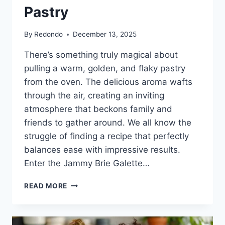
Pastry
By
Redondo
December 13, 2025
There’s something truly magical about
pulling a warm, golden, and flaky pastry
from the oven. The delicious aroma wafts
through the air, creating an inviting
atmosphere that beckons family and
friends to gather around. We all know the
struggle of finding a recipe that perfectly
balances ease with impressive results.
Enter the Jammy Brie Galette…
INDULGE
READ MORE
IN
THE
COMFORT