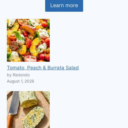
Learn more
Tomato, Peach & Burrata Salad
by Redondo
August 1, 2026