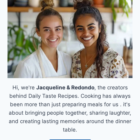
OF
JAMMY
BRIE
GALETTE
PUFF
PASTRY
Hi, we're
Jacqueline & Redondo
, the creators
behind Daily Taste Recipes. Cooking has always
been more than just preparing meals for us . it's
about bringing people together, sharing laughter,
and creating lasting memories around the dinner
table.