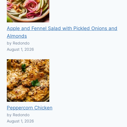
Apple and Fennel Salad with Pickled Onions and
Almonds
by Redondo
August 1, 2026
Peppercorn Chicken
by Redondo
August 1, 2026