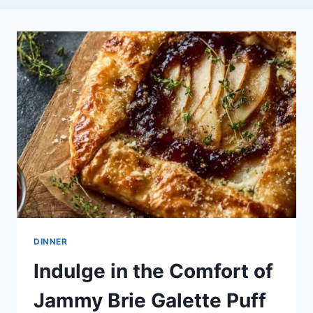
DINNER
Indulge in the Comfort of
Jammy Brie Galette Puff