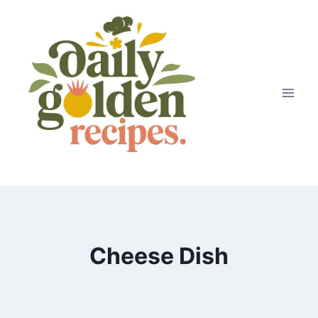
Skip
to
content
Cheese Dish