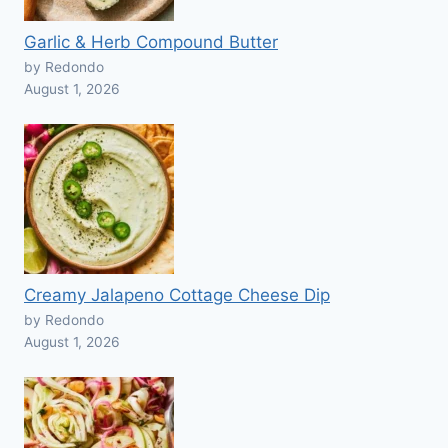
Garlic & Herb Compound Butter
by Redondo
August 1, 2026
Creamy Jalapeno Cottage Cheese Dip
by Redondo
August 1, 2026