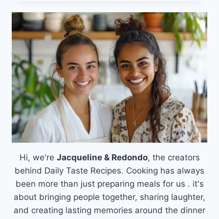
BEEF
CHEESEBURGER
ROLLUPS:
A
COMFORTING
AND
DELICIOUS
TWIST
ON
FAMILY
DINNERS
Hi, we're
Jacqueline & Redondo
, the creators
behind Daily Taste Recipes. Cooking has always
been more than just preparing meals for us . it's
about bringing people together, sharing laughter,
and creating lasting memories around the dinner