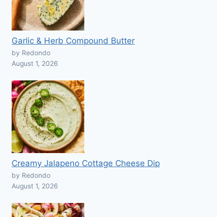
Garlic & Herb Compound Butter
by Redondo
August 1, 2026
Creamy Jalapeno Cottage Cheese Dip
by Redondo
August 1, 2026