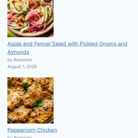
Apple and Fennel Salad with Pickled Onions and
Almonds
by Redondo
August 1, 2026
Peppercorn Chicken
by Redondo