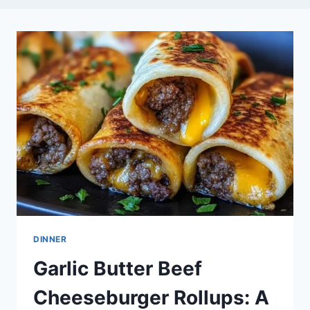
DINNER
Garlic Butter Beef
Cheeseburger Rollups: A