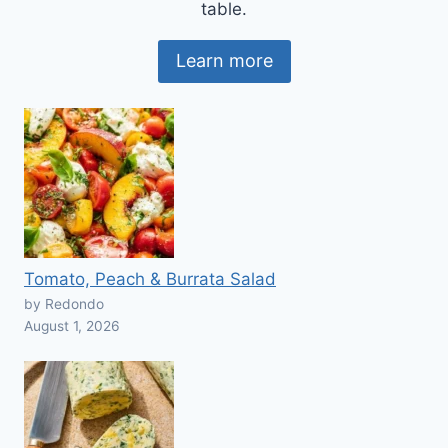
table.
Learn more
Tomato, Peach & Burrata Salad
by Redondo
August 1, 2026