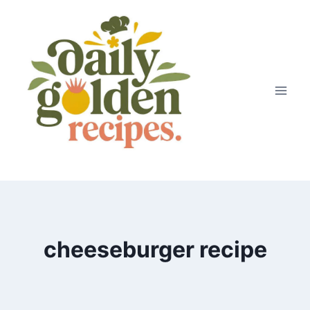
Skip
to
content
cheeseburger recipe