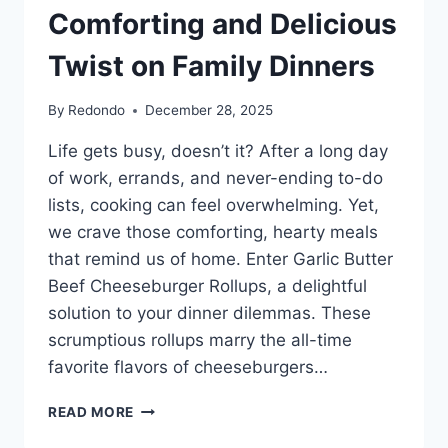
Comforting and Delicious
Twist on Family Dinners
By
Redondo
December 28, 2025
Life gets busy, doesn’t it? After a long day
of work, errands, and never-ending to-do
lists, cooking can feel overwhelming. Yet,
we crave those comforting, hearty meals
that remind us of home. Enter Garlic Butter
Beef Cheeseburger Rollups, a delightful
solution to your dinner dilemmas. These
scrumptious rollups marry the all-time
favorite flavors of cheeseburgers…
GARLIC
READ MORE
BUTTER