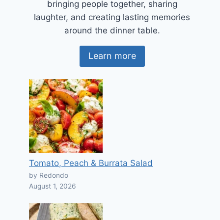
bringing people together, sharing
laughter, and creating lasting memories
around the dinner table.
Learn more
Tomato, Peach & Burrata Salad
by Redondo
August 1, 2026