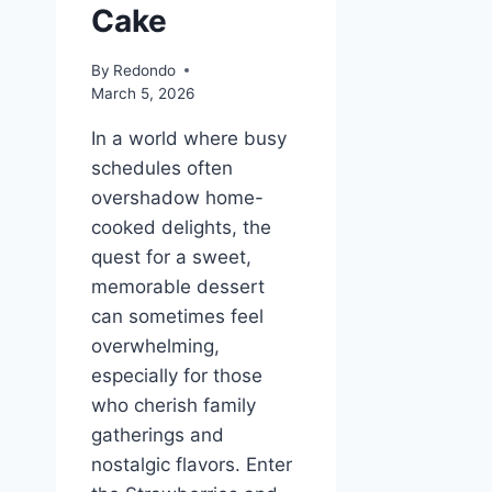
Cake
By
Redondo
March 5, 2026
In a world where busy
schedules often
overshadow home-
cooked delights, the
quest for a sweet,
memorable dessert
can sometimes feel
overwhelming,
especially for those
who cherish family
gatherings and
nostalgic flavors. Enter