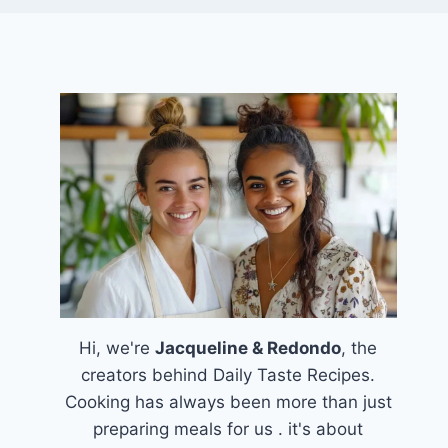
Hi, we're
Jacqueline & Redondo
, the
creators behind Daily Taste Recipes.
Cooking has always been more than just
preparing meals for us . it's about