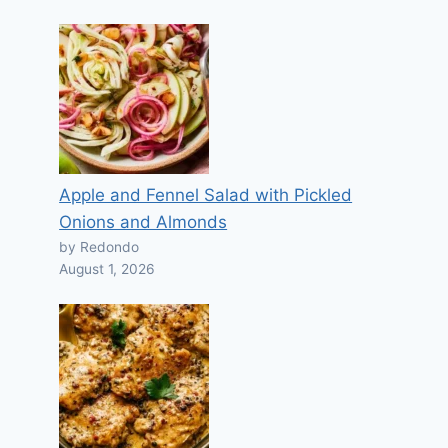
Apple and Fennel Salad with Pickled
Onions and Almonds
by Redondo
August 1, 2026