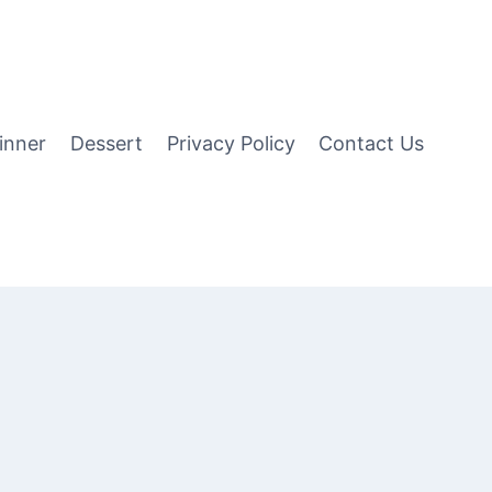
inner
Dessert
Privacy Policy
Contact Us