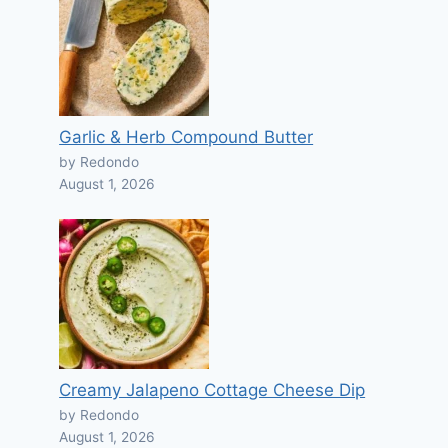
Garlic & Herb Compound Butter
by Redondo
August 1, 2026
Creamy Jalapeno Cottage Cheese Dip
by Redondo
August 1, 2026