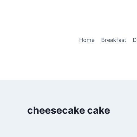
Home
Breakfast
D
cheesecake cake