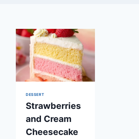
DESSERT
Strawberries
and Cream
Cheesecake