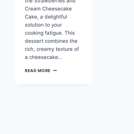
the Strawberries and
Cream Cheesecake
Cake, a delightful
solution to your
cooking fatigue. This
dessert combines the
rich, creamy texture of
a cheesecake…
STRAWBERRIES
READ MORE
AND
CREAM
CHEESECAKE
CAKE