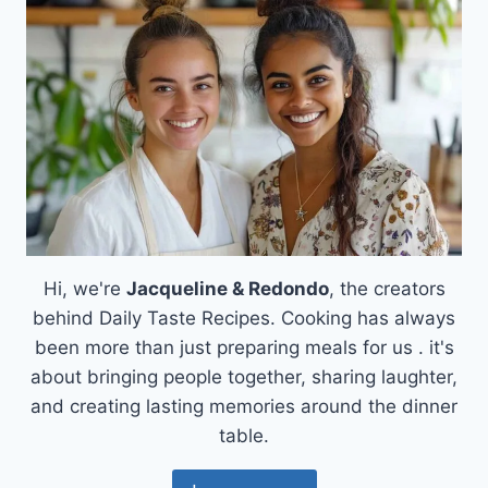
Hi, we're
Jacqueline & Redondo
, the creators
behind Daily Taste Recipes. Cooking has always
been more than just preparing meals for us . it's
about bringing people together, sharing laughter,
and creating lasting memories around the dinner
table.