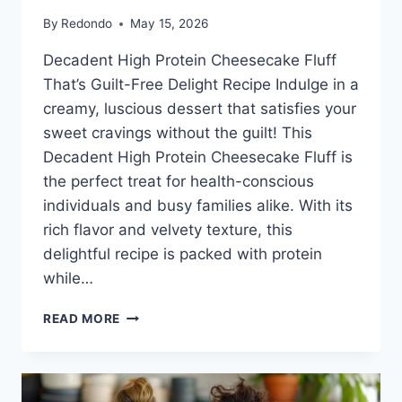
By
Redondo
May 15, 2026
Decadent High Protein Cheesecake Fluff
That’s Guilt-Free Delight Recipe Indulge in a
creamy, luscious dessert that satisfies your
sweet cravings without the guilt! This
Decadent High Protein Cheesecake Fluff is
the perfect treat for health-conscious
individuals and busy families alike. With its
rich flavor and velvety texture, this
delightful recipe is packed with protein
while…
HIGH
READ MORE
PROTEIN
CHEESECAKE
FLUFF