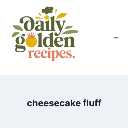
Skip
to
content
cheesecake fluff