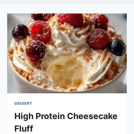
DESSERT
High Protein Cheesecake
Fluff