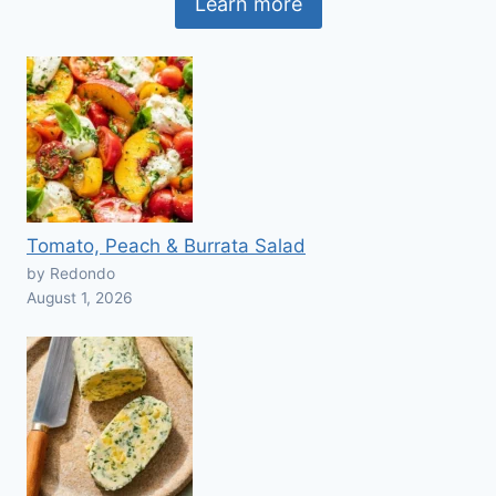
Learn more
Tomato, Peach & Burrata Salad
by Redondo
August 1, 2026