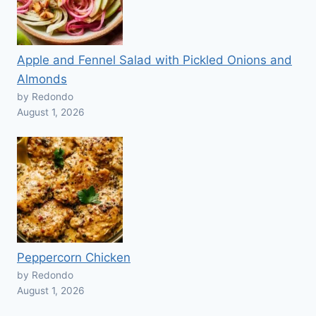
Apple and Fennel Salad with Pickled Onions and
Almonds
by Redondo
August 1, 2026
Peppercorn Chicken
by Redondo
August 1, 2026