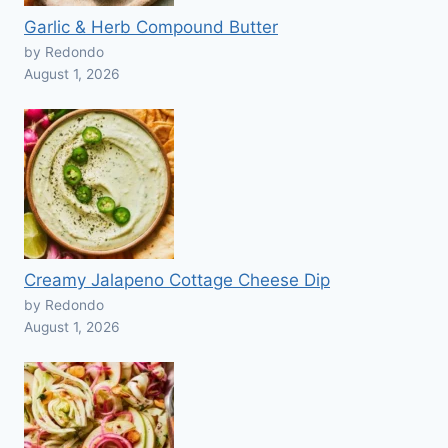
Garlic & Herb Compound Butter
by Redondo
August 1, 2026
Creamy Jalapeno Cottage Cheese Dip
by Redondo
August 1, 2026