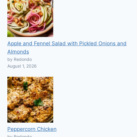
Apple and Fennel Salad with Pickled Onions and
Almonds
by Redondo
August 1, 2026
Peppercorn Chicken
by Redondo