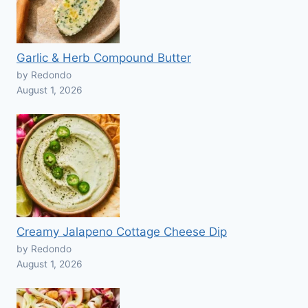
Garlic & Herb Compound Butter
by Redondo
August 1, 2026
Creamy Jalapeno Cottage Cheese Dip
by Redondo
August 1, 2026