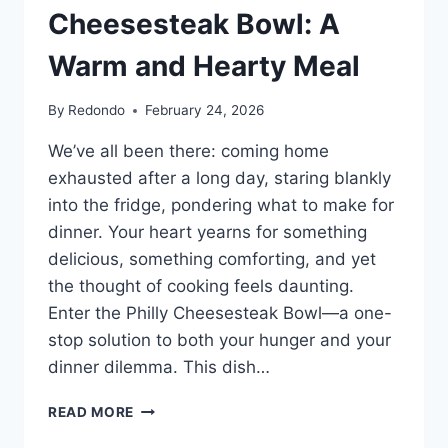
Cheesesteak Bowl: A
Warm and Hearty Meal
By
Redondo
February 24, 2026
We’ve all been there: coming home
exhausted after a long day, staring blankly
into the fridge, pondering what to make for
dinner. Your heart yearns for something
delicious, something comforting, and yet
the thought of cooking feels daunting.
Enter the Philly Cheesesteak Bowl—a one-
stop solution to both your hunger and your
dinner dilemma. This dish…
SATISFY
READ MORE
YOUR