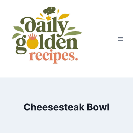
Skip
to
content
Cheesesteak Bowl