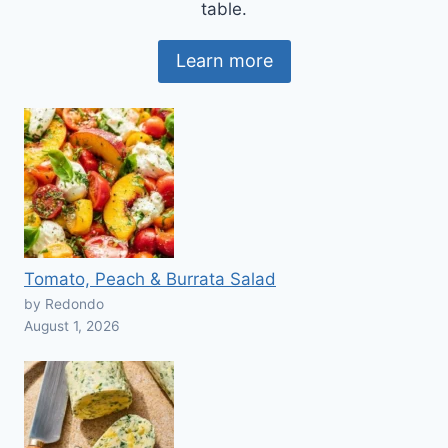
table.
Learn more
Tomato, Peach & Burrata Salad
by Redondo
August 1, 2026