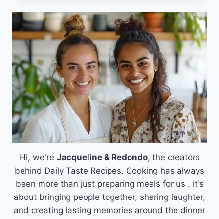
CRAVINGS
WITH
A
PHILLY
CHEESESTEAK
BOWL:
A
WARM
AND
HEARTY
MEAL
Hi, we're
Jacqueline & Redondo
, the creators
behind Daily Taste Recipes. Cooking has always
been more than just preparing meals for us . it's
about bringing people together, sharing laughter,
and creating lasting memories around the dinner