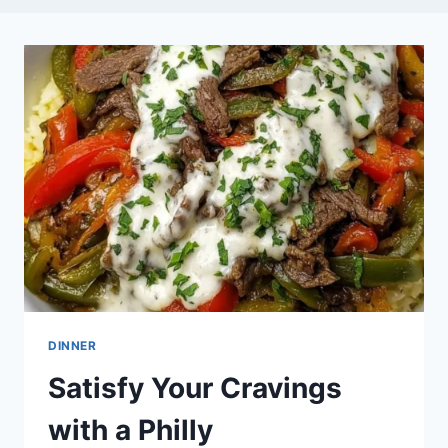
DINNER
Satisfy Your Cravings
with a Philly