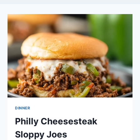
DINNER
Philly Cheesesteak
Sloppy Joes