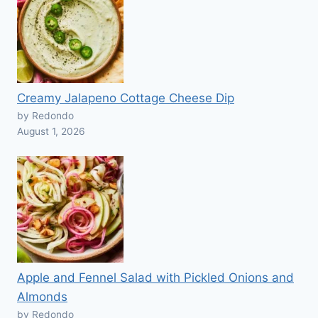
Creamy Jalapeno Cottage Cheese Dip
by Redondo
August 1, 2026
Apple and Fennel Salad with Pickled Onions and
Almonds
by Redondo