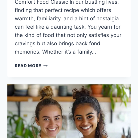
Comfort Food Classic In our bustling lives,
finding that perfect recipe which offers
warmth, familiarity, and a hint of nostalgia
can feel like a daunting task. You yearn for
the kind of food that not only satisfies your
cravings but also brings back fond
memories. Whether it’s a family…
PHILLY
READ MORE
CHEESESTEAK
RECIPE