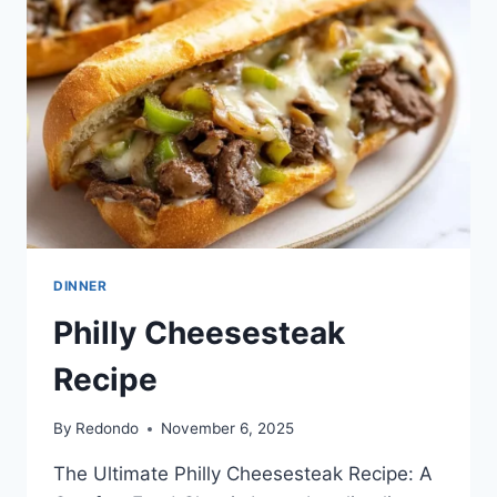
DINNER
Philly Cheesesteak
Recipe
By
Redondo
November 6, 2025
The Ultimate Philly Cheesesteak Recipe: A