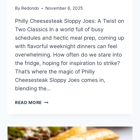
By
Redondo
November 6, 2025
Philly Cheesesteak Sloppy Joes: A Twist on
Two Classics In a world full of busy
schedules and hectic meal prep, coming up
with flavorful weeknight dinners can feel
overwhelming. How often do we stare into
the fridge, hoping for inspiration to strike?
That’s where the magic of Philly
Cheesesteak Sloppy Joes comes in,
blending the…
PHILLY
READ MORE
CHEESESTEAK
SLOPPY
JOES