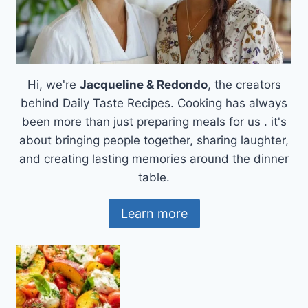
Hi, we're
Jacqueline & Redondo
, the creators
behind Daily Taste Recipes. Cooking has always
been more than just preparing meals for us . it's
about bringing people together, sharing laughter,
and creating lasting memories around the dinner
table.
Learn more