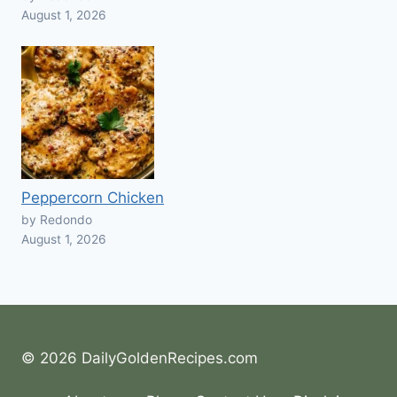
August 1, 2026
Peppercorn Chicken
by Redondo
August 1, 2026
© 2026 DailyGoldenRecipes.com