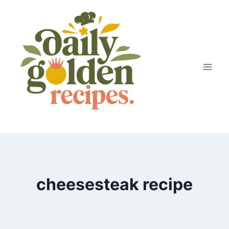
Skip
to
content
cheesesteak recipe