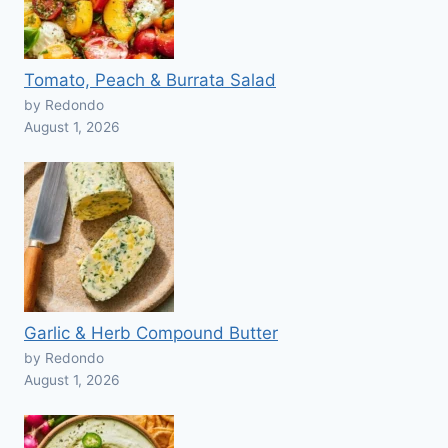
Tomato, Peach & Burrata Salad
by Redondo
August 1, 2026
Garlic & Herb Compound Butter
by Redondo
August 1, 2026