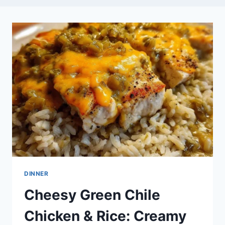
DINNER
Cheesy Green Chile
Chicken & Rice: Creamy