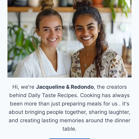
&
RICE:
CREAMY
PERFECTION
AWAITS!
Hi, we're
Jacqueline & Redondo
, the creators
behind Daily Taste Recipes. Cooking has always
been more than just preparing meals for us . it's
about bringing people together, sharing laughter,
and creating lasting memories around the dinner
table.