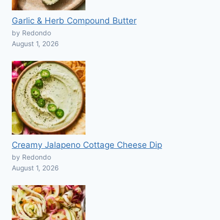
Garlic & Herb Compound Butter
by Redondo
August 1, 2026
Creamy Jalapeno Cottage Cheese Dip
by Redondo
August 1, 2026