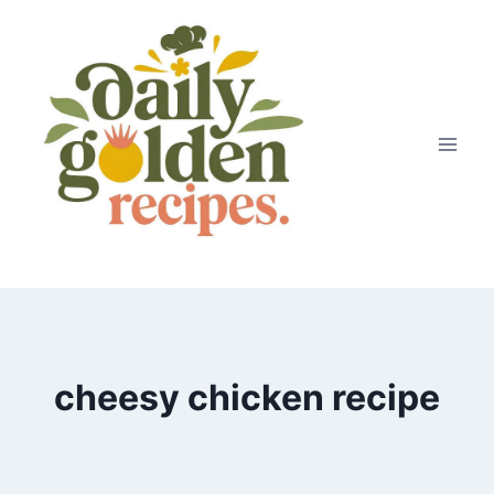
Skip
to
content
cheesy chicken recipe