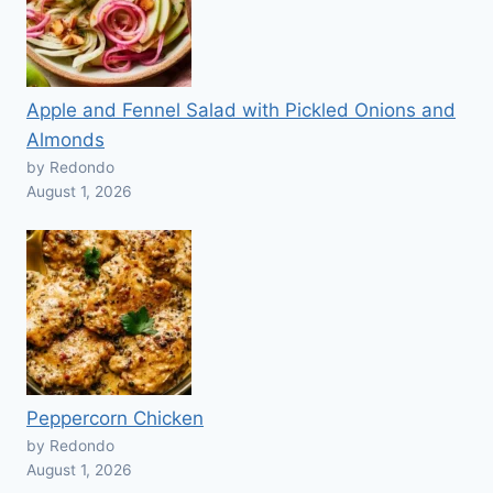
Apple and Fennel Salad with Pickled Onions and
Almonds
by Redondo
August 1, 2026
Peppercorn Chicken
by Redondo
August 1, 2026