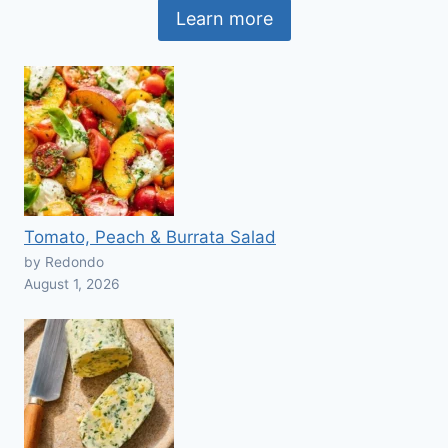
Learn more
Tomato, Peach & Burrata Salad
by Redondo
August 1, 2026