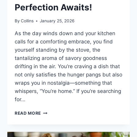
Perfection Awaits!
By
Collins
January 25, 2026
As the day winds down and your kitchen
calls for a comforting embrace, you find
yourself standing by the stove, the
tantalizing aroma of savory goodness
drifting in the air. You’re craving a dish that
not only satisfies the hunger pangs but also
wraps you in nostalgia—something that
whispers, “You’re home.” If you’re searching
for…
CHEESY
READ MORE
GREEN
CHILE
CHICKEN