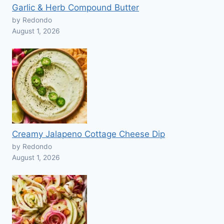
Garlic & Herb Compound Butter
by Redondo
August 1, 2026
Creamy Jalapeno Cottage Cheese Dip
by Redondo
August 1, 2026