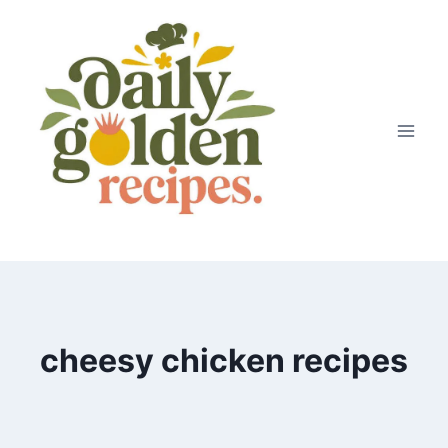
Skip
to
content
cheesy chicken recipes