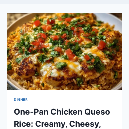
DINNER
One-Pan Chicken Queso
Rice: Creamy, Cheesy,