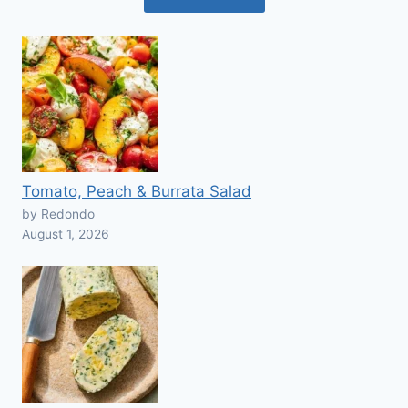
Tomato, Peach & Burrata Salad
by Redondo
August 1, 2026