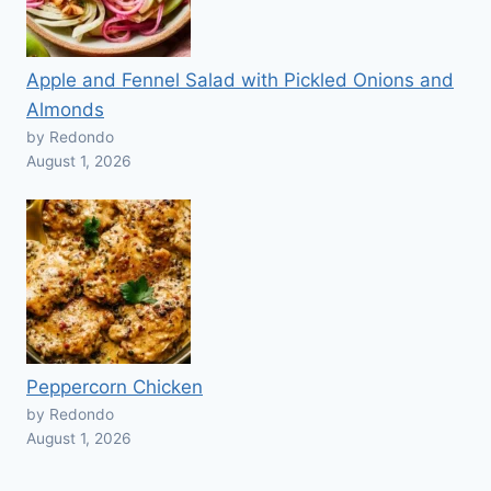
Apple and Fennel Salad with Pickled Onions and
Almonds
by Redondo
August 1, 2026
Peppercorn Chicken
by Redondo
August 1, 2026