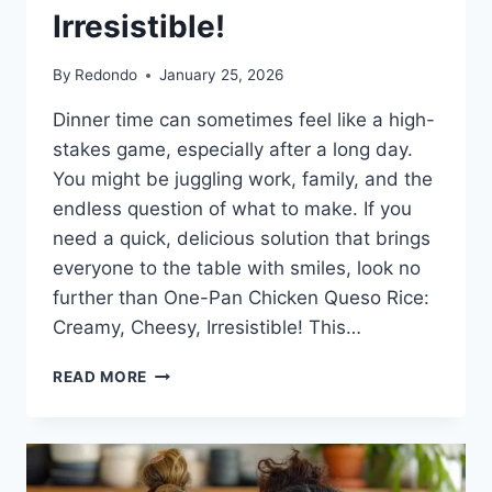
Irresistible!
By
Redondo
January 25, 2026
Dinner time can sometimes feel like a high-
stakes game, especially after a long day.
You might be juggling work, family, and the
endless question of what to make. If you
need a quick, delicious solution that brings
everyone to the table with smiles, look no
further than One-Pan Chicken Queso Rice:
Creamy, Cheesy, Irresistible! This…
ONE-
READ MORE
PAN
CHICKEN
QUESO
RICE:
CREAMY,