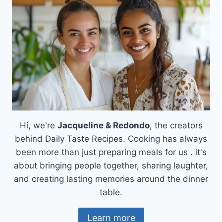
CHEESY,
IRRESISTIBLE!
Hi, we're
Jacqueline & Redondo
, the creators
behind Daily Taste Recipes. Cooking has always
been more than just preparing meals for us . it's
about bringing people together, sharing laughter,
and creating lasting memories around the dinner
table.
Learn more