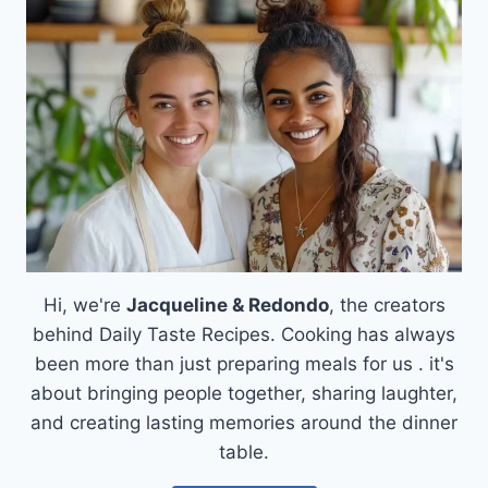
WITH
ROASTED
VEGGIES
&
CHEESY
EGGS
Hi, we're
Jacqueline & Redondo
, the creators
behind Daily Taste Recipes. Cooking has always
been more than just preparing meals for us . it's
about bringing people together, sharing laughter,
and creating lasting memories around the dinner
table.