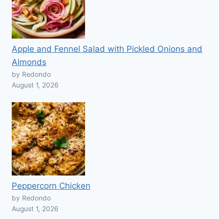
Apple and Fennel Salad with Pickled Onions and
Almonds
by Redondo
August 1, 2026
Peppercorn Chicken
by Redondo
August 1, 2026