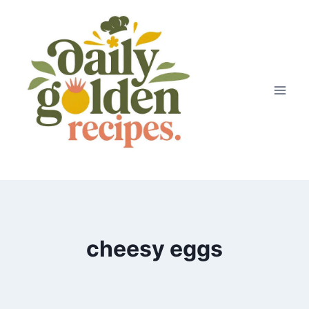
Skip
to
content
cheesy eggs