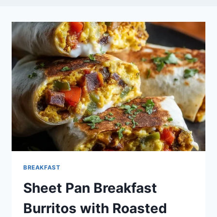
BREAKFAST
Sheet Pan Breakfast
Burritos with Roasted