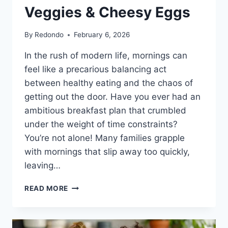
Veggies & Cheesy Eggs
By
Redondo
February 6, 2026
In the rush of modern life, mornings can
feel like a precarious balancing act
between healthy eating and the chaos of
getting out the door. Have you ever had an
ambitious breakfast plan that crumbled
under the weight of time constraints?
You’re not alone! Many families grapple
with mornings that slip away too quickly,
leaving…
SHEET
READ MORE
PAN
BREAKFAST
BURRITOS