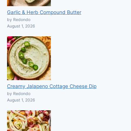
Garlic & Herb Compound Butter
by Redondo
August 1, 2026
Creamy Jalapeno Cottage Cheese Dip
by Redondo
August 1, 2026