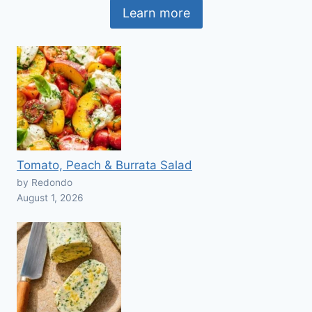
Learn more
Tomato, Peach & Burrata Salad
by Redondo
August 1, 2026