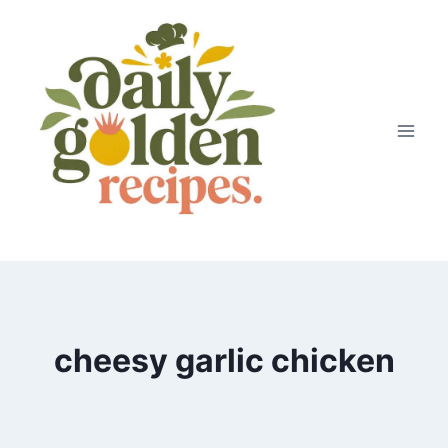
Skip
to
content
cheesy garlic chicken