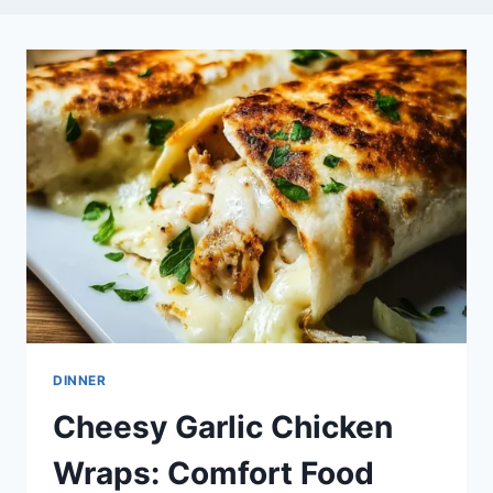
DINNER
Cheesy Garlic Chicken
Wraps: Comfort Food