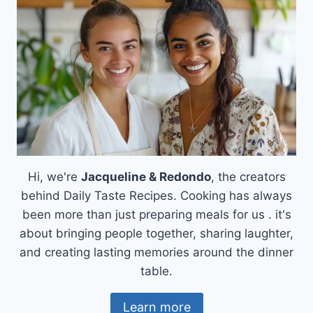
THAT
HEALS
THE
SOUL
Hi, we're
Jacqueline & Redondo
, the creators
behind Daily Taste Recipes. Cooking has always
been more than just preparing meals for us . it's
about bringing people together, sharing laughter,
and creating lasting memories around the dinner
table.
Learn more