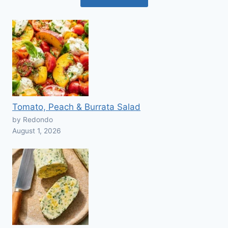
Tomato, Peach & Burrata Salad
by Redondo
August 1, 2026