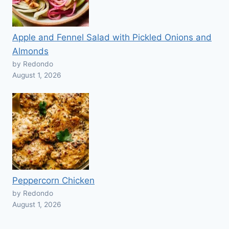
Apple and Fennel Salad with Pickled Onions and
Almonds
by Redondo
August 1, 2026
Peppercorn Chicken
by Redondo
August 1, 2026