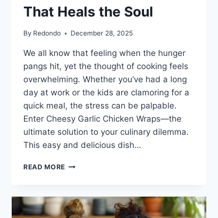
That Heals the Soul
By
Redondo
December 28, 2025
We all know that feeling when the hunger
pangs hit, yet the thought of cooking feels
overwhelming. Whether you’ve had a long
day at work or the kids are clamoring for a
quick meal, the stress can be palpable.
Enter Cheesy Garlic Chicken Wraps—the
ultimate solution to your culinary dilemma.
This easy and delicious dish…
CHEESY
READ MORE
GARLIC
CHICKEN
WRAPS:
COMFORT
FOOD