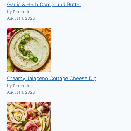
Garlic & Herb Compound Butter
by Redondo
August 1, 2026
Creamy Jalapeno Cottage Cheese Dip
by Redondo
August 1, 2026