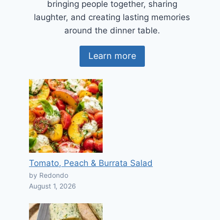
bringing people together, sharing
laughter, and creating lasting memories
around the dinner table.
Learn more
Tomato, Peach & Burrata Salad
by Redondo
August 1, 2026