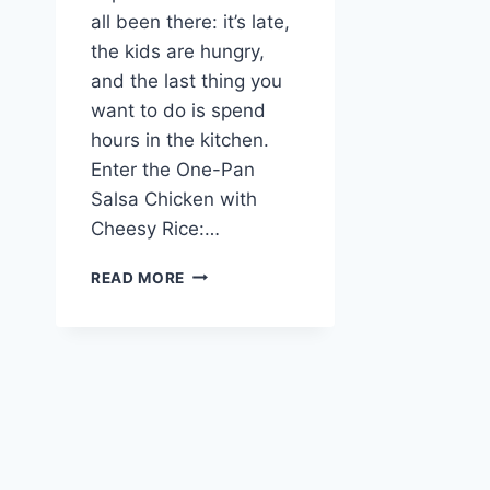
all been there: it’s late,
the kids are hungry,
and the last thing you
want to do is spend
hours in the kitchen.
Enter the One-Pan
Salsa Chicken with
Cheesy Rice:…
ONE-
READ MORE
PAN
SALSA
CHICKEN
WITH
CHEESY
RICE:
JUICY,
CREAMY
DELIGHT!