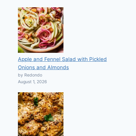
Apple and Fennel Salad with Pickled
Onions and Almonds
by Redondo
August 1, 2026