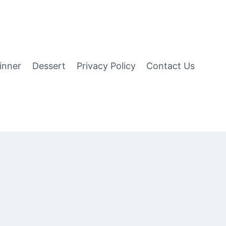
inner
Dessert
Privacy Policy
Contact Us