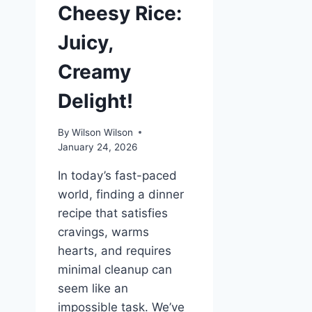
Cheesy Rice:
Juicy,
Creamy
Delight!
By
Wilson Wilson
January 24, 2026
In today’s fast-paced
world, finding a dinner
recipe that satisfies
cravings, warms
hearts, and requires
minimal cleanup can
seem like an
impossible task. We’ve