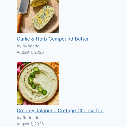
Garlic & Herb Compound Butter
by Redondo
August 1, 2026
Creamy Jalapeno Cottage Cheese Dip
by Redondo
August 1, 2026