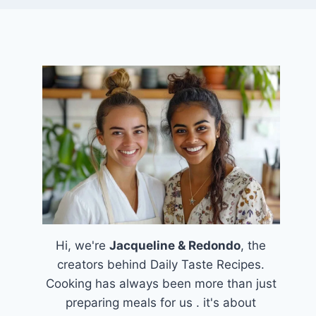
Hi, we're
Jacqueline & Redondo
, the
creators behind Daily Taste Recipes.
Cooking has always been more than just
preparing meals for us . it's about