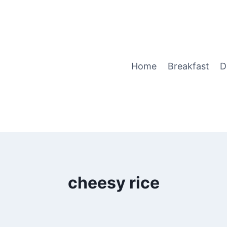
Home
Breakfast
D
cheesy rice