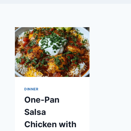
DINNER
One-Pan
Salsa
Chicken with