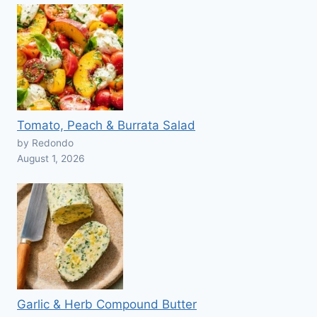
Tomato, Peach & Burrata Salad
by Redondo
August 1, 2026
Garlic & Herb Compound Butter