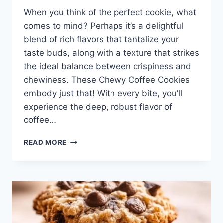
When you think of the perfect cookie, what
comes to mind? Perhaps it’s a delightful
blend of rich flavors that tantalize your
taste buds, along with a texture that strikes
the ideal balance between crispiness and
chewiness. These Chewy Coffee Cookies
embody just that! With every bite, you’ll
experience the deep, robust flavor of
coffee…
CHEWY
READ MORE
COFFEE
COOKIES