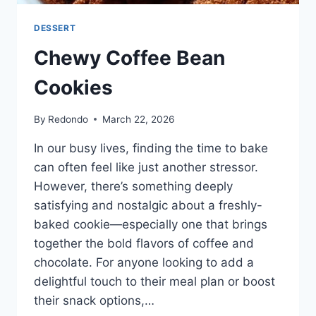
DESSERT
Chewy Coffee Bean
Cookies
By
Redondo
March 22, 2026
In our busy lives, finding the time to bake
can often feel like just another stressor.
However, there’s something deeply
satisfying and nostalgic about a freshly-
baked cookie—especially one that brings
together the bold flavors of coffee and
chocolate. For anyone looking to add a
delightful touch to their meal plan or boost
their snack options,…