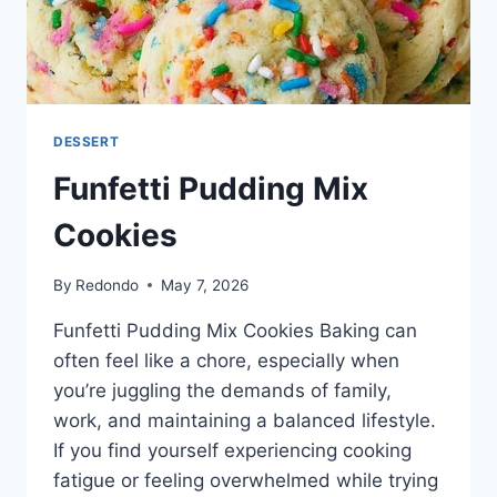
DESSERT
Funfetti Pudding Mix
Cookies
By
Redondo
May 7, 2026
Funfetti Pudding Mix Cookies Baking can
often feel like a chore, especially when
you’re juggling the demands of family,
work, and maintaining a balanced lifestyle.
If you find yourself experiencing cooking
fatigue or feeling overwhelmed while trying