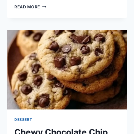
CHEWY
READ MORE
COFFEE
BEAN
COOKIES
DESSERT
Chewy Chocolate Chip