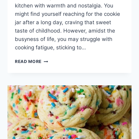
kitchen with warmth and nostalgia. You
might find yourself reaching for the cookie
jar after a long day, craving that sweet
taste of childhood. However, amidst the
busyness of life, you may struggle with
cooking fatigue, sticking to…
CHEWY
READ MORE
OATMEAL
CHOCOLATE
CHIP
COOKIES