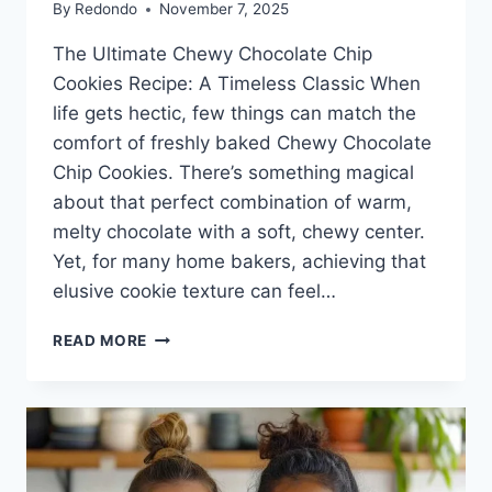
By
Redondo
November 7, 2025
The Ultimate Chewy Chocolate Chip
Cookies Recipe: A Timeless Classic When
life gets hectic, few things can match the
comfort of freshly baked Chewy Chocolate
Chip Cookies. There’s something magical
about that perfect combination of warm,
melty chocolate with a soft, chewy center.
Yet, for many home bakers, achieving that
elusive cookie texture can feel…
CHEWY
READ MORE
CHOCOLATE
CHIP
COOKIES