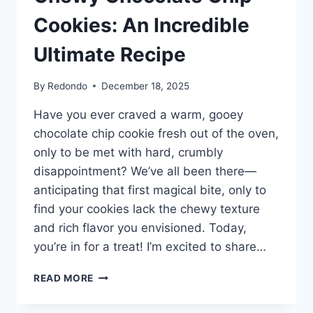
Cookies: An Incredible
Ultimate Recipe
By
Redondo
December 18, 2025
Have you ever craved a warm, gooey
chocolate chip cookie fresh out of the oven,
only to be met with hard, crumbly
disappointment? We’ve all been there—
anticipating that first magical bite, only to
find your cookies lack the chewy texture
and rich flavor you envisioned. Today,
you’re in for a treat! I’m excited to share…
CHEWY
READ MORE
CHOCOLATE
CHIP