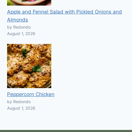
Apple and Fennel Salad with Pickled Onions and
Almonds
by Redondo
August 1, 2026
Peppercorn Chicken
by Redondo
August 1, 2026