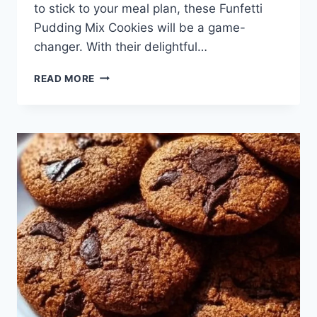
to stick to your meal plan, these Funfetti
Pudding Mix Cookies will be a game-
changer. With their delightful…
FUNFETTI
READ MORE
PUDDING
MIX
COOKIES