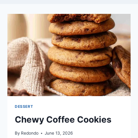
DESSERT
Chewy Coffee Cookies
By
Redondo
June 13, 2026