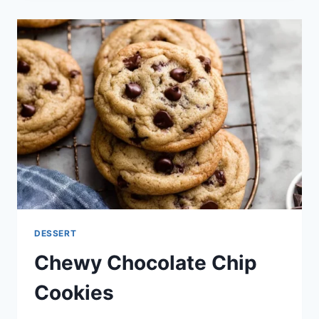
COOKIES:
AN
INCREDIBLE
ULTIMATE
RECIPE
DESSERT
Chewy Chocolate Chip
Cookies