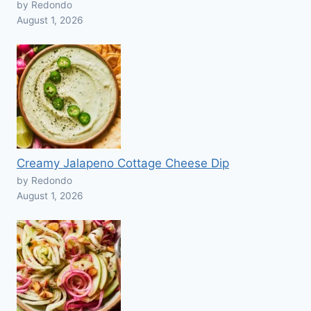
by Redondo
August 1, 2026
Creamy Jalapeno Cottage Cheese Dip
by Redondo
August 1, 2026