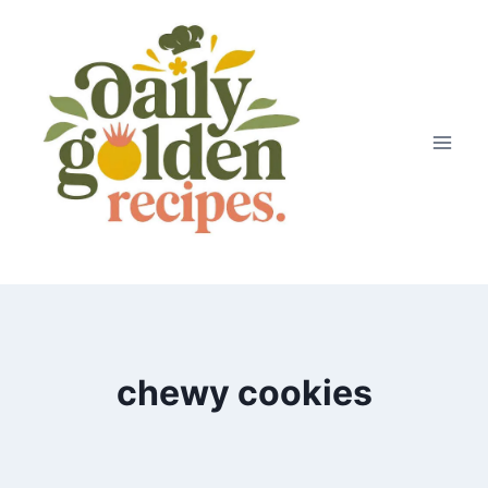
Skip
to
content
chewy cookies