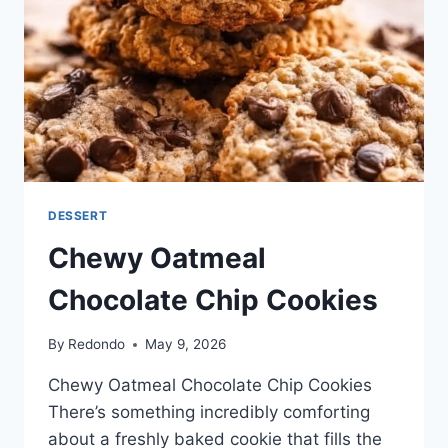
DESSERT
Chewy Oatmeal
Chocolate Chip Cookies
By
Redondo
May 9, 2026
Chewy Oatmeal Chocolate Chip Cookies
There’s something incredibly comforting
about a freshly baked cookie that fills the