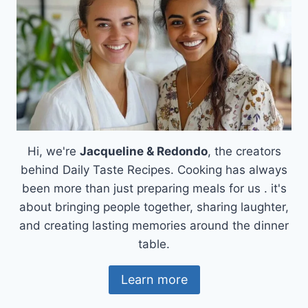
Hi, we're
Jacqueline & Redondo
, the creators
behind Daily Taste Recipes. Cooking has always
been more than just preparing meals for us . it's
about bringing people together, sharing laughter,
and creating lasting memories around the dinner
table.
Learn more