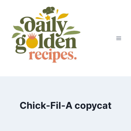
Skip
to
content
Chick-Fil-A copycat