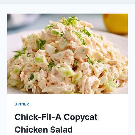
DINNER
Chick-Fil-A Copycat
Chicken Salad