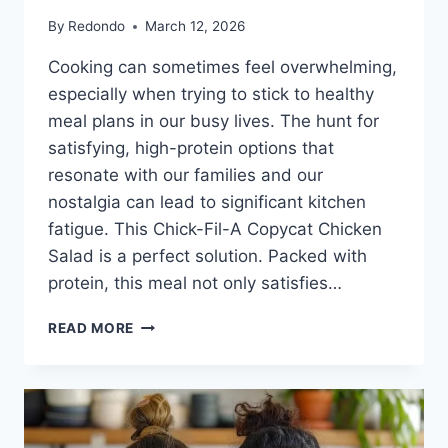
By
Redondo
March 12, 2026
Cooking can sometimes feel overwhelming,
especially when trying to stick to healthy
meal plans in our busy lives. The hunt for
satisfying, high-protein options that
resonate with our families and our
nostalgia can lead to significant kitchen
fatigue. This Chick-Fil-A Copycat Chicken
Salad is a perfect solution. Packed with
protein, this meal not only satisfies…
CHICK-
READ MORE
FIL-
A
COPYCAT
CHICKEN
SALAD