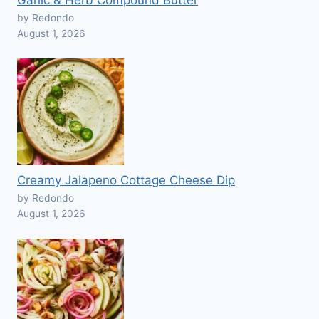
Garlic & Herb Compound Butter
by Redondo
August 1, 2026
Creamy Jalapeno Cottage Cheese Dip
by Redondo
August 1, 2026