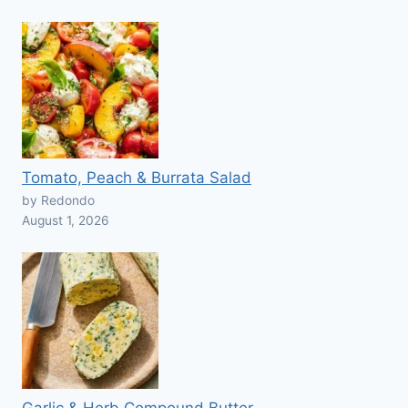
Tomato, Peach & Burrata Salad
by Redondo
August 1, 2026