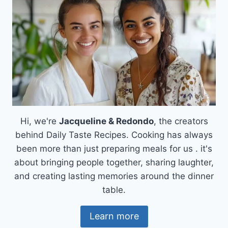
Hi, we're
Jacqueline & Redondo
, the creators
behind Daily Taste Recipes. Cooking has always
been more than just preparing meals for us . it's
about bringing people together, sharing laughter,
and creating lasting memories around the dinner
table.
Learn more