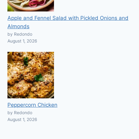
Apple and Fennel Salad with Pickled Onions and
Almonds
by Redondo
August 1, 2026
Peppercorn Chicken
by Redondo
August 1, 2026