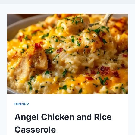
DINNER
Angel Chicken and Rice
Casserole