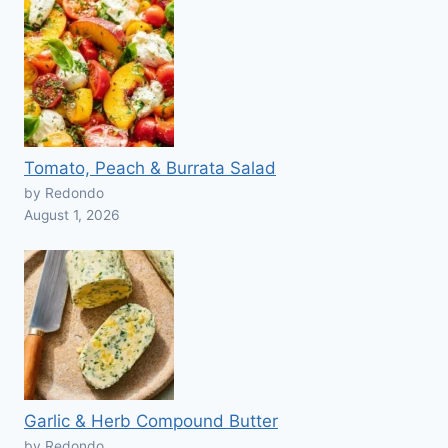
Tomato, Peach & Burrata Salad
by Redondo
August 1, 2026
Garlic & Herb Compound Butter
by Redondo