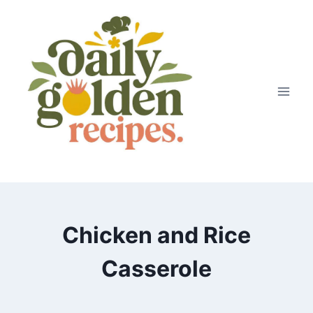
Skip
to
content
Chicken and Rice
Casserole