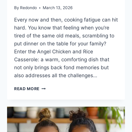
By
Redondo
March 13, 2026
Every now and then, cooking fatigue can hit
hard. You know that feeling when you’re
tired of the same old meals, scrambling to
put dinner on the table for your family?
Enter the Angel Chicken and Rice
Casserole: a warm, comforting dish that
not only brings back fond memories but
also addresses all the challenges…
ANGEL
READ MORE
CHICKEN
AND
RICE
CASSEROLE