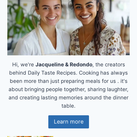
Hi, we're
Jacqueline & Redondo
, the creators
behind Daily Taste Recipes. Cooking has always
been more than just preparing meals for us . it's
about bringing people together, sharing laughter,
and creating lasting memories around the dinner
table.
Learn more