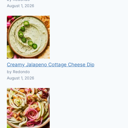
August 1, 2026
Creamy Jalapeno Cottage Cheese Dip
by Redondo
August 1, 2026