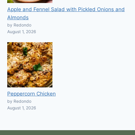
Apple and Fennel Salad with Pickled Onions and
Almonds
by Redondo
August 1, 2026
Peppercorn Chicken
by Redondo
August 1, 2026