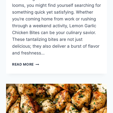
looms, you might find yourself searching for
something quick yet satisfying. Whether
you’re coming home from work or rushing
through a weekend activity, Lemon Garlic
Chicken Bites can be your culinary savior.
These tantalizing bites are not just
delicious; they also deliver a burst of flavor
and freshness…
LEMON
READ MORE
GARLIC
CHICKEN
BITES:
A
FLAVORFUL
ESCAPE