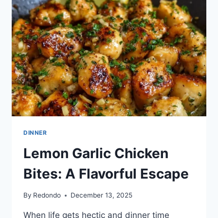
25-
MIN
DINNER
DELIGHT
DINNER
Lemon Garlic Chicken
Bites: A Flavorful Escape
By
Redondo
December 13, 2025
When life gets hectic and dinner time