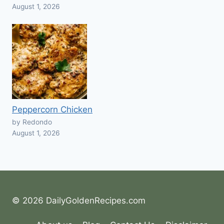
August 1, 2026
Peppercorn Chicken
by Redondo
August 1, 2026
© 2026 DailyGoldenRecipes.com