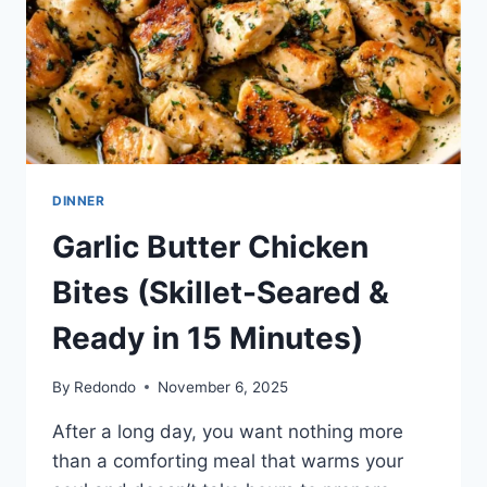
DINNER
Garlic Butter Chicken
Bites (Skillet-Seared &
Ready in 15 Minutes)
By
Redondo
November 6, 2025
After a long day, you want nothing more
than a comforting meal that warms your