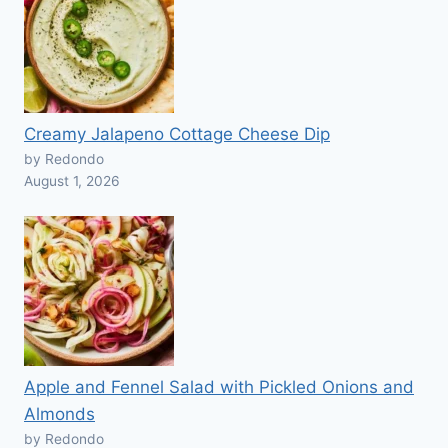
Creamy Jalapeno Cottage Cheese Dip
by Redondo
August 1, 2026
Apple and Fennel Salad with Pickled Onions and
Almonds
by Redondo