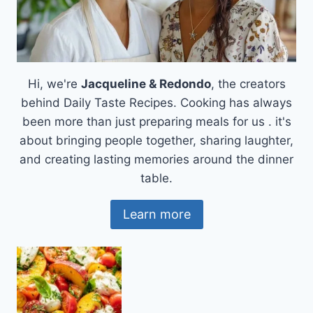
Hi, we're
Jacqueline & Redondo
, the creators
behind Daily Taste Recipes. Cooking has always
been more than just preparing meals for us . it's
about bringing people together, sharing laughter,
and creating lasting memories around the dinner
table.
Learn more