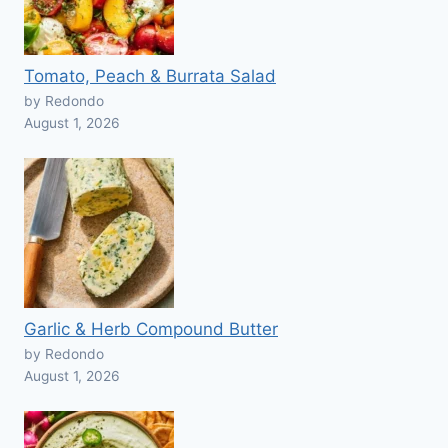
Tomato, Peach & Burrata Salad
by Redondo
August 1, 2026
Garlic & Herb Compound Butter
by Redondo
August 1, 2026