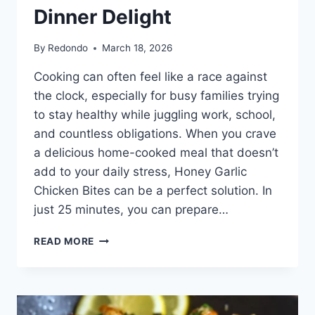
Dinner Delight
By
Redondo
March 18, 2026
Cooking can often feel like a race against
the clock, especially for busy families trying
to stay healthy while juggling work, school,
and countless obligations. When you crave
a delicious home-cooked meal that doesn’t
add to your daily stress, Honey Garlic
Chicken Bites can be a perfect solution. In
just 25 minutes, you can prepare…
HONEY
READ MORE
GARLIC
CHICKEN
BITES
|
ULTIMATE