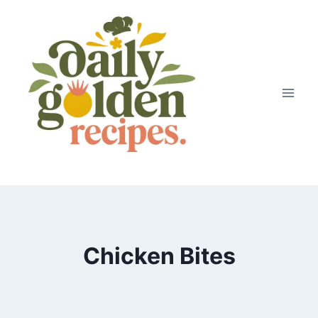
Skip
to
content
Chicken Bites