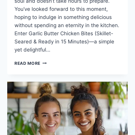
soul and doesn’t take hours to prepare.
You’ve looked forward to this moment,
hoping to indulge in something delicious
without spending an eternity in the kitchen.
Enter Garlic Butter Chicken Bites (Skillet-
Seared & Ready in 15 Minutes)—a simple
yet delightful…
GARLIC
READ MORE
BUTTER
CHICKEN
BITES
(SKILLET-
SEARED
&
READY
IN
15
MINUTES)