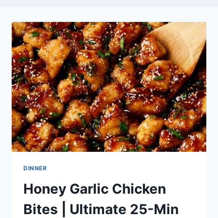
DINNER
Honey Garlic Chicken
Bites | Ultimate 25-Min