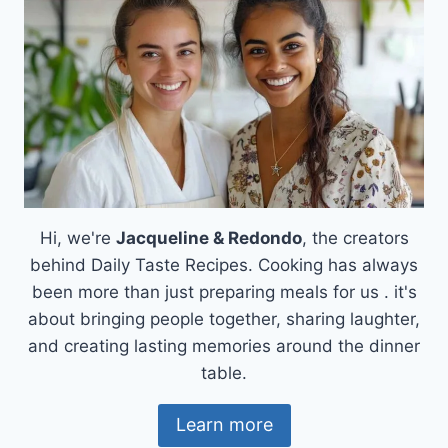
Hi, we're
Jacqueline & Redondo
, the creators
behind Daily Taste Recipes. Cooking has always
been more than just preparing meals for us . it's
about bringing people together, sharing laughter,
and creating lasting memories around the dinner
table.
Learn more