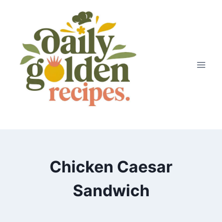
Skip
to
content
Chicken Caesar
Sandwich