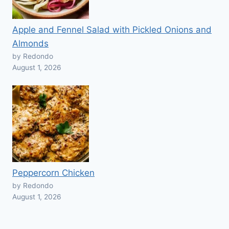
Apple and Fennel Salad with Pickled Onions and
Almonds
by Redondo
August 1, 2026
Peppercorn Chicken
by Redondo
August 1, 2026