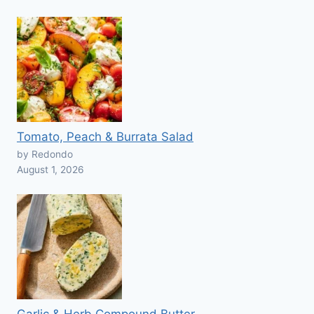
Tomato, Peach & Burrata Salad
by Redondo
August 1, 2026