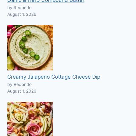
Garlic & Herb Compound Butter
by Redondo
August 1, 2026
Creamy Jalapeno Cottage Cheese Dip
by Redondo
August 1, 2026