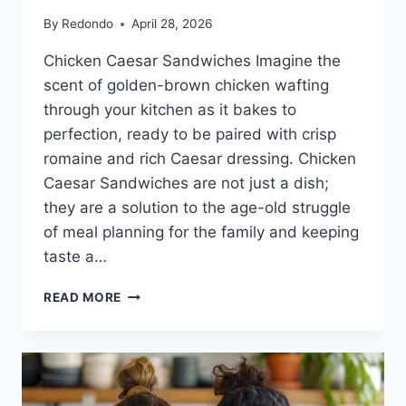
By
Redondo
April 28, 2026
Chicken Caesar Sandwiches Imagine the
scent of golden-brown chicken wafting
through your kitchen as it bakes to
perfection, ready to be paired with crisp
romaine and rich Caesar dressing. Chicken
Caesar Sandwiches are not just a dish;
they are a solution to the age-old struggle
of meal planning for the family and keeping
taste a…
CHICKEN
READ MORE
CAESAR
SANDWICHES