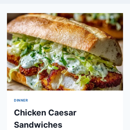
DINNER
Chicken Caesar
Sandwiches