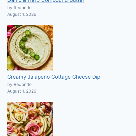
Garlic & Herb Compound Butter
by Redondo
August 1, 2026
Creamy Jalapeno Cottage Cheese Dip
by Redondo
August 1, 2026