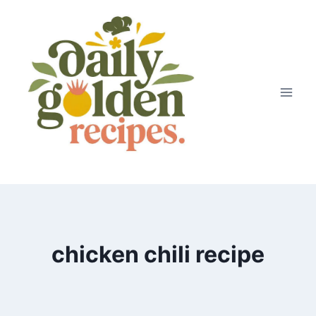
Skip
to
content
chicken chili recipe