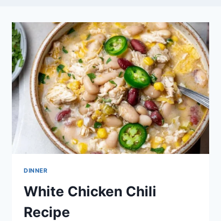
DINNER
White Chicken Chili
Recipe