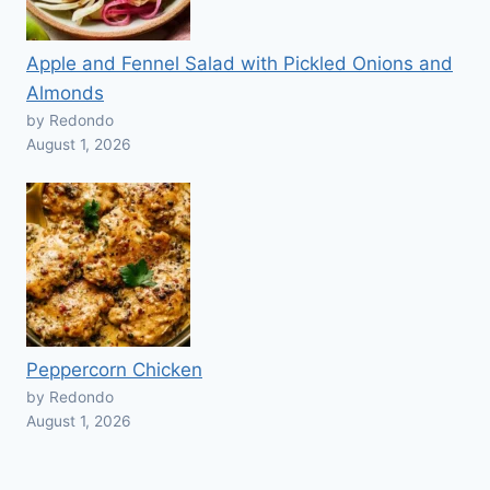
Apple and Fennel Salad with Pickled Onions and
Almonds
by Redondo
August 1, 2026
Peppercorn Chicken
by Redondo
August 1, 2026