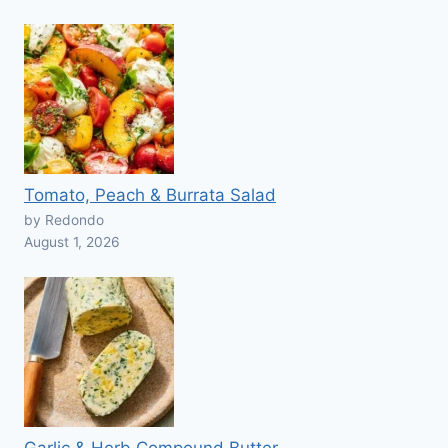
Tomato, Peach & Burrata Salad
by Redondo
August 1, 2026