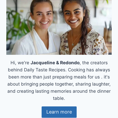
Hi, we're
Jacqueline & Redondo
, the creators
behind Daily Taste Recipes. Cooking has always
been more than just preparing meals for us . it's
about bringing people together, sharing laughter,
and creating lasting memories around the dinner
table.
Learn more