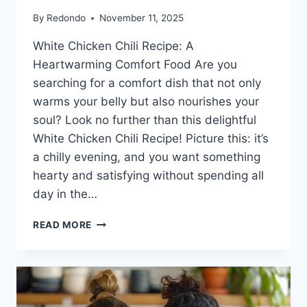
By
Redondo
November 11, 2025
White Chicken Chili Recipe: A
Heartwarming Comfort Food Are you
searching for a comfort dish that not only
warms your belly but also nourishes your
soul? Look no further than this delightful
White Chicken Chili Recipe! Picture this: it’s
a chilly evening, and you want something
hearty and satisfying without spending all
day in the…
WHITE
READ MORE
CHICKEN
CHILI
RECIPE