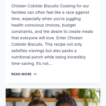
Chicken Cobbler Biscuits Cooking for our
families can often feel like a race against
time, especially when you’re juggling
health-conscious choices, budget
constraints, and the desire to create meals
that everyone will love. Enter Chicken
Cobbler Biscuits. This recipe not only
satisfies cravings but also packs a
nutritional punch while being incredibly
time-saving. It’s not…
CHICKEN
READ MORE
COBBLER
BISCUITS