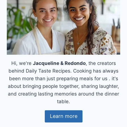
Hi, we're
Jacqueline & Redondo
, the creators
behind Daily Taste Recipes. Cooking has always
been more than just preparing meals for us . it's
about bringing people together, sharing laughter,
and creating lasting memories around the dinner
table.
Learn more