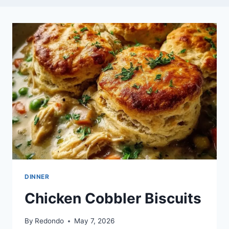
DINNER
Chicken Cobbler Biscuits
By
Redondo
May 7, 2026