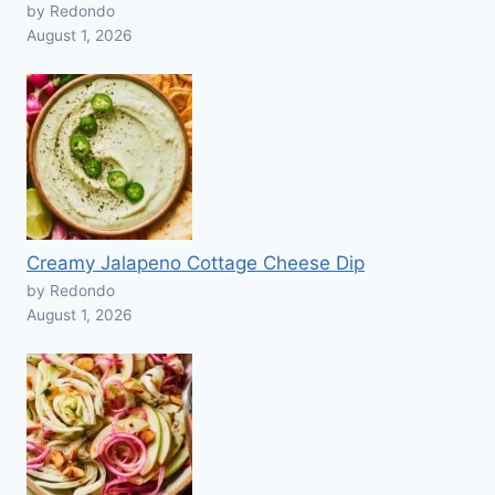
by Redondo
August 1, 2026
Creamy Jalapeno Cottage Cheese Dip
by Redondo
August 1, 2026