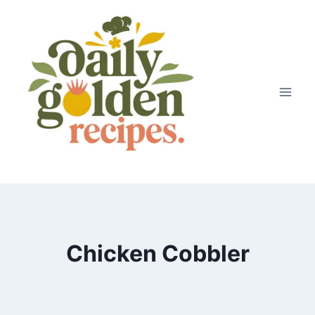
Skip
to
content
Chicken Cobbler