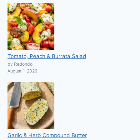
Tomato, Peach & Burrata Salad
by Redondo
August 1, 2026
Garlic & Herb Compound Butter