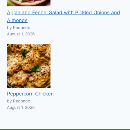
Apple and Fennel Salad with Pickled Onions and
Almonds
by Redondo
August 1, 2026
Peppercorn Chicken
by Redondo
August 1, 2026