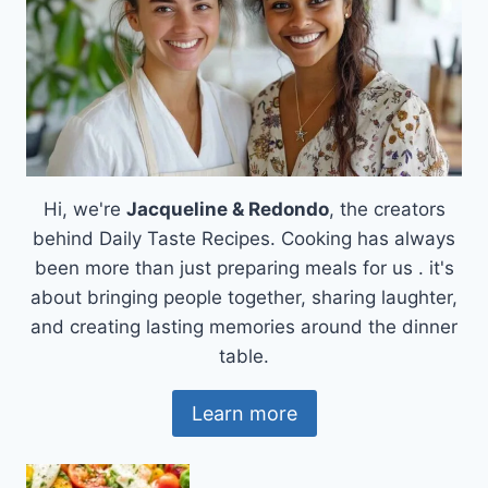
DELICIOUS,
AND
HEARTWARMING
Hi, we're
Jacqueline & Redondo
, the creators
behind Daily Taste Recipes. Cooking has always
been more than just preparing meals for us . it's
about bringing people together, sharing laughter,
and creating lasting memories around the dinner
table.
Learn more