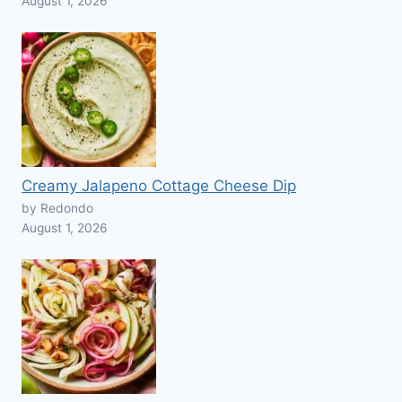
August 1, 2026
Creamy Jalapeno Cottage Cheese Dip
by Redondo
August 1, 2026