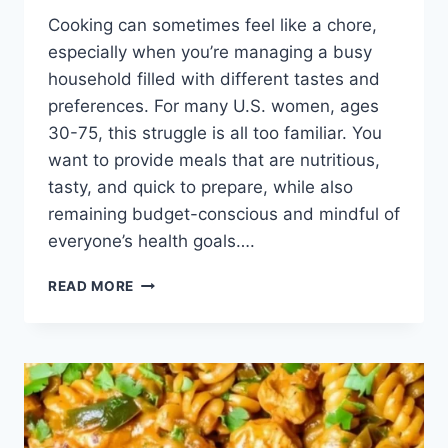
Cooking can sometimes feel like a chore,
especially when you’re managing a busy
household filled with different tastes and
preferences. For many U.S. women, ages
30-75, this struggle is all too familiar. You
want to provide meals that are nutritious,
tasty, and quick to prepare, while also
remaining budget-conscious and mindful of
everyone’s health goals….
CHICKEN
READ MORE
FAJITA
PASTA