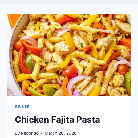
DINNER
Chicken Fajita Pasta
By
Redondo
March 20, 2026