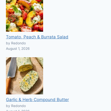
Tomato, Peach & Burrata Salad
by Redondo
August 1, 2026
Garlic & Herb Compound Butter
by Redondo