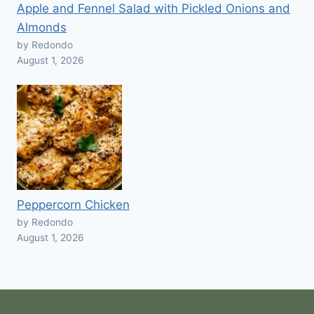
Apple and Fennel Salad with Pickled Onions and
Almonds
by Redondo
August 1, 2026
Peppercorn Chicken
by Redondo
August 1, 2026