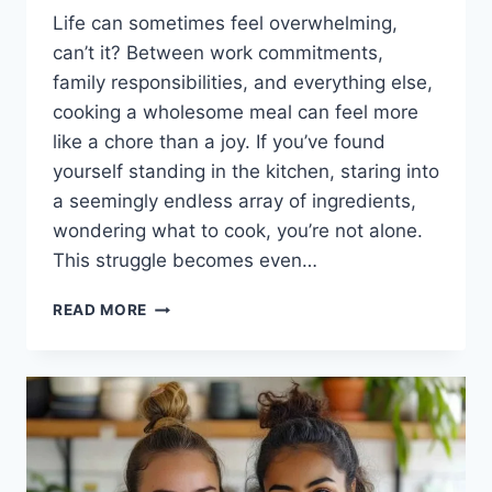
Life can sometimes feel overwhelming,
can’t it? Between work commitments,
family responsibilities, and everything else,
cooking a wholesome meal can feel more
like a chore than a joy. If you’ve found
yourself standing in the kitchen, staring into
a seemingly endless array of ingredients,
wondering what to cook, you’re not alone.
This struggle becomes even…
THE
READ MORE
COMFORT
OF
HIGH
PROTEIN
CHICKEN
FAJITA
PASTA:
QUICK,