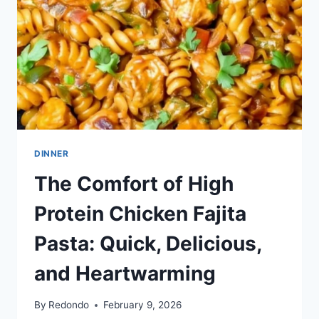
DINNER
The Comfort of High
Protein Chicken Fajita
Pasta: Quick, Delicious,
and Heartwarming
By
Redondo
February 9, 2026