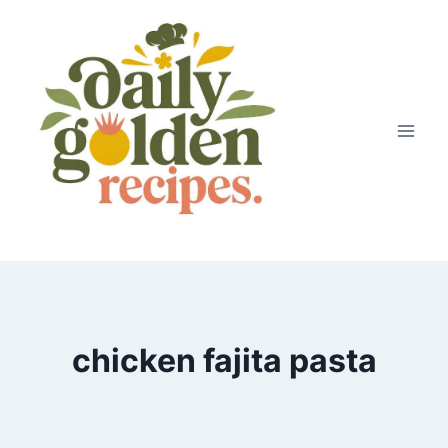
Skip
to
content
chicken fajita pasta