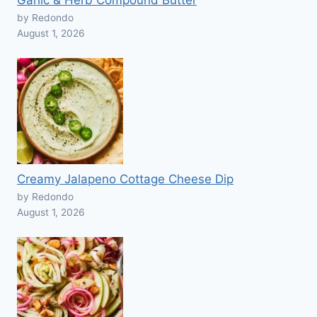
Garlic & Herb Compound Butter
by Redondo
August 1, 2026
Creamy Jalapeno Cottage Cheese Dip
by Redondo
August 1, 2026