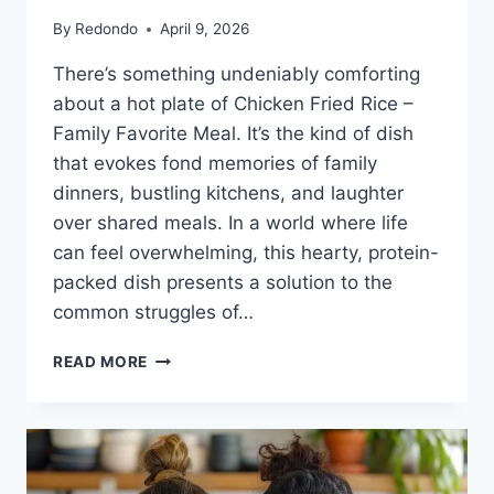
By
Redondo
April 9, 2026
There’s something undeniably comforting
about a hot plate of Chicken Fried Rice –
Family Favorite Meal. It’s the kind of dish
that evokes fond memories of family
dinners, bustling kitchens, and laughter
over shared meals. In a world where life
can feel overwhelming, this hearty, protein-
packed dish presents a solution to the
common struggles of…
CHICKEN
READ MORE
FRIED
RICE
–
FAMILY
FAVORITE