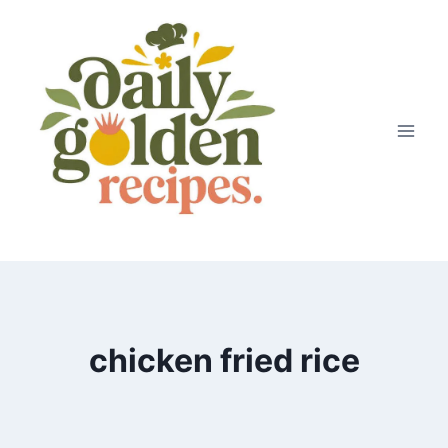
Skip
to
content
chicken fried rice