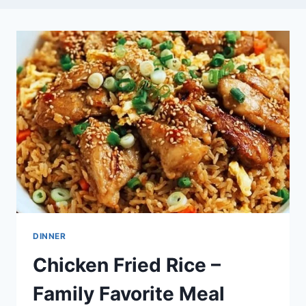
DINNER
Chicken Fried Rice –
Family Favorite Meal