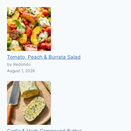
Tomato, Peach & Burrata Salad
by Redondo
August 1, 2026