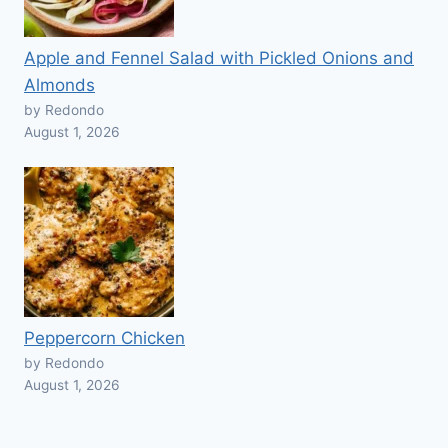
Apple and Fennel Salad with Pickled Onions and
Almonds
by Redondo
August 1, 2026
Peppercorn Chicken
by Redondo
August 1, 2026