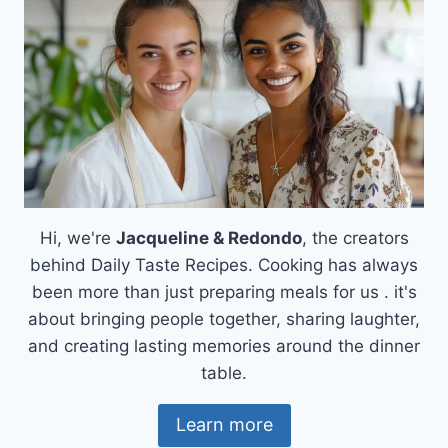
MEAL
Hi, we're
Jacqueline & Redondo
, the creators
behind Daily Taste Recipes. Cooking has always
been more than just preparing meals for us . it's
about bringing people together, sharing laughter,
and creating lasting memories around the dinner
table.
Learn more