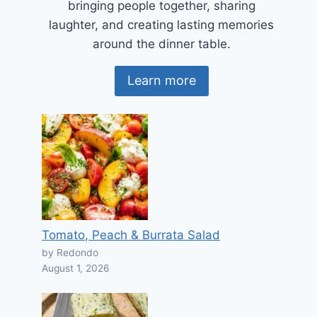
bringing people together, sharing
laughter, and creating lasting memories
around the dinner table.
Learn more
Tomato, Peach & Burrata Salad
by Redondo
August 1, 2026