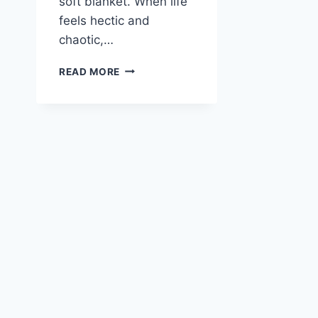
soft blanket. When life
feels hectic and
chaotic,…
LEMON
READ MORE
AND
PARMESAN
CHICKEN
ORZO
SOUP