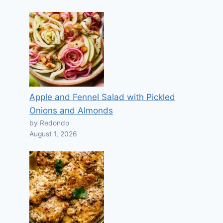
Apple and Fennel Salad with Pickled
Onions and Almonds
by Redondo
August 1, 2026