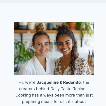
Hi, we're
Jacqueline & Redondo
, the
creators behind Daily Taste Recipes.
Cooking has always been more than just
preparing meals for us . it's about