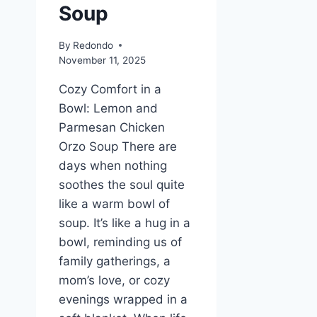
Soup
By
Redondo
November 11, 2025
Cozy Comfort in a
Bowl: Lemon and
Parmesan Chicken
Orzo Soup There are
days when nothing
soothes the soul quite
like a warm bowl of
soup. It’s like a hug in a
bowl, reminding us of
family gatherings, a
mom’s love, or cozy
evenings wrapped in a