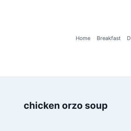
Home
Breakfast
D
chicken orzo soup