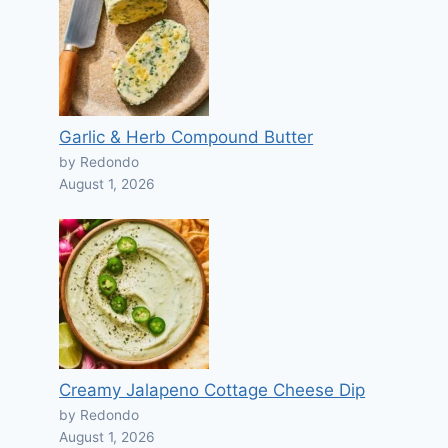
Garlic & Herb Compound Butter
by Redondo
August 1, 2026
Creamy Jalapeno Cottage Cheese Dip
by Redondo
August 1, 2026