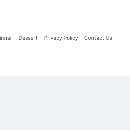
inner
Dessert
Privacy Policy
Contact Us