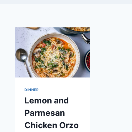
DINNER
Lemon and
Parmesan
Chicken Orzo