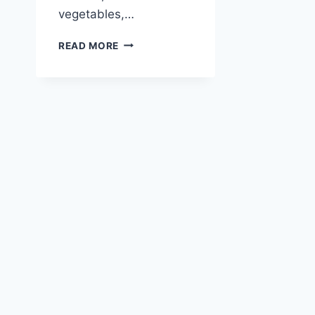
vegetables,…
ITALIAN
READ MORE
CHICKEN
PASTA
SALAD