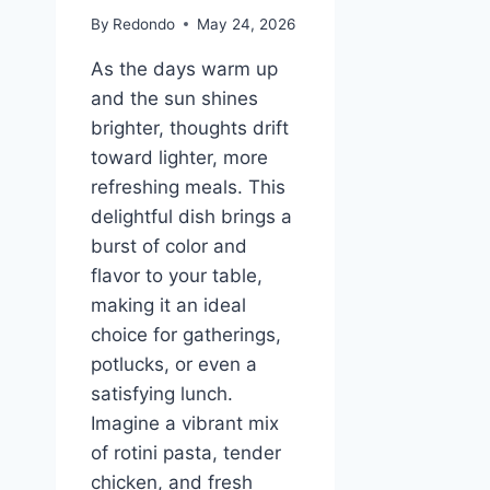
By
Redondo
May 24, 2026
As the days warm up
and the sun shines
brighter, thoughts drift
toward lighter, more
refreshing meals. This
delightful dish brings a
burst of color and
flavor to your table,
making it an ideal
choice for gatherings,
potlucks, or even a
satisfying lunch.
Imagine a vibrant mix
of rotini pasta, tender
chicken, and fresh