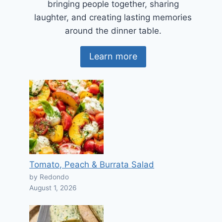
bringing people together, sharing
laughter, and creating lasting memories
around the dinner table.
Learn more
Tomato, Peach & Burrata Salad
by Redondo
August 1, 2026