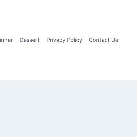
inner
Dessert
Privacy Policy
Contact Us