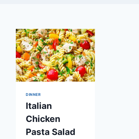
DINNER
Italian
Chicken
Pasta Salad