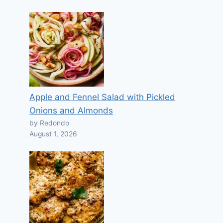
Apple and Fennel Salad with Pickled
Onions and Almonds
by Redondo
August 1, 2026