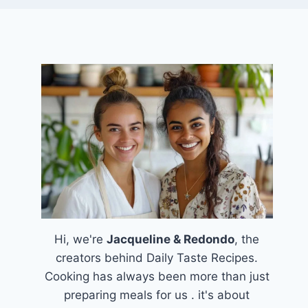
Hi, we're
Jacqueline & Redondo
, the
creators behind Daily Taste Recipes.
Cooking has always been more than just
preparing meals for us . it's about