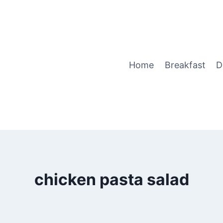
Home
Breakfast
D
chicken pasta salad