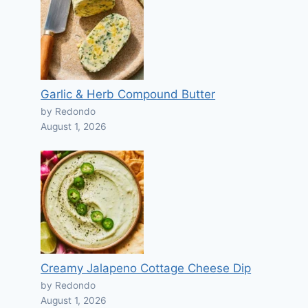
Garlic & Herb Compound Butter
by Redondo
August 1, 2026
Creamy Jalapeno Cottage Cheese Dip
by Redondo
August 1, 2026