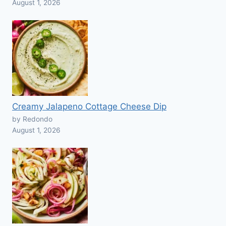
August 1, 2026
Creamy Jalapeno Cottage Cheese Dip
by Redondo
August 1, 2026