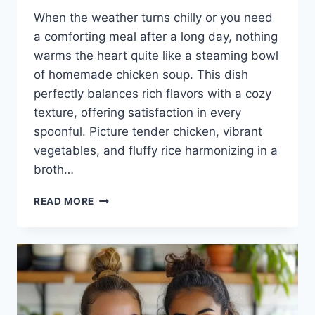
When the weather turns chilly or you need
a comforting meal after a long day, nothing
warms the heart quite like a steaming bowl
of homemade chicken soup. This dish
perfectly balances rich flavors with a cozy
texture, offering satisfaction in every
spoonful. Picture tender chicken, vibrant
vegetables, and fluffy rice harmonizing in a
broth…
CHICKEN
READ MORE
AND
RICE
SOUP