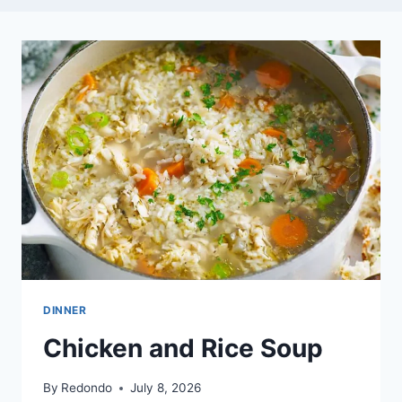
DINNER
Chicken and Rice Soup
By
Redondo
July 8, 2026