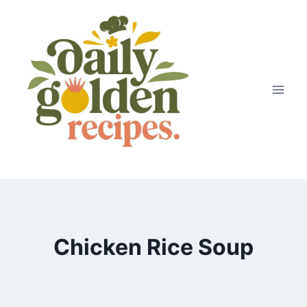
Skip
to
content
Chicken Rice Soup