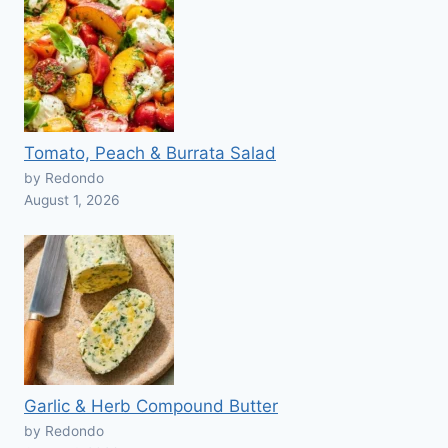
Tomato, Peach & Burrata Salad
by Redondo
August 1, 2026
Garlic & Herb Compound Butter
by Redondo