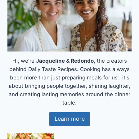
Hi, we're
Jacqueline & Redondo
, the creators
behind Daily Taste Recipes. Cooking has always
been more than just preparing meals for us . it's
about bringing people together, sharing laughter,
and creating lasting memories around the dinner
table.
Learn more