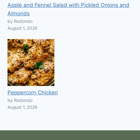
Apple and Fennel Salad with Pickled Onions and
Almonds
by Redondo
August 1, 2026
Peppercorn Chicken
by Redondo
August 1, 2026