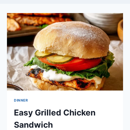
DINNER
Easy Grilled Chicken
Sandwich