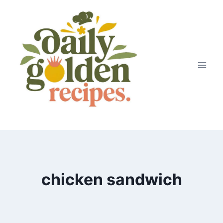
Skip
to
content
chicken sandwich