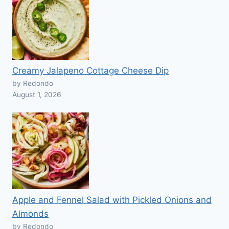
Creamy Jalapeno Cottage Cheese Dip
by Redondo
August 1, 2026
Apple and Fennel Salad with Pickled Onions and
Almonds
by Redondo