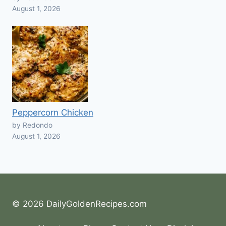
August 1, 2026
Peppercorn Chicken
by Redondo
August 1, 2026
© 2026 DailyGoldenRecipes.com