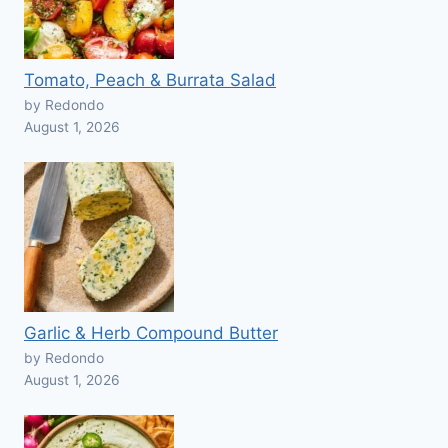
Tomato, Peach & Burrata Salad
by Redondo
August 1, 2026
Garlic & Herb Compound Butter
by Redondo
August 1, 2026