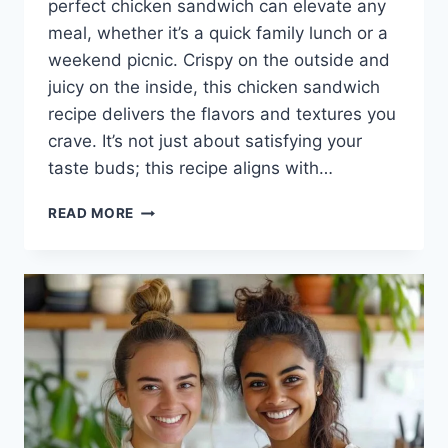
perfect chicken sandwich can elevate any
meal, whether it’s a quick family lunch or a
weekend picnic. Crispy on the outside and
juicy on the inside, this chicken sandwich
recipe delivers the flavors and textures you
crave. It’s not just about satisfying your
taste buds; this recipe aligns with…
THE
READ MORE
BEST
CHICKEN
SANDWICH
RECIPE