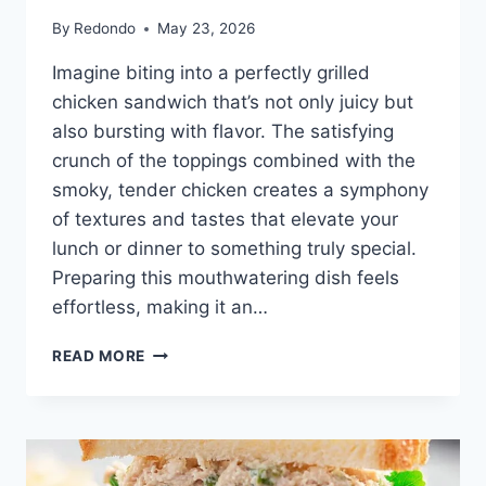
By
Redondo
May 23, 2026
Imagine biting into a perfectly grilled
chicken sandwich that’s not only juicy but
also bursting with flavor. The satisfying
crunch of the toppings combined with the
smoky, tender chicken creates a symphony
of textures and tastes that elevate your
lunch or dinner to something truly special.
Preparing this mouthwatering dish feels
effortless, making it an…
EASY
READ MORE
GRILLED
CHICKEN
SANDWICH