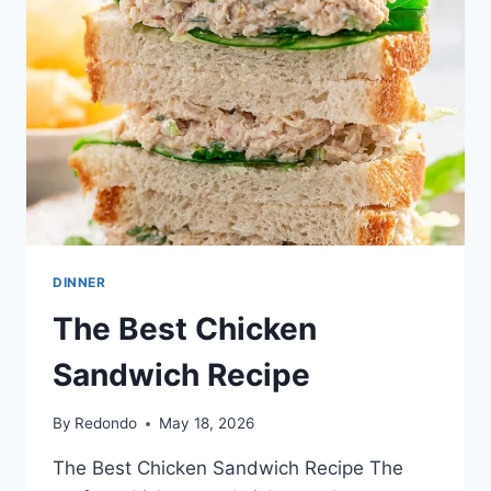
DINNER
The Best Chicken
Sandwich Recipe
By
Redondo
May 18, 2026
The Best Chicken Sandwich Recipe The