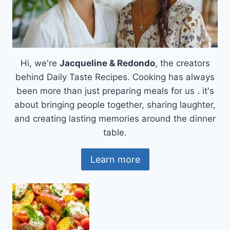
Hi, we're
Jacqueline & Redondo
, the creators
behind Daily Taste Recipes. Cooking has always
been more than just preparing meals for us . it's
about bringing people together, sharing laughter,
and creating lasting memories around the dinner
table.
Learn more