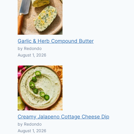
Garlic & Herb Compound Butter
by Redondo
August 1, 2026
Creamy Jalapeno Cottage Cheese Dip
by Redondo
August 1, 2026