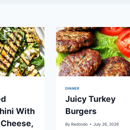
DINNER
ed
Juicy Turkey
hini With
Burgers
 Cheese,
By
Redondo
July 26, 2026