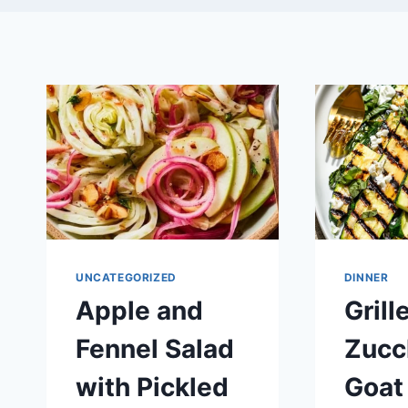
UNCATEGORIZED
DINNER
Apple and
Grill
Fennel Salad
Zucc
with Pickled
Goat