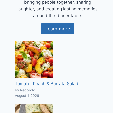
bringing people together, sharing
laughter, and creating lasting memories
around the dinner table.
Learn more
Tomato, Peach & Burrata Salad
by Redondo
August 1, 2026