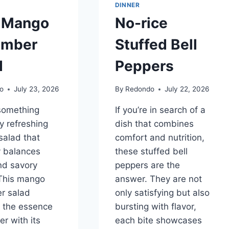
DINNER
 Mango
No-rice
umber
Stuffed Bell
d
Peppers
o
July 23, 2026
By
Redondo
July 22, 2026
something
If you’re in search of a
ly refreshing
dish that combines
salad that
comfort and nutrition,
y balances
these stuffed bell
nd savory
peppers are the
 This mango
answer. They are not
r salad
only satisfying but also
 the essence
bursting with flavor,
r with its
each bite showcases