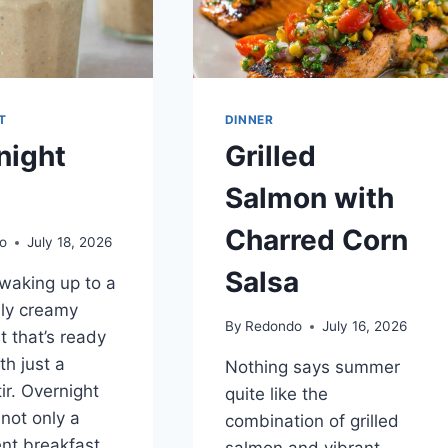
T
DINNER
night
Grilled
Salmon with
Charred Corn
o
July 18, 2026
Salsa
waking up to a
sly creamy
By
Redondo
July 16, 2026
t that’s ready
th just a
Nothing says summer
ir. Overnight
quite like the
 not only a
combination of grilled
nt breakfast