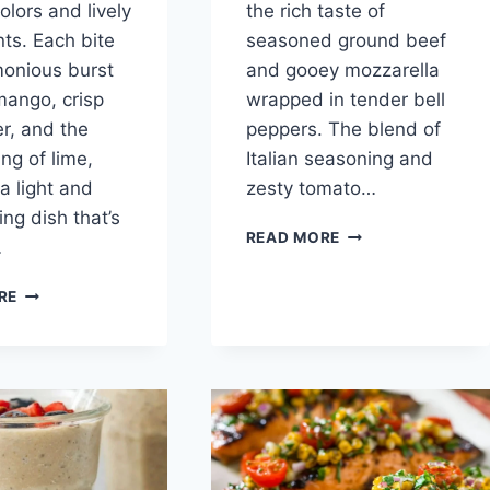
olors and lively
the rich taste of
nts. Each bite
seasoned ground beef
monious burst
and gooey mozzarella
 mango, crisp
wrapped in tender bell
r, and the
peppers. The blend of
ng of lime,
Italian seasoning and
a light and
zesty tomato…
ing dish that’s
NO-
READ MORE
…
RICE
STUFFED
EASY
RE
BELL
MANGO
PEPPERS
CUCUMBER
SALAD