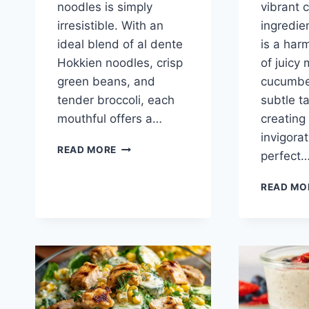
noodles is simply
vibrant c
irresistible. With an
ingredie
ideal blend of al dente
is a har
Hokkien noodles, crisp
of juicy
green beans, and
cucumbe
tender broccoli, each
subtle ta
mouthful offers a…
creating 
invigorat
MIXED
READ MORE
perfect
VEGETABLE
NOODLES
READ MO