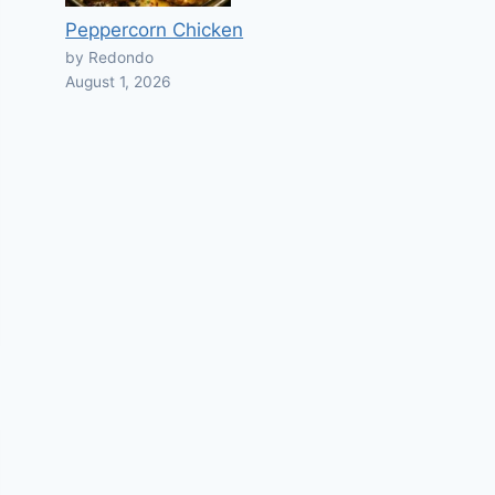
Peppercorn Chicken
by Redondo
August 1, 2026