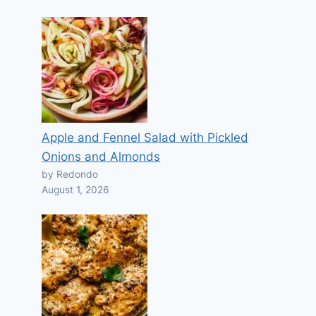
Apple and Fennel Salad with Pickled
Onions and Almonds
by Redondo
August 1, 2026