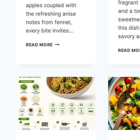
fragrant 
apples coupled with
and a to
the refreshing anise
sweetne
notes from fennel,
this dis
every bite invites…
savory 
APPLE
READ MORE
AND
READ MO
FENNEL
SALAD
WITH
PICKLED
ONIONS
AND
ALMONDS