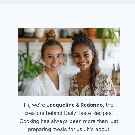
Hi, we're
Jacqueline & Redondo
, the
creators behind Daily Taste Recipes.
Cooking has always been more than just
preparing meals for us . it's about