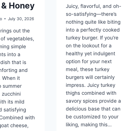
l & Honey
Juicy, flavorful, and oh-
so-satisfying—there’s
o
July 30, 2026
nothing quite like biting
into a perfectly cooked
brings out the
turkey burger. If you’re
of vegetables,
on the lookout for a
ming simple
healthy yet indulgent
ts into a
option for your next
 dish that is
meal, these turkey
forting and
burgers will certainly
 When it
impress. Juicy turkey
o summer
thighs combined with
 zucchini
savory spices provide a
th its mild
delicious base that can
d satisfying
be customized to your
 Combined with
liking, making this…
goat cheese,