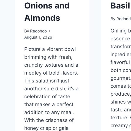
Onions and
Basi
Almonds
By
Redond
Grilling 
By
Redondo
August 1, 2026
essence 
transfor
Picture a vibrant bowl
ingredien
brimming with fresh,
flavorful
crunchy textures and a
both com
medley of bold flavors.
gourmet.
This salad isn’t just
comes t
another side dish; it’s a
produce,
celebration of taste
shines wi
that makes a perfect
taste an
addition to any meal.
texture.
With the crispness of
creamy 
honey crisp or gala