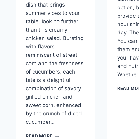
dish that brings
option, 
summer vibes to your
provide a
table, look no further
nourishin
than this creamy
day. The
chicken salad. Bursting
You can
with flavors
them end
reminiscent of street
your fla
corn and the freshness
and nutri
of cucumbers, each
Whethe
bite is a delightful
combination of savory
READ MO
grilled chicken and
sweet corn, enhanced
by the crunch of diced
cucumber…
STREET
READ MORE