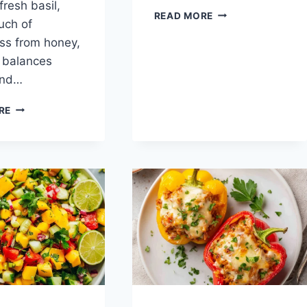
fresh basil,
JUICY
READ MORE
uch of
TURKEY
ss from honey,
BURGERS
h balances
and…
GRILLED
RE
ZUCCHINI
WITH
GOAT
CHEESE,
BASIL
&
HONEY