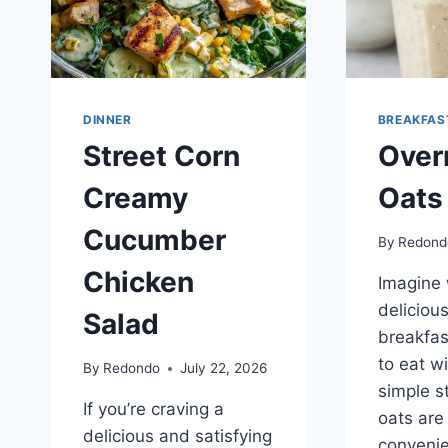
DINNER
BREAKFAS
Street Corn
Over
Creamy
Oats
Cucumber
By
Redond
Chicken
Imagine 
deliciou
Salad
breakfas
to eat wi
By
Redondo
July 22, 2026
simple st
If you’re craving a
oats are
delicious and satisfying
convenie