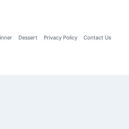
inner
Dessert
Privacy Policy
Contact Us