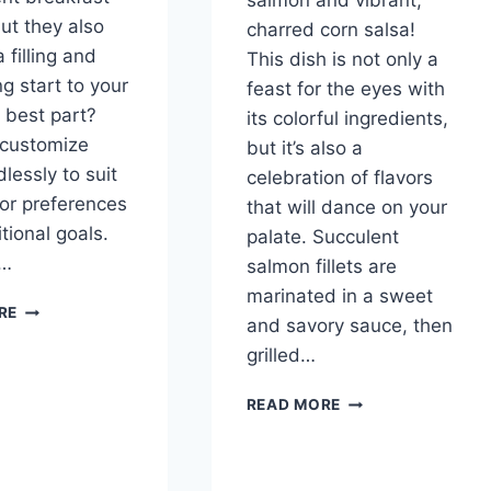
salmon and vibrant,
but they also
charred corn salsa!
 filling and
This dish is not only a
g start to your
feast for the eyes with
 best part?
its colorful ingredients,
 customize
but it’s also a
lessly to suit
celebration of flavors
vor preferences
that will dance on your
tional goals.
palate. Succulent
r…
salmon fillets are
marinated in a sweet
OVERNIGHT
RE
and savory sauce, then
OATS
grilled…
GRILLED
READ MORE
SALMON
WITH
CHARRED