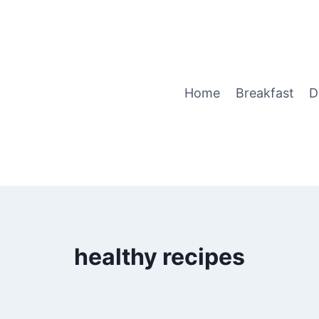
Home
Breakfast
D
healthy recipes