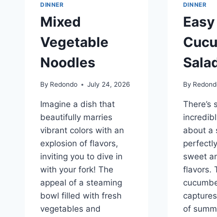
DINNER
DINNER
Mixed
Easy
Vegetable
Cuc
Noodles
Sala
By
Redondo
July 24, 2026
By
Redond
Imagine a dish that
There’s 
beautifully marries
incredib
vibrant colors with an
about a 
explosion of flavors,
perfectl
inviting you to dive in
sweet a
with your fork! The
flavors.
appeal of a steaming
cucumbe
bowl filled with fresh
captures
vegetables and
of summe