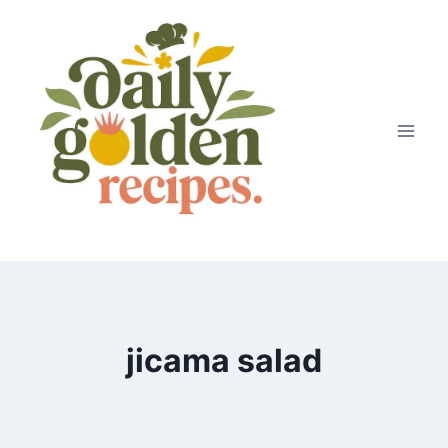
Skip
to
content
jicama salad