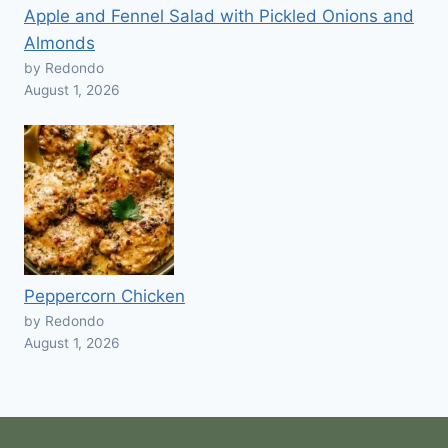
Apple and Fennel Salad with Pickled Onions and
Almonds
by Redondo
August 1, 2026
Peppercorn Chicken
by Redondo
August 1, 2026