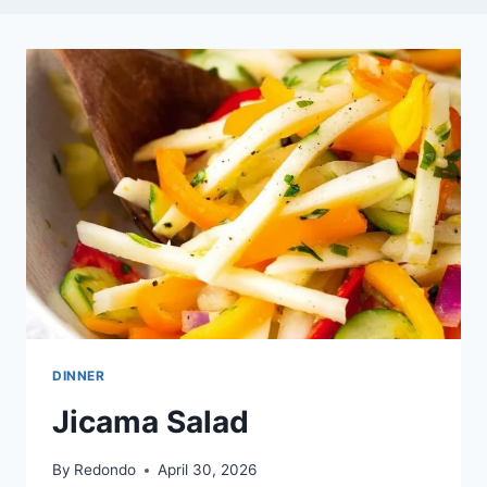
DINNER
Jicama Salad
By
Redondo
April 30, 2026