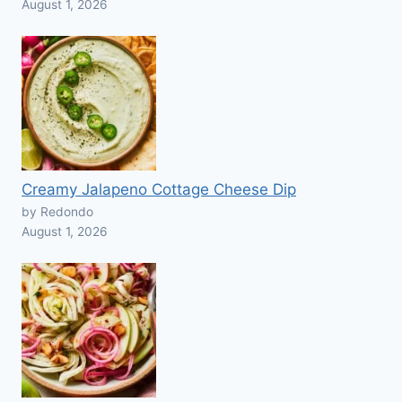
August 1, 2026
Creamy Jalapeno Cottage Cheese Dip
by Redondo
August 1, 2026