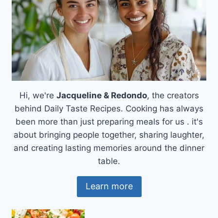
Hi, we're
Jacqueline & Redondo
, the creators
behind Daily Taste Recipes. Cooking has always
been more than just preparing meals for us . it's
about bringing people together, sharing laughter,
and creating lasting memories around the dinner
table.
Learn more