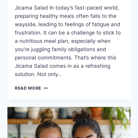
Jicama Salad In today’s fast-paced world,
preparing healthy meals often falls to the
wayside, leading to feelings of fatigue and
frustration. It can be a challenge to stick to
a nutritious meal plan, especially when
you’re juggling family obligations and
personal commitments. That’s where this
Jicama Salad comes in as a refreshing
solution. Not only…
JICAMA
READ MORE
SALAD