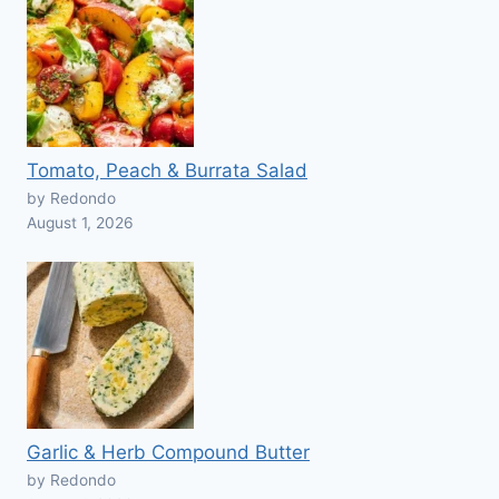
Tomato, Peach & Burrata Salad
by Redondo
August 1, 2026
Garlic & Herb Compound Butter
by Redondo