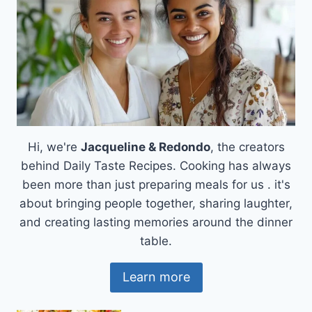
Hi, we're
Jacqueline & Redondo
, the creators
behind Daily Taste Recipes. Cooking has always
been more than just preparing meals for us . it's
about bringing people together, sharing laughter,
and creating lasting memories around the dinner
table.
Learn more