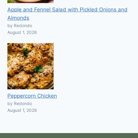
Apple and Fennel Salad with Pickled Onions and
Almonds
by Redondo
August 1, 2026
Peppercorn Chicken
by Redondo
August 1, 2026