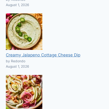
August 1, 2026
Creamy Jalapeno Cottage Cheese Dip
by Redondo
August 1, 2026