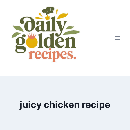
Skip
to
content
juicy chicken recipe