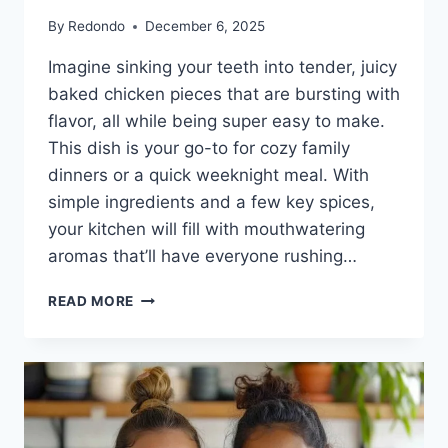
By
Redondo
December 6, 2025
Imagine sinking your teeth into tender, juicy
baked chicken pieces that are bursting with
flavor, all while being super easy to make.
This dish is your go-to for cozy family
dinners or a quick weeknight meal. With
simple ingredients and a few key spices,
your kitchen will fill with mouthwatering
aromas that’ll have everyone rushing…
JUICY
READ MORE
BAKED
CHICKEN
PIECES