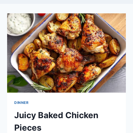
DINNER
Juicy Baked Chicken
Pieces