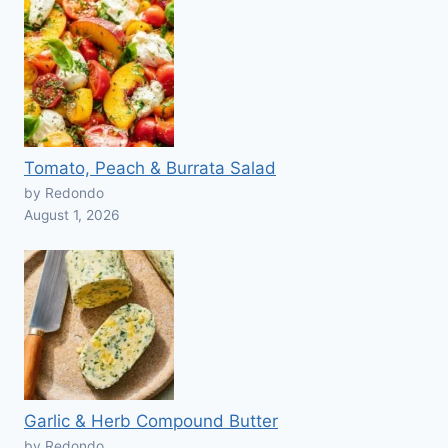
Tomato, Peach & Burrata Salad
by Redondo
August 1, 2026
Garlic & Herb Compound Butter
by Redondo