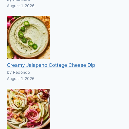
August 1, 2026
Creamy Jalapeno Cottage Cheese Dip
by Redondo
August 1, 2026