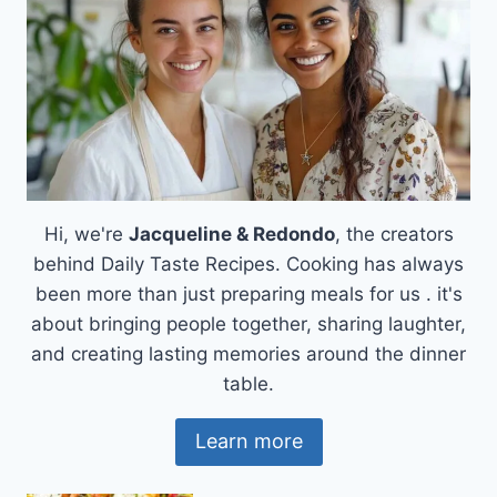
Hi, we're
Jacqueline & Redondo
, the creators
behind Daily Taste Recipes. Cooking has always
been more than just preparing meals for us . it's
about bringing people together, sharing laughter,
and creating lasting memories around the dinner
table.
Learn more