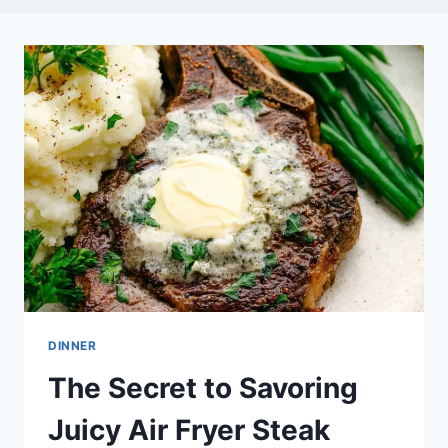
DINNER
The Secret to Savoring
Juicy Air Fryer Steak