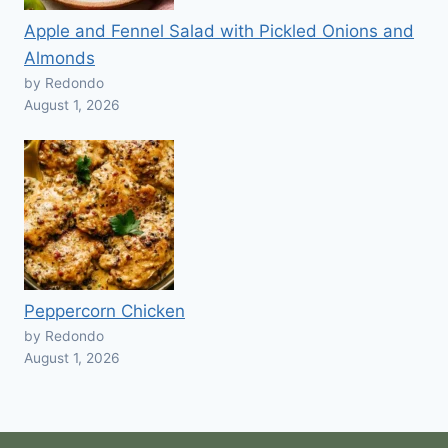
Apple and Fennel Salad with Pickled Onions and
Almonds
by Redondo
August 1, 2026
Peppercorn Chicken
by Redondo
August 1, 2026