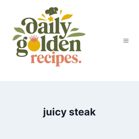
Skip
to
content
juicy steak