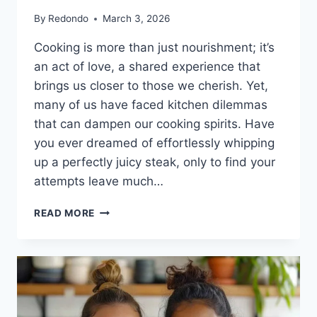
By
Redondo
March 3, 2026
Cooking is more than just nourishment; it’s
an act of love, a shared experience that
brings us closer to those we cherish. Yet,
many of us have faced kitchen dilemmas
that can dampen our cooking spirits. Have
you ever dreamed of effortlessly whipping
up a perfectly juicy steak, only to find your
attempts leave much…
THE
READ MORE
SECRET
TO
SAVORING
JUICY
AIR
FRYER
STEAK