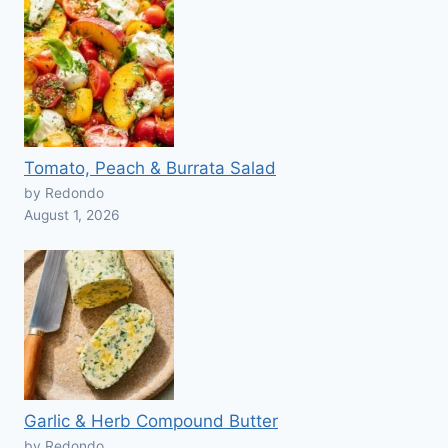
Tomato, Peach & Burrata Salad
by Redondo
August 1, 2026
Garlic & Herb Compound Butter
by Redondo