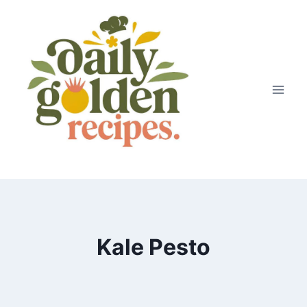
Skip
to
content
Kale Pesto