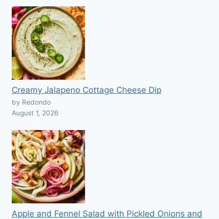
Creamy Jalapeno Cottage Cheese Dip
by Redondo
August 1, 2026
Apple and Fennel Salad with Pickled Onions and