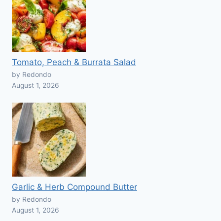
Tomato, Peach & Burrata Salad
by Redondo
August 1, 2026
Garlic & Herb Compound Butter
by Redondo
August 1, 2026