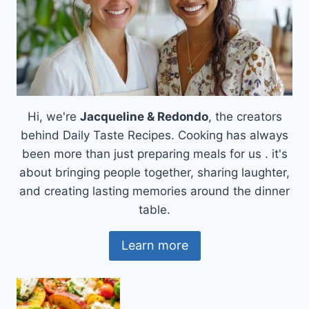
Hi, we're
Jacqueline & Redondo
, the creators
behind Daily Taste Recipes. Cooking has always
been more than just preparing meals for us . it's
about bringing people together, sharing laughter,
and creating lasting memories around the dinner
table.
Learn more