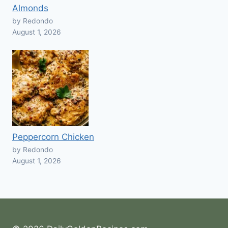
Almonds
by Redondo
August 1, 2026
Peppercorn Chicken
by Redondo
August 1, 2026