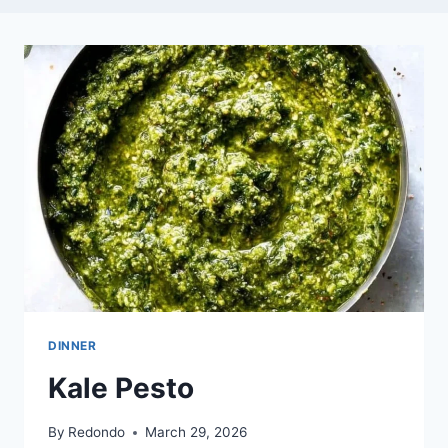
DINNER
Kale Pesto
By
Redondo
March 29, 2026