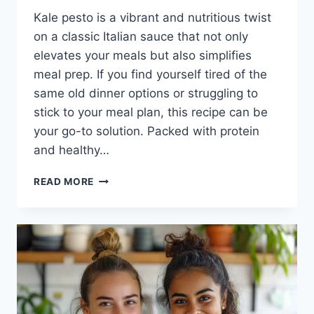
Kale pesto is a vibrant and nutritious twist
on a classic Italian sauce that not only
elevates your meals but also simplifies
meal prep. If you find yourself tired of the
same old dinner options or struggling to
stick to your meal plan, this recipe can be
your go-to solution. Packed with protein
and healthy…
KALE
READ MORE
PESTO