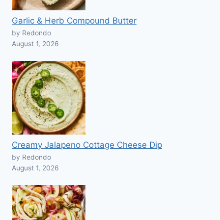
Garlic & Herb Compound Butter
by Redondo
August 1, 2026
Creamy Jalapeno Cottage Cheese Dip
by Redondo
August 1, 2026