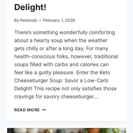
Delight!
By
Redondo
February 1, 2026
There’s something wonderfully comforting
about a hearty soup when the weather
gets chilly or after a long day. For many
health-conscious folks, however, traditional
soups filled with carbs and calories can
feel like a guilty pleasure. Enter the Keto
Cheeseburger Soup: Savor a Low-Carb
Delight! This recipe not only satisfies those
cravings for savory cheeseburger…
KETO
READ MORE
CHEESEBURGER
SOUP:
SAVOR