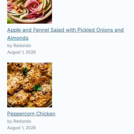
Apple and Fennel Salad with Pickled Onions and
Almonds
by Redondo
August 1, 2026
Peppercorn Chicken
by Redondo
August 1, 2026