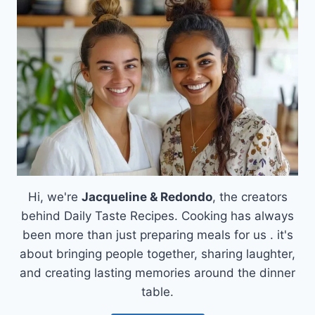
A
LOW-
CARB
DELIGHT!
Hi, we're
Jacqueline & Redondo
, the creators
behind Daily Taste Recipes. Cooking has always
been more than just preparing meals for us . it's
about bringing people together, sharing laughter,
and creating lasting memories around the dinner
table.