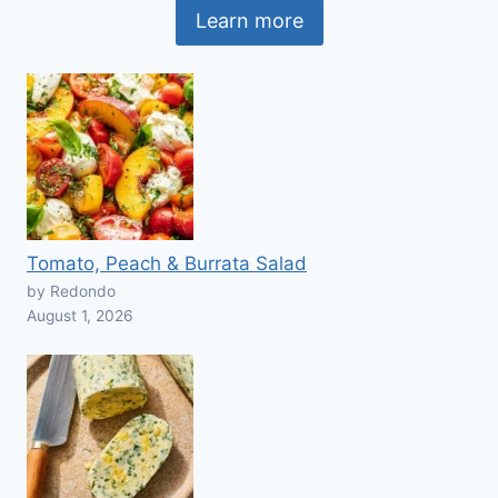
Learn more
Tomato, Peach & Burrata Salad
by Redondo
August 1, 2026