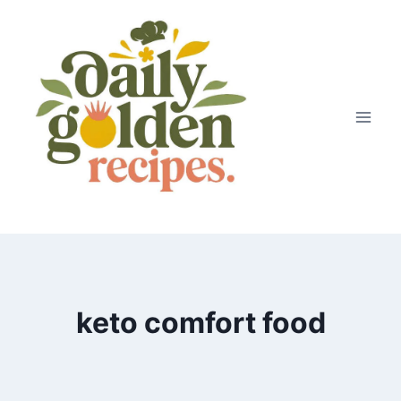
Skip
to
content
keto comfort food