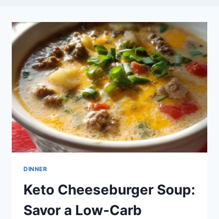
DINNER
Keto Cheeseburger Soup:
Savor a Low-Carb