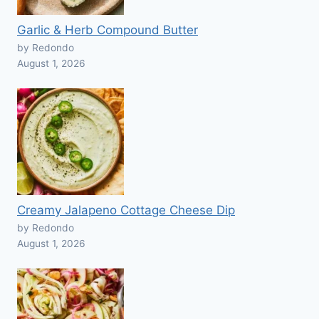
Garlic & Herb Compound Butter
by Redondo
August 1, 2026
Creamy Jalapeno Cottage Cheese Dip
by Redondo
August 1, 2026