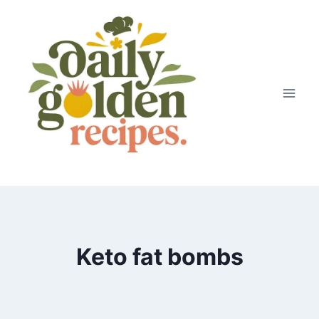
Skip
to
content
Keto fat bombs