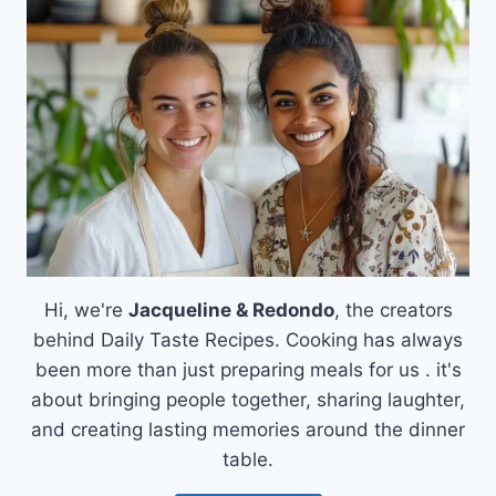
COZY
COOKIE
DOUGH
KETO
FAT
BOMBS
Hi, we're
Jacqueline & Redondo
, the creators
behind Daily Taste Recipes. Cooking has always
been more than just preparing meals for us . it's
about bringing people together, sharing laughter,
and creating lasting memories around the dinner
table.