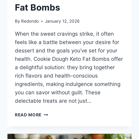
Fat Bombs
By
Redondo
January 12, 2026
When the sweet cravings strike, it often
feels like a battle between your desire for
dessert and the goals you’ve set for your
health. Cookie Dough Keto Fat Bombs offer
a delightful solution: they bring together
rich flavors and health-conscious
ingredients, making indulgence something
you can savor without guilt. These
delectable treats are not just…
INDULGE
READ MORE
WITHOUT
THE
GUILT: