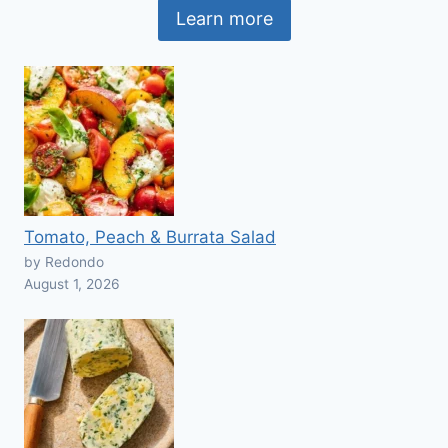
Learn more
Tomato, Peach & Burrata Salad
by Redondo
August 1, 2026