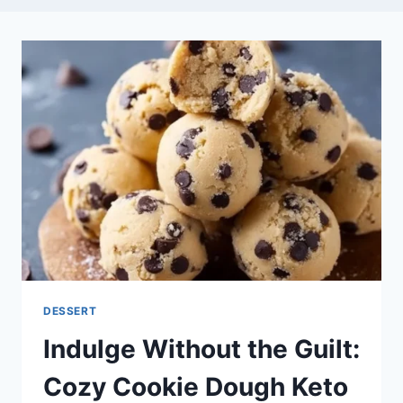
DESSERT
Indulge Without the Guilt:
Cozy Cookie Dough Keto