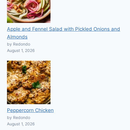
Apple and Fennel Salad with Pickled Onions and
Almonds
by Redondo
August 1, 2026
Peppercorn Chicken
by Redondo
August 1, 2026