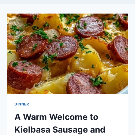
DINNER
A Warm Welcome to
Kielbasa Sausage and