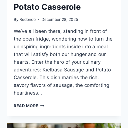
Potato Casserole
By
Redondo
December 28, 2025
We’ve all been there, standing in front of
the open fridge, wondering how to turn the
uninspiring ingredients inside into a meal
that will satisfy both our hunger and our
hearts. Enter the hero of your culinary
adventures: Kielbasa Sausage and Potato
Casserole. This dish marries the rich,
savory flavors of sausage, the comforting
heartiness…
A
READ MORE
WARM
WELCOME
TO