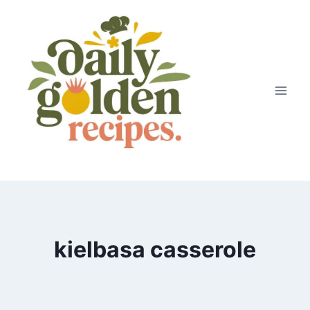
Skip
to
content
kielbasa casserole