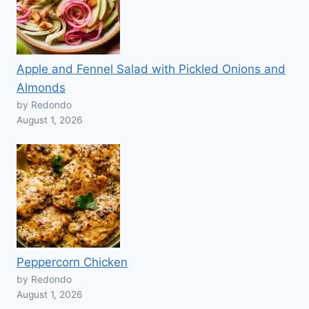
Apple and Fennel Salad with Pickled Onions and
Almonds
by Redondo
August 1, 2026
Peppercorn Chicken
by Redondo
August 1, 2026