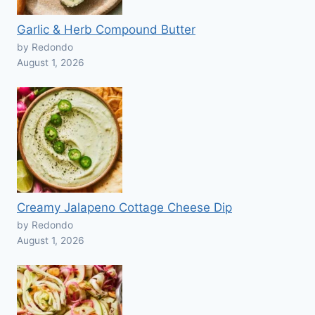
Garlic & Herb Compound Butter
by Redondo
August 1, 2026
Creamy Jalapeno Cottage Cheese Dip
by Redondo
August 1, 2026