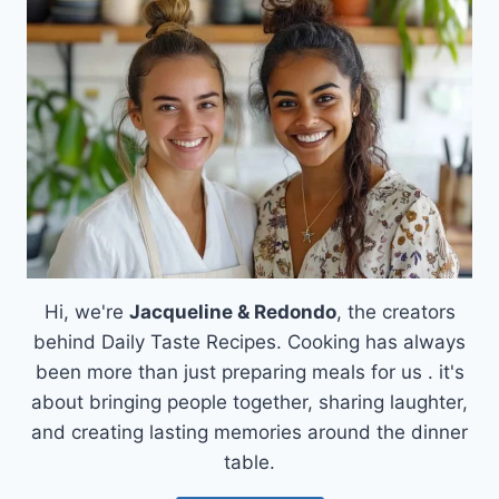
KIELBASA
SAUSAGE
AND
POTATO
CASSEROLE
Hi, we're
Jacqueline & Redondo
, the creators
behind Daily Taste Recipes. Cooking has always
been more than just preparing meals for us . it's
about bringing people together, sharing laughter,
and creating lasting memories around the dinner
table.