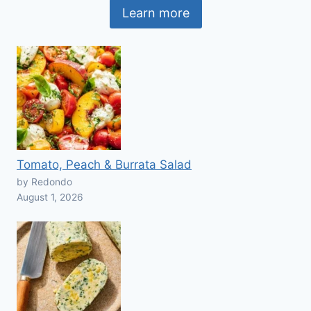
Learn more
Tomato, Peach & Burrata Salad
by Redondo
August 1, 2026