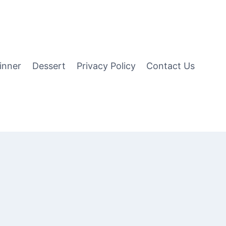
inner
Dessert
Privacy Policy
Contact Us