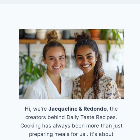
Hi, we're
Jacqueline & Redondo
, the
creators behind Daily Taste Recipes.
Cooking has always been more than just
preparing meals for us . it's about