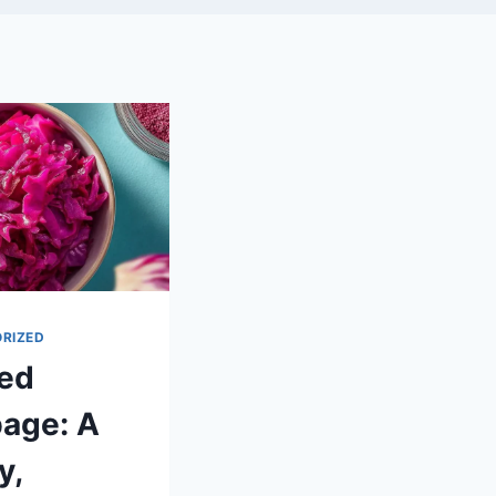
RIZED
led
age: A
y,