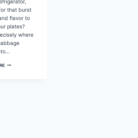
efrigerator,
for that burst
and flavor to
our plates?
recisely where
 cabbage
nto…
PICKLED
RE
CABBAGE:
A
TANGY,
COLORFUL
ADDITION
TO
YOUR
TABLE