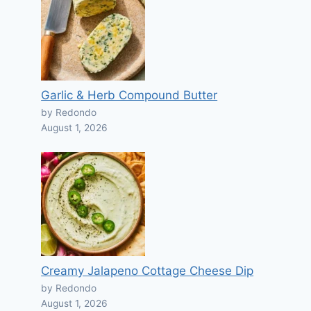
Garlic & Herb Compound Butter
by Redondo
August 1, 2026
Creamy Jalapeno Cottage Cheese Dip
by Redondo
August 1, 2026