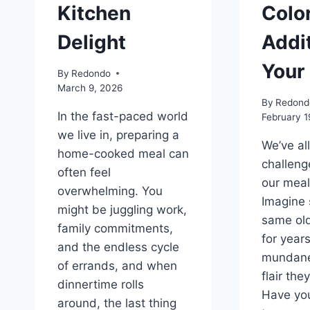
Kitchen
Color
Delight
Addit
Your
By
Redondo
March 9, 2026
By
Redond
In the fast-paced world
February 1
we live in, preparing a
We’ve al
home-cooked meal can
challeng
often feel
our meals
overwhelming. You
Imagine 
might be juggling work,
same old
family commitments,
for year
and the endless cycle
mundane,
of errands, and when
flair the
dinnertime rolls
Have you
around, the last thing