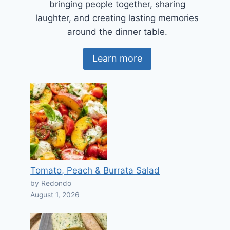
bringing people together, sharing
laughter, and creating lasting memories
around the dinner table.
Learn more
Tomato, Peach & Burrata Salad
by Redondo
August 1, 2026