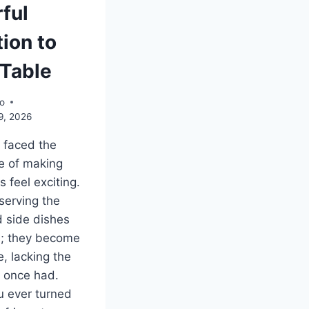
ful
ion to
 Table
o
9, 2026
l faced the
e of making
 feel exciting.
serving the
 side dishes
s; they become
 lacking the
y once had.
 ever turned