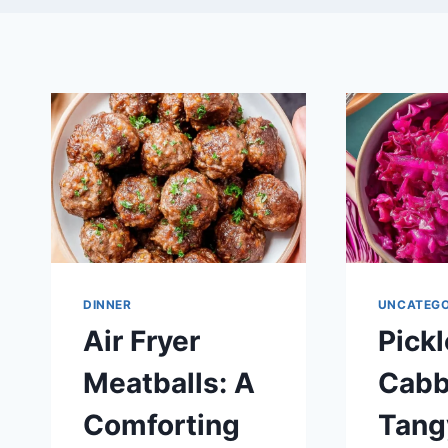
DINNER
UNCATEGO
Air Fryer
Pick
Meatballs: A
Cabb
Comforting
Tang