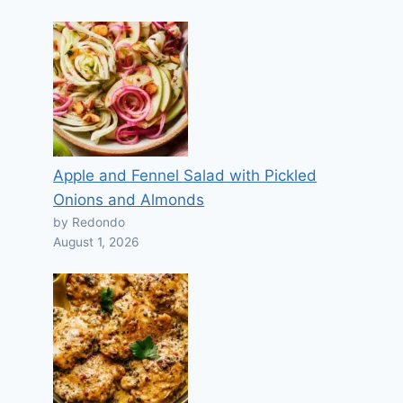
Apple and Fennel Salad with Pickled
Onions and Almonds
by Redondo
August 1, 2026