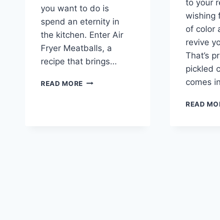
to your r
you want to do is
wishing 
spend an eternity in
of color 
the kitchen. Enter Air
revive y
Fryer Meatballs, a
That’s p
recipe that brings…
pickled
AIR
comes i
READ MORE
FRYER
MEATBALLS:
READ MO
A
COMFORTING
KITCHEN
DELIGHT