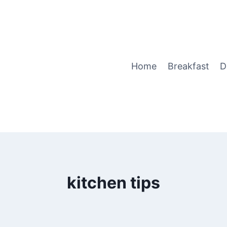
Home
Breakfast
D
kitchen tips