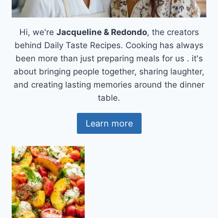
Hi, we're
Jacqueline & Redondo
, the creators
behind Daily Taste Recipes. Cooking has always
been more than just preparing meals for us . it's
about bringing people together, sharing laughter,
and creating lasting memories around the dinner
table.
Learn more