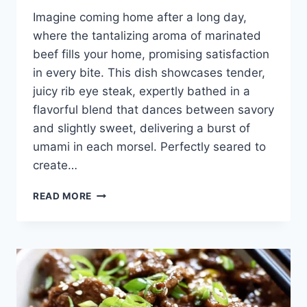
Imagine coming home after a long day,
where the tantalizing aroma of marinated
beef fills your home, promising satisfaction
in every bite. This dish showcases tender,
juicy rib eye steak, expertly bathed in a
flavorful blend that dances between savory
and slightly sweet, delivering a burst of
umami in each morsel. Perfectly seared to
create…
EASY
READ MORE
KOREAN
BEEF
RECIPE