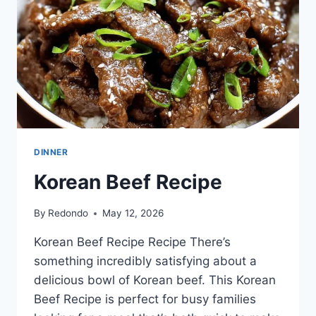
DINNER
Korean Beef Recipe
By
Redondo
May 12, 2026
Korean Beef Recipe Recipe There’s
something incredibly satisfying about a
delicious bowl of Korean beef. This Korean
Beef Recipe is perfect for busy families