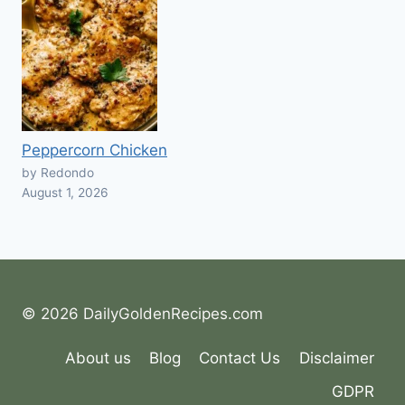
Peppercorn Chicken
by Redondo
August 1, 2026
© 2026 DailyGoldenRecipes.com
About us
Blog
Contact Us
Disclaimer
GDPR