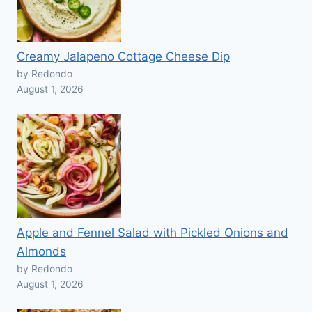
Creamy Jalapeno Cottage Cheese Dip
by Redondo
August 1, 2026
Apple and Fennel Salad with Pickled Onions and
Almonds
by Redondo
August 1, 2026