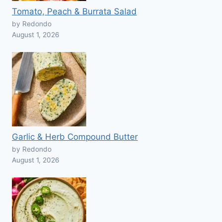
Tomato, Peach & Burrata Salad
by Redondo
August 1, 2026
Garlic & Herb Compound Butter
by Redondo
August 1, 2026