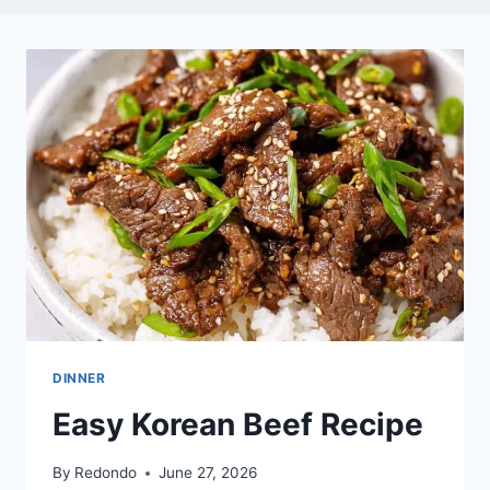
DINNER
Easy Korean Beef Recipe
By
Redondo
June 27, 2026