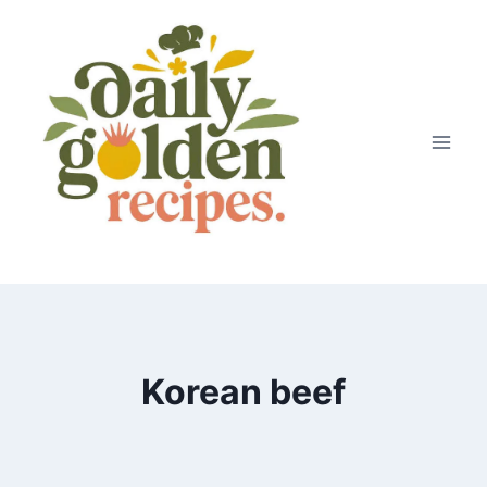
Skip
to
content
Korean beef