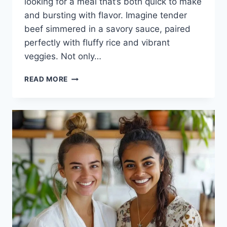
looking for a meal that’s both quick to make
and bursting with flavor. Imagine tender
beef simmered in a savory sauce, paired
perfectly with fluffy rice and vibrant
veggies. Not only…
KOREAN
READ MORE
BEEF
RECIPE