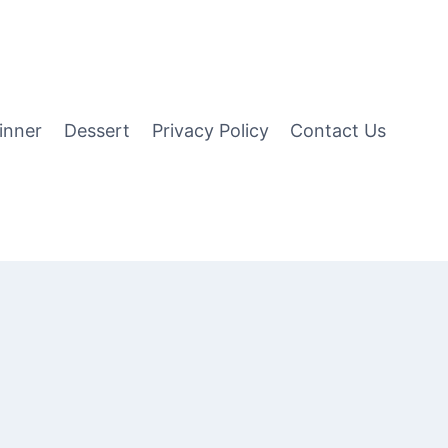
inner
Dessert
Privacy Policy
Contact Us