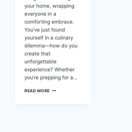
your home, wrapping
everyone in a
comforting embrace.
You’ve just found
yourself in a culinary
dilemma—how do you
create that
unforgettable
experience? Whether
you’re prepping for a…
SPICY
READ MORE
KOREAN
CHICKEN
WINGS:
A
FLAVOR
EXPLOSION