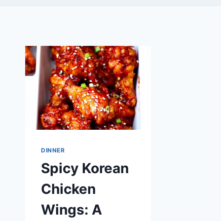
DINNER
Spicy Korean
Chicken
Wings: A