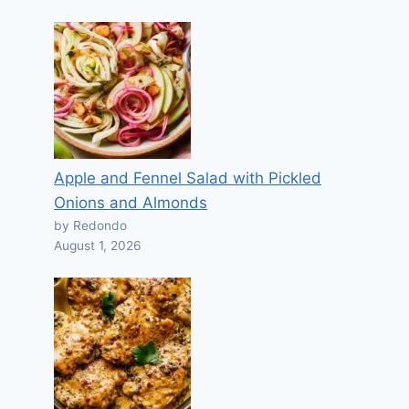
Apple and Fennel Salad with Pickled
Onions and Almonds
by Redondo
August 1, 2026