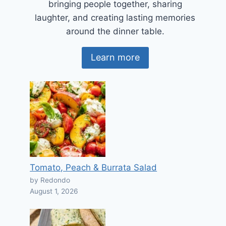
bringing people together, sharing
laughter, and creating lasting memories
around the dinner table.
Learn more
Tomato, Peach & Burrata Salad
by Redondo
August 1, 2026