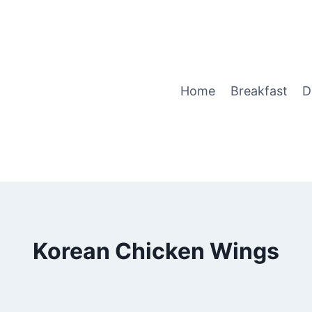
Home
Breakfast
D
Korean Chicken Wings