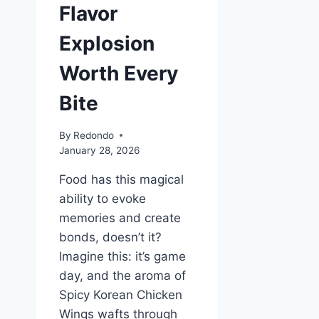
Flavor
Explosion
Worth Every
Bite
By
Redondo
January 28, 2026
Food has this magical
ability to evoke
memories and create
bonds, doesn’t it?
Imagine this: it’s game
day, and the aroma of
Spicy Korean Chicken
Wings wafts through