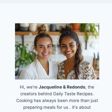
Hi, we're
Jacqueline & Redondo
, the
creators behind Daily Taste Recipes.
Cooking has always been more than just
preparing meals for us . it's about