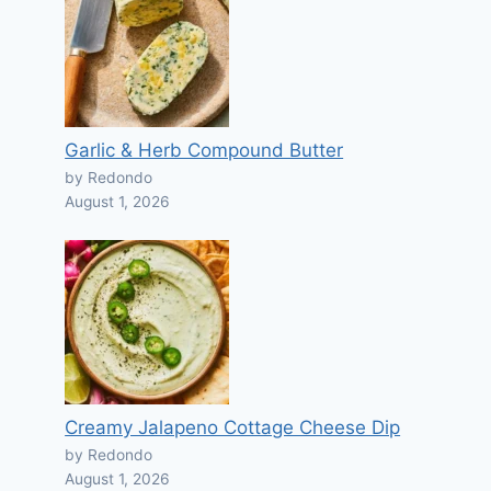
Garlic & Herb Compound Butter
by Redondo
August 1, 2026
Creamy Jalapeno Cottage Cheese Dip
by Redondo
August 1, 2026