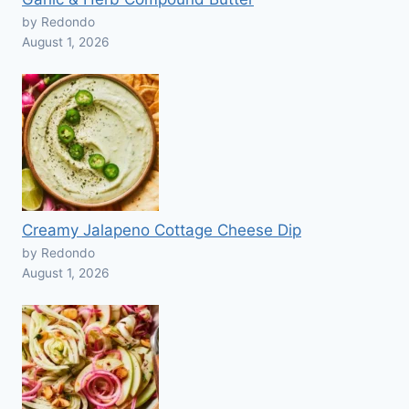
by Redondo
August 1, 2026
Creamy Jalapeno Cottage Cheese Dip
by Redondo
August 1, 2026