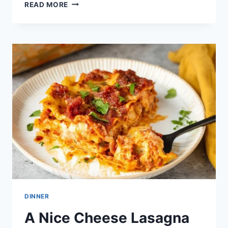
ULTIMATE
READ MORE
BEEF
LASAGNA:
AN
AMAZING
5-
LAYER
RECIPE
DINNER
A Nice Cheese Lasagna