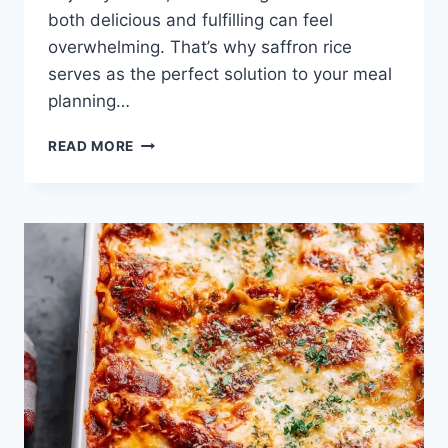
both delicious and fulfilling can feel
overwhelming. That’s why saffron rice
serves as the perfect solution to your meal
planning…
THESE
READ MORE
CHICKEN
ALFREDO
LASAGNA
ROLLS
ARE
THE
ULTIMATE
COMFORT
FOOD
RECIPE
FOR
FAMILY
NIGHTS!
TENDER