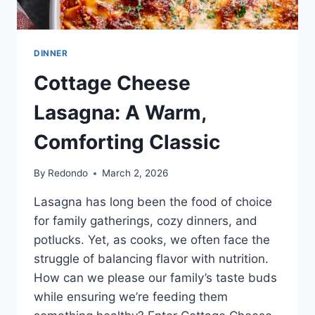
LASAGNA
NOODLES
STUFFED
WITH
DINNER
SHREDDED
Cottage Cheese
CHICKEN
RECIPES
Lasagna: A Warm,
FILLING
AND
Comforting Classic
RICH
CREAMY
ALFREDO
By
Redondo
March 2, 2026
—
ONE
Lasagna has long been the food of choice
OF
for family gatherings, cozy dinners, and
THE
potlucks. Yet, as cooks, we often face the
MOST
SATISFYING
struggle of balancing flavor with nutrition.
EASY
How can we please our family’s taste buds
DINNER
while ensuring we’re feeding them
RECIPES