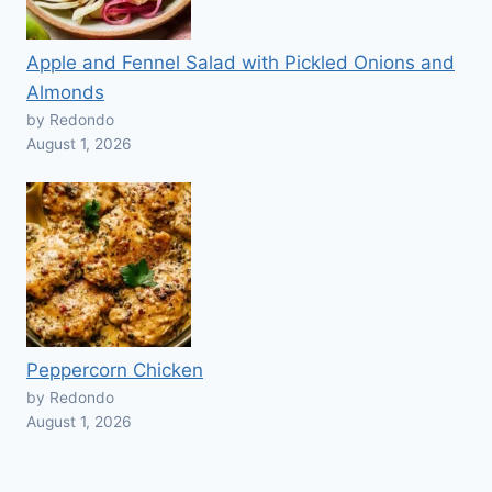
Apple and Fennel Salad with Pickled Onions and
Almonds
by Redondo
August 1, 2026
Peppercorn Chicken
by Redondo
August 1, 2026