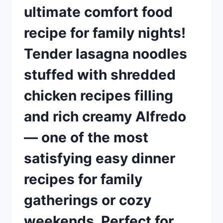
ultimate comfort food
recipe for family nights!
Tender lasagna noodles
stuffed with shredded
chicken recipes filling
and rich creamy Alfredo
— one of the most
satisfying easy dinner
recipes for family
gatherings or cozy
weekends. Perfect for