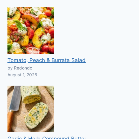
Tomato, Peach & Burrata Salad
by Redondo
August 1, 2026
Garlic & Herb Compound Butter