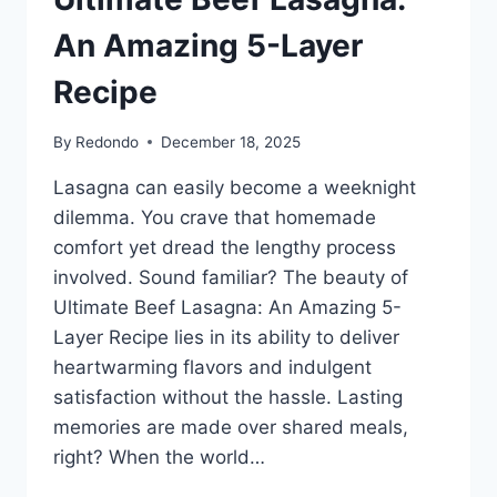
An Amazing 5-Layer
Recipe
By
Redondo
December 18, 2025
Lasagna can easily become a weeknight
dilemma. You crave that homemade
comfort yet dread the lengthy process
involved. Sound familiar? The beauty of
Ultimate Beef Lasagna: An Amazing 5-
Layer Recipe lies in its ability to deliver
heartwarming flavors and indulgent
satisfaction without the hassle. Lasting
memories are made over shared meals,
right? When the world…