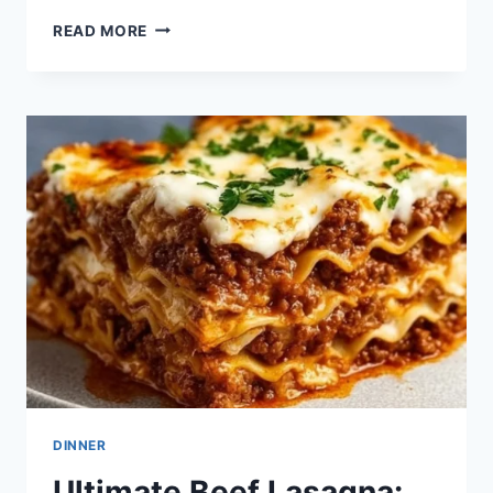
SKILLET
READ MORE
LASAGNA:
THE
UNCONVENTIONAL
COMFORT
DISH
THAT
WARMS
HEARTS
DINNER
Ultimate Beef Lasagna: