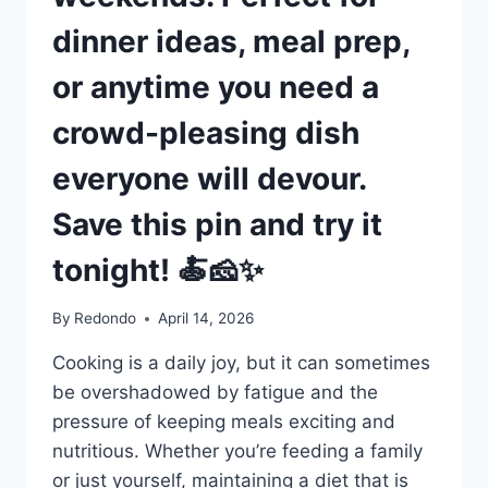
dinner ideas, meal prep,
or anytime you need a
crowd-pleasing dish
everyone will devour.
Save this pin and try it
tonight! 🍝🧀✨
By
Redondo
April 14, 2026
Cooking is a daily joy, but it can sometimes
be overshadowed by fatigue and the
pressure of keeping meals exciting and
nutritious. Whether you’re feeding a family
or just yourself, maintaining a diet that is