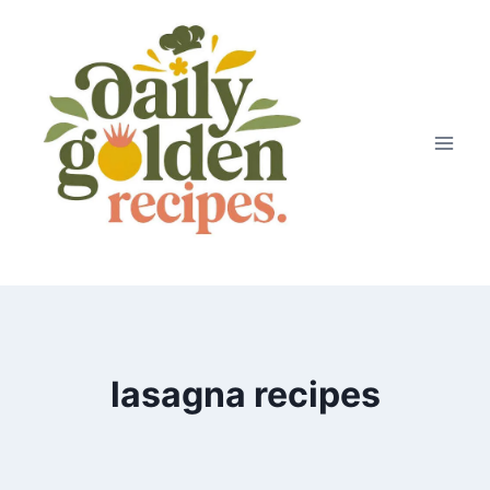
Skip
to
content
lasagna recipes