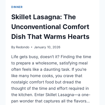
DEVOUR.
DINNER
SAVE
THIS
Skillet Lasagna: The
PIN
AND
Unconventional Comfort
TRY
IT
Dish That Warms Hearts
TONIGHT!
🍝
By
Redondo
January 10, 2026
🧀
✨
Life gets busy, doesn’t it? Finding the time
to prepare a wholesome, satisfying meal
often feels like a daunting task. If you’re
like many home cooks, you crave that
nostalgic comfort food but dread the
thought of the time and effort required in
the kitchen. Enter Skillet Lasagna—a one-
pan wonder that captures all the flavors…