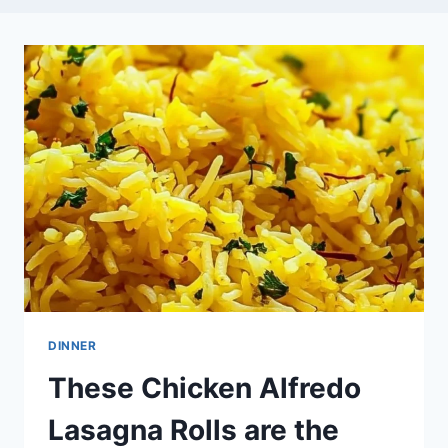
DINNER
These Chicken Alfredo
Lasagna Rolls are the