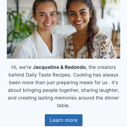
Hi, we're
Jacqueline & Redondo
, the creators
behind Daily Taste Recipes. Cooking has always
been more than just preparing meals for us . it's
about bringing people together, sharing laughter,
and creating lasting memories around the dinner
table.
Learn more