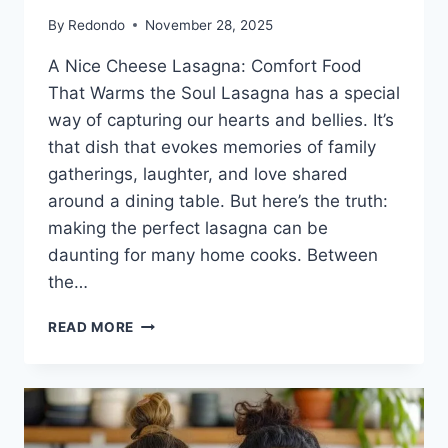
By
Redondo
November 28, 2025
A Nice Cheese Lasagna: Comfort Food
That Warms the Soul Lasagna has a special
way of capturing our hearts and bellies. It’s
that dish that evokes memories of family
gatherings, laughter, and love shared
around a dining table. But here’s the truth:
making the perfect lasagna can be
daunting for many home cooks. Between
the…
A
READ MORE
NICE
CHEESE
LASAGNA