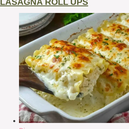
LASAGNA ROLL UPS