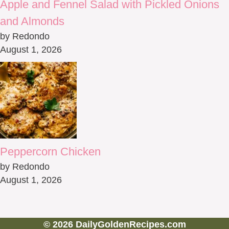
Apple and Fennel Salad with Pickled Onions
and Almonds
by Redondo
August 1, 2026
Peppercorn Chicken
by Redondo
August 1, 2026
© 2026 DailyGoldenRecipes.com