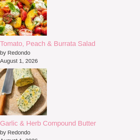
Tomato, Peach & Burrata Salad
by Redondo
August 1, 2026
Garlic & Herb Compound Butter
by Redondo