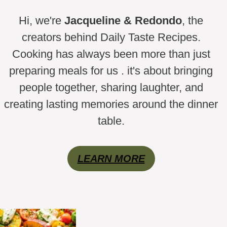
Hi, we're
Jacqueline & Redondo
, the
creators behind Daily Taste Recipes.
Cooking has always been more than just
preparing meals for us . it's about bringing
people together, sharing laughter, and
creating lasting memories around the dinner
table.
LEARN MORE