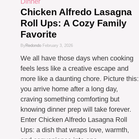
Dinner
Chicken Alfredo Lasagna
Roll Ups: A Cozy Family
Favorite
By
Redondo
February 3, 2026
We all have those days when cooking
feels less like a creative escape and
more like a daunting chore. Picture this:
you arrive home after a long day,
craving something comforting but
knowing dinner prep will take forever.
Enter Chicken Alfredo Lasagna Roll
Ups: a dish that wraps love, warmth,