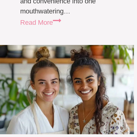
and convenience into one
mouthwatering…
Chicken
Read More
Alfredo
Lasagna
Roll
Ups:
A
Cozy
Family
Favorite