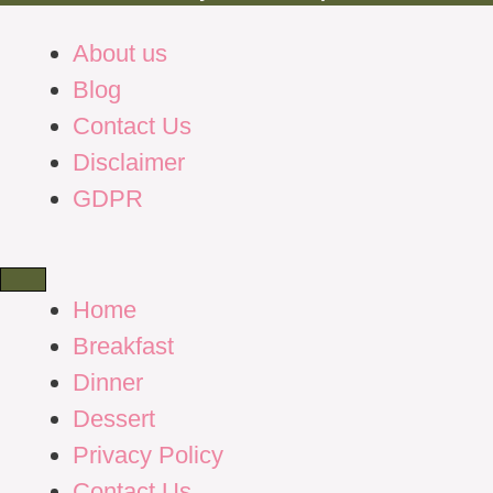
About us
Blog
Contact Us
Disclaimer
GDPR
Home
Breakfast
Dinner
Dessert
Privacy Policy
Contact Us