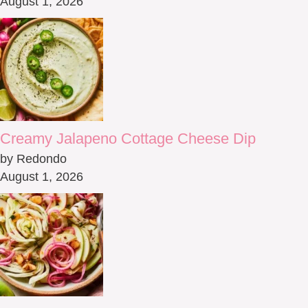
August 1, 2026
Creamy Jalapeno Cottage Cheese Dip
by Redondo
August 1, 2026