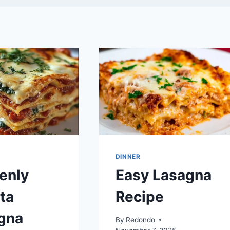
DINNER
enly
Easy Lasagna
ta
Recipe
gna
By
Redondo