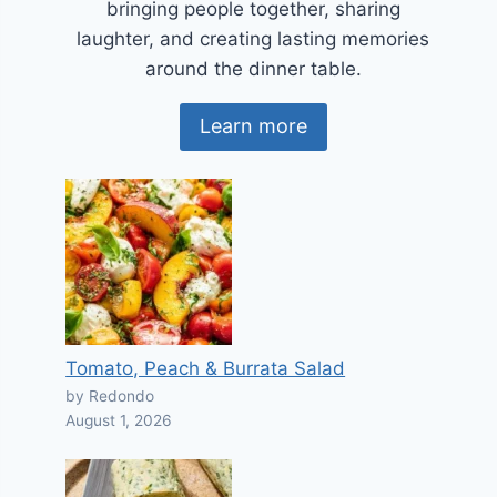
bringing people together, sharing
laughter, and creating lasting memories
around the dinner table.
Learn more
Tomato, Peach & Burrata Salad
by Redondo
August 1, 2026