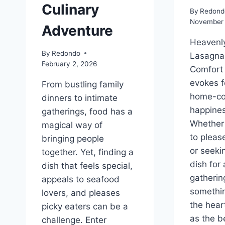
Culinary
By
Redond
November 
Adventure
Heavenly
By
Redondo
Lasagna:
February 2, 2026
Comfort
evokes f
From bustling family
home-c
dinners to intimate
happines
gatherings, food has a
Whether 
magical way of
to pleas
bringing people
or seeki
together. Yet, finding a
dish for 
dish that feels special,
gatherin
appeals to seafood
somethi
lovers, and pleases
the hear
picky eaters can be a
as the be
challenge. Enter