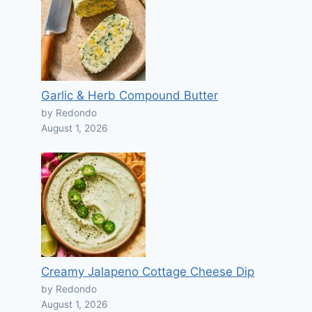
Garlic & Herb Compound Butter
by Redondo
August 1, 2026
Creamy Jalapeno Cottage Cheese Dip
by Redondo
August 1, 2026