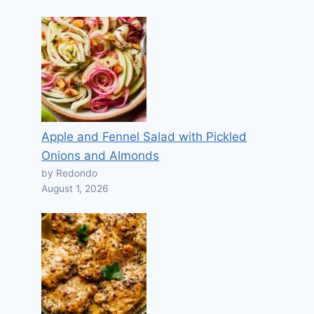
Apple and Fennel Salad with Pickled
Onions and Almonds
by Redondo
August 1, 2026