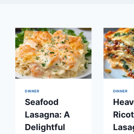
DINNER
DINNER
Seafood
Heav
Lasagna: A
Ricot
Delightful
Lasa