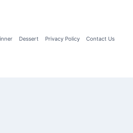
inner
Dessert
Privacy Policy
Contact Us