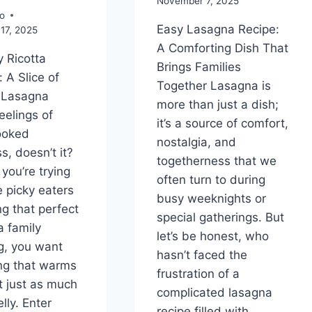
November 7, 2025
o
Easy Lasagna Recipe:
17, 2025
A Comforting Dish That
 Ricotta
Brings Families
 A Slice of
Together Lasagna is
 Lasagna
more than just a dish;
eelings of
it’s a source of comfort,
ooked
nostalgia, and
s, doesn’t it?
togetherness that we
you’re trying
often turn to during
e picky eaters
busy weeknights or
ng that perfect
special gatherings. But
a family
let’s be honest, who
g, you want
hasn’t faced the
ng that warms
frustration of a
t just as much
complicated lasagna
lly. Enter
recipe filled with