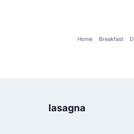
Home
Breakfast
D
lasagna