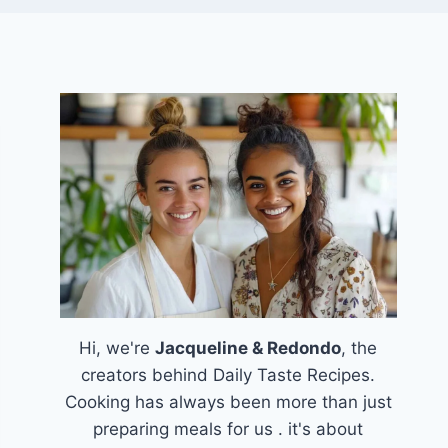
Hi, we're
Jacqueline & Redondo
, the
creators behind Daily Taste Recipes.
Cooking has always been more than just
preparing meals for us . it's about