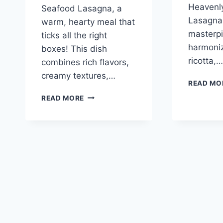
Heavenly
Seafood Lasagna, a
Lasagna,
warm, hearty meal that
masterpi
ticks all the right
harmoni
boxes! This dish
ricotta,…
combines rich flavors,
creamy textures,…
READ MO
SEAFOOD
READ MORE
LASAGNA:
A
DELIGHTFUL
CULINARY
ADVENTURE