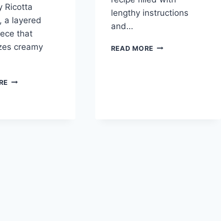
 Ricotta
lengthy instructions
 a layered
and…
ece that
zes creamy
EASY
READ MORE
LASAGNA
RECIPE
HEAVENLY
RE
RICOTTA
LASAGNA